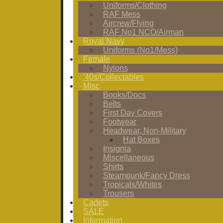
Uniforms/Clothing
RAF Mess
Aircrew/Flying
RAF No1 NCO/Airman
Royal Navy
Uniforms (No1/Mess)
Female
Nylons
'40s/Collectables
Misc
Books/Docs
Belts
First Day Covers
Footwear
Headwear, Non-Military
Hat Boxes
Insignia
Miscellaneous
Shirts
Steampunk/Fancy Dress
Tropicals/Whites
Trousers
Cadets
SALE
Information