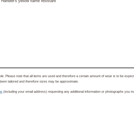
 Handler's yellow flame resistant
e. Please note that all items are used and therefore a certain amount of wear is to be expec
been tailored and therefore sizes may be approximate.
us
(including your email address) requesting any additional information or photographs you ma