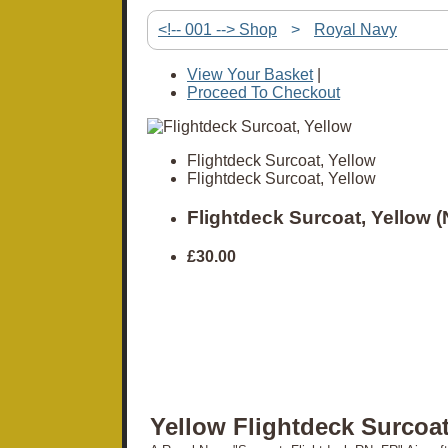
<!-- 001 --> Shop
>
Royal Navy
View Your Basket
|
Proceed To Checkout
Flightdeck Surcoat, Yellow
Flightdeck Surcoat, Yellow
Flightdeck Surcoat, Yellow 
£30.00
Yellow Flightdeck Surcoa