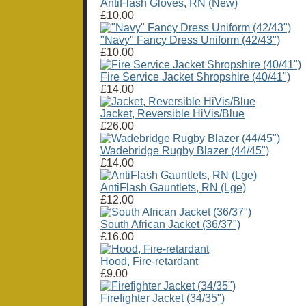
AntiFlash Gloves, RN (New)
£10.00
"Navy" Fancy Dress Uniform (42/43")
£10.00
Fire Service Jacket Shropshire (40/41")
£14.00
Jacket, Reversible HiVis/Blue
£26.00
Wadebridge Rugby Blazer (44/45")
£14.00
AntiFlash Gauntlets, RN (Lge)
£12.00
South African Jacket (36/37")
£16.00
Hood, Fire-retardant
£9.00
Firefighter Jacket (34/35")