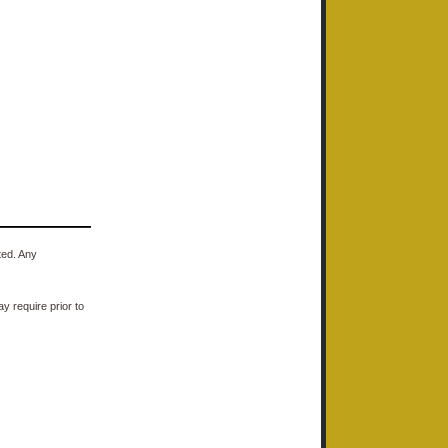
ted. Any
y require prior to