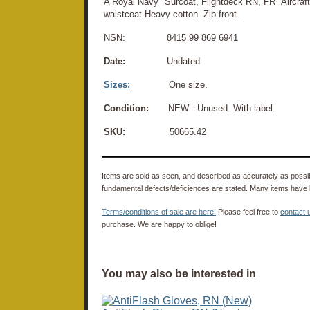
A Royal Navy "Surcoat, Flightdeck RN, FR" Aircraft
waistcoat.Heavy cotton. Zip front.
NSN: 8415 99 869 6941
Date:
Undated
Sizes:
One size.
Condition:
NEW - Unused. With label.
SKU:
50665.42
Items are sold as seen, and described as accurately as possibl
fundamental defects/deficiences are stated. Many items have 
Terms/conditions of sale are here!
Please feel free to
contact 
purchase. We are happy to oblige!
You may also be interested in