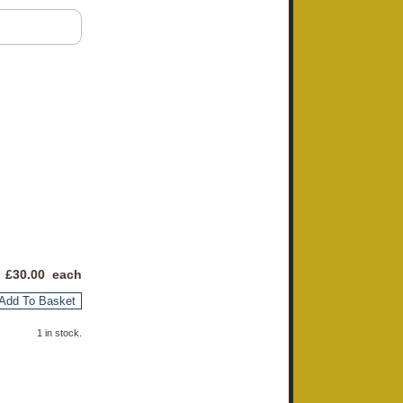
 £
30.00
each
Add To Basket
1 in stock.