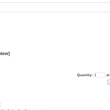
(New)
Quantity
:
at
t