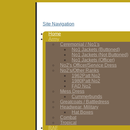
Site Navigation
Home
Army
Ceremonial / No1's
No1 Jackets (Buttoned)
No1 Jackets (Not Buttoned)
No1 Jackets (Officer)
No2's Officer/Service Dress
No2's/Other Ranks
1962Patt No2
1980Patt No2
FAD No2
Mess Dress
Cummerbunds
Greatcoats / Battledress
Headwear, Military
Hat Boxes
Combat
Tropical
RAF