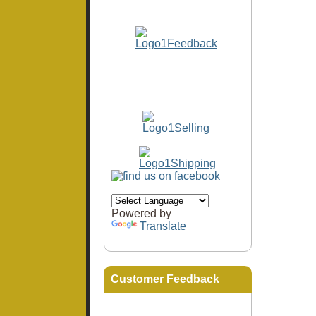
Powered by
Translate
Customer Feedback