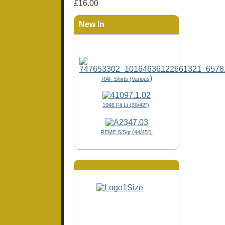
£16.00
New In
)
RAF Shirts (Various
1946 Flt Lt (39/42"),
REME S/Sgt (44/45")