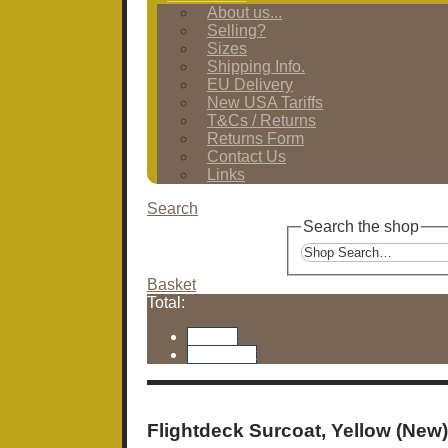
About us...
Selling?
Sizes
Shipping Info.
EU Delivery
New USA Tariffs
T&Cs / Returns
Returns Form
Contact Us
Links
Search
Search the shop
Basket
Total:
Basket
Checkout
Flightdeck Surcoat, Yellow (New)