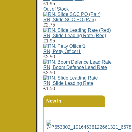
£1.95
Out of Stock
RN, Slide SCC PO (Pair)
£2.75
RN, Slide Leading Rate (Red)
£1.95
RN, Petty Officer1
£2.50
RN, Boom Defence Lead Rate
£2.50
RN, Slide Leading Rate
£1.50
New In