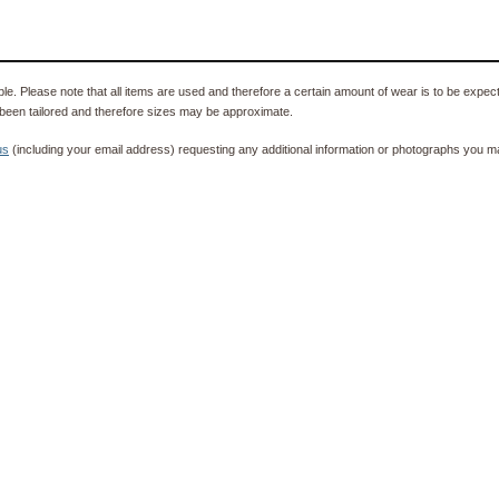
e. Please note that all items are used and therefore a certain amount of wear is to be expec
been tailored and therefore sizes may be approximate.
us
(including your email address) requesting any additional information or photographs you ma