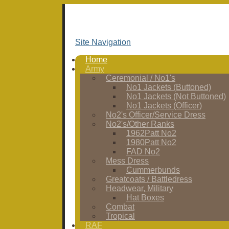
Site Navigation
Home
Army
Ceremonial / No1's
No1 Jackets (Buttoned)
No1 Jackets (Not Buttoned)
No1 Jackets (Officer)
No2's Officer/Service Dress
No2's/Other Ranks
1962Patt No2
1980Patt No2
FAD No2
Mess Dress
Cummerbunds
Greatcoats / Battledress
Headwear, Military
Hat Boxes
Combat
Tropical
RAF