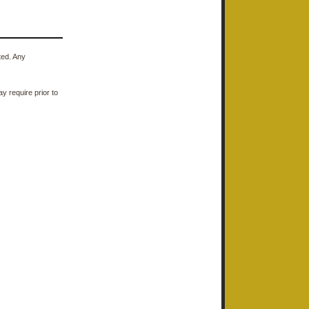
ted. Any
y require prior to