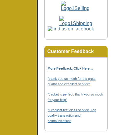
Customer Feedback
More Feedback, Click Here...
.
"thank you so much for the great
quality and excellent service"
"Jacket is perfect, thank you so much
for your help"
"Excellent first class service, Top
quality transaction and
communication"