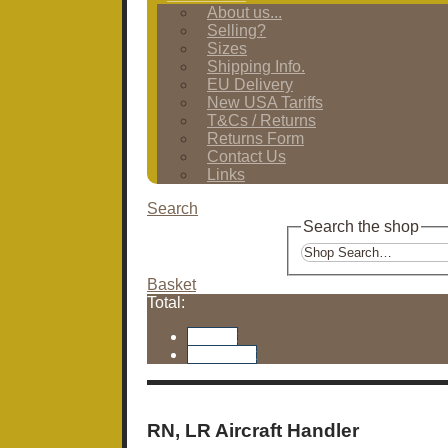
About us...
Selling?
Sizes
Shipping Info.
EU Delivery
New USA Tariffs
T&Cs / Returns
Returns Form
Contact Us
Links
Search
Search the shop
Basket
Total:
Basket
Checkout
RN, LR Aircraft Handler