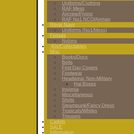
Uniforms/Clothing
RAF Mess
Aircrew/Flying
RAF No1 NCO/Airman
Royal Navy
Uniforms (No1/Mess)
Female
Nylons
'40s/Collectables
Misc
Books/Docs
Belts
First Day Covers
Footwear
Headwear, Non-Military
Hat Boxes
Insignia
Miscellaneous
Shirts
Steampunk/Fancy Dress
Tropicals/Whites
Trousers
Cadets
SALE
Information