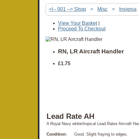
<!-- 001 --> Shop
>
Misc
>
Insignia
View Your Basket
|
Proceed To Checkout
RN, LR Aircraft Handler
£1.75
Lead Rate AH
A Royal Navy white/tropical Lead Rates Aircraft Ha
Condition:
Good. Slight fraying to edges.