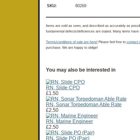
SKU:
80269
Items are sold as seen, and described as accurately as possibl
fundamental defects/deficiences are stated. Many items have 
Terms/conditions of sale are here!
Please feel free to
contact 
purchase. We are happy to oblige!
You may also be interested in
RN, Slide CPO
£1.50
RN, Sonar Torpedoman Able Rate
£2.50
RN, Marine Engineer
£2.50
RN, Slide PO (Pair)