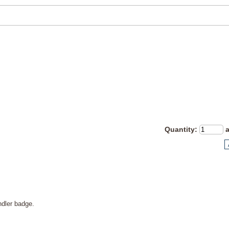
Quantity
:
ndler badge.