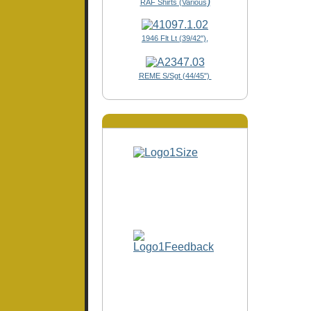
)
RAF Shirts (Various
1946 Flt Lt (39/42"),
REME S/Sgt (44/45")