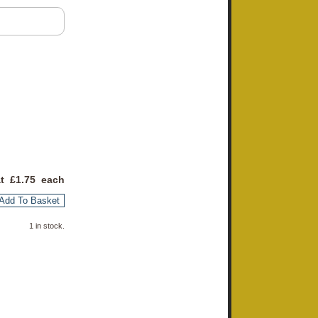
at £
1.75
each
Add To Basket
1 in stock.