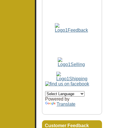
Powered by
Translate
Customer Feedback