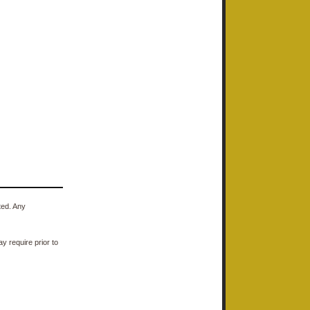
ted. Any
y require prior to