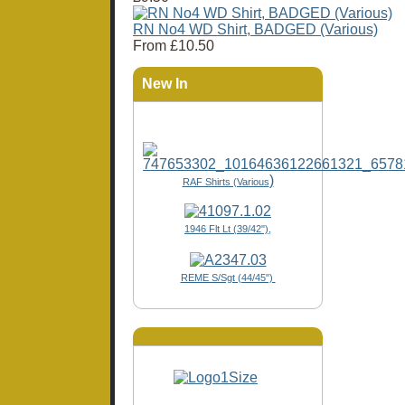
RN No4 WD Shirt, BADGED (Various)
From
£10.50
New In
)
RAF Shirts (Various
1946 Flt Lt (39/42"),
REME S/Sgt (44/45")