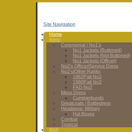
Site Navigation
Home
Army
Ceremonial / No1's
No1 Jackets (Buttoned)
No1 Jackets (Not Buttoned)
No1 Jackets (Officer)
No2's Officer/Service Dress
No2's/Other Ranks
1962Patt No2
1980Patt No2
FAD No2
Mess Dress
Cummerbunds
Greatcoats / Battledress
Headwear, Military
Hat Boxes
Combat
Tropical
RAF