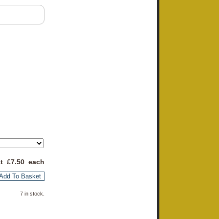
at £
7.50
each
Add To Basket
7 in stock.