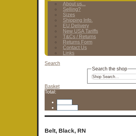
About us...
Selling?
Sizes
Shipping Info.
EU Delivery
New USA Tariffs
T&Cs / Returns
Returns Form
Contact Us
Links
Search
Search the shop
Basket
Total:
Basket
Checkout
Belt, Black, RN