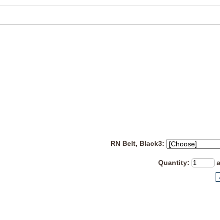
RN Belt, Black3:
Quantity
: