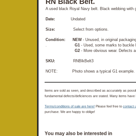
RN Black Belt.
A used black Royal Navy belt. Black webbing with 
Date:
Undated
Size:
Select from options.
Condition:
NEW
- Unused, in original packagin
.
G1
- Used, some marks to buckle 
G2
- More obvious wear. Defects a
SKU:
RNBlkBelt3
NOTE: Photo shows a typical G1 example.
Items are sold as seen, and described as accurately as possibl
fundamental defects/deficiences are stated. Many items have 
Terms/conditions of sale are here!
Please feel free to
contact 
purchase. We are happy to oblige!
You may also be interested in