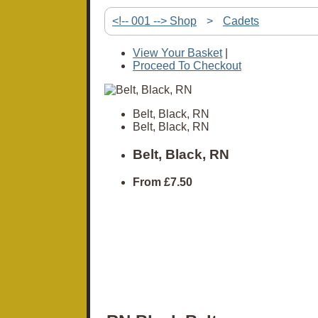
<!-- 001 --> Shop
>
Cadets
View Your Basket
|
Proceed To Checkout
Belt, Black, RN
Belt, Black, RN
Belt, Black, RN
From
£7.50