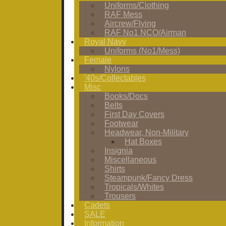
Uniforms/Clothing
RAF Mess
Aircrew/Flying
RAF No1 NCO/Airman
Royal Navy
Uniforms (No1/Mess)
Female
Nylons
'40s/Collectables
Misc
Books/Docs
Belts
First Day Covers
Footwear
Headwear, Non-Military
Hat Boxes
Insignia
Miscellaneous
Shirts
Steampunk/Fancy Dress
Tropicals/Whites
Trousers
Cadets
SALE
Information