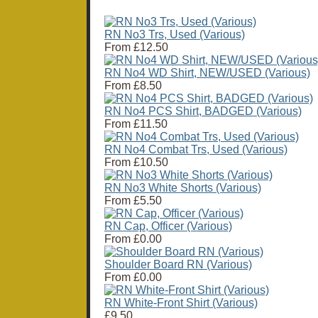
RN No3 Trs, Used (Various)
From
£12.50
RN No4 WD Shirt, NEW/USED (Various)
From
£8.50
RN No4 PCS Shirt, BADGED (Various)
From
£11.50
RN No4 Combat Trs, Used (Various)
From
£10.50
RN No3 White Shorts (Various)
From
£5.50
RN Cap, Officer (Various)
From
£0.00
Shoulder Board RN (Various)
From
£0.00
RN White-Front Shirt (Various)
£9.50