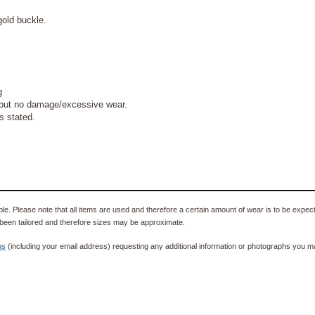
gold buckle.
g
but no damage/excessive wear.
s stated.
e. Please note that all items are used and therefore a certain amount of wear is to be expec
been tailored and therefore sizes may be approximate.
us
(including your email address) requesting any additional information or photographs you ma