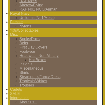
RAF Mess
Aircrew/Flying
RAF No1 NCO/Airman
Royal Navy
Uniforms (No1/Mess)
Female
Nylons
'40s/Collectables
Misc
Books/Docs
Belts
First Day Covers
Footwear
Headwear, Non-Military
Hat Boxes
Insignia
Miscellaneous
Shirts
Steampunk/Fancy Dress
Tropicals/Whites
Trousers
Cadets
SALE
Information
About us...