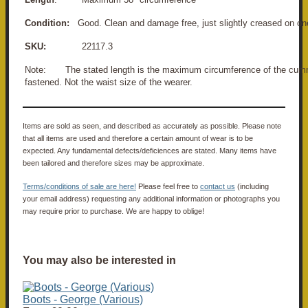
Condition:
Good. Clean and damage free, just slightly creased on on
SKU:
22117.3
Note: The stated length is the maximum circumference of the cu
fastened. Not the waist size of the wearer.
Items are sold as seen, and described as accurately as possible. Please note
that all items are used and therefore a certain amount of wear is to be
expected. Any fundamental defects/deficiences are stated. Many items have
been tailored and therefore sizes may be approximate.
Terms/conditions of sale are here!
Please feel free to
contact us
(including
your email address) requesting any additional information or photographs you
may require prior to purchase. We are happy to oblige!
You may also be interested in
Boots - George (Various)