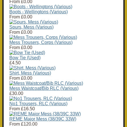
From
£0.00
Boots - Wellingtons (Various)
From
£0.00
Spurs, Mess (Various)
From
£0.00
Mess Trousers, Corps (Various)
From
£0.00
Bow Tie (Used)
£4.50
Shirt, Mess (Various)
From
£0.00
Mess Waistcoat/Bib RLC (Various)
£30.00
No1 Trousers, RLC (Various)
From
£16.50
REME Major Mess (38/39C 33W)
From
£120.00