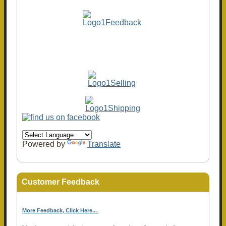
Powered by
Translate
Customer Feedback
More Feedback, Click Here...
.