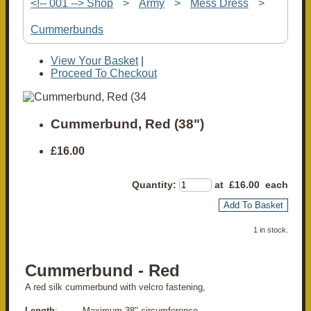
<!-- 001 --> Shop
>
Army
>
Mess Dress
>
Cummerbunds
View Your Basket
|
Proceed To Checkout
Cummerbund, Red (38")
£16.00
Quantity
:
at £
16.00
each
Add To Basket
1 in stock.
Cummerbund - Red
A red silk cummerbund with velcro fastening,
Length
: Maximum 38" circumference