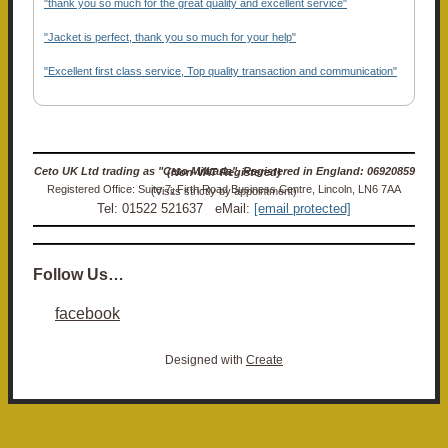
"thank you so much for the great quality and excellent service"
"Jacket is perfect, thank you so much for your help"
"Excellent first class service, Top quality transaction and communication"
Ceto UK Ltd trading as "Ceto Militaria". Registered in England: 06920859 (Non-VAT Registered)
Registered Office: Suite 7, Firth Road Business Centre, Lincoln, LN6 7AA (Visits strictly by appointment)
Tel: 01522 521637 eMail:
[email protected]
Follow Us…
facebook
Designed with
Create