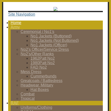
Site Navigation
Home
Army
Ceremonial / No1's
No1 Jackets (Buttoned)
No1 Jackets (Not Buttoned)
No1 Jackets (Officer)
No2's Officer/Service Dress
No2's/Other Ranks
1962Patt No2
1980Patt No2
FAD No2
Mess Dress
Cummerbunds
Greatcoats / Battledress
Headwear, Military
Hat Boxes
Combat
Tropical
RAF
Uniforms/Clothing