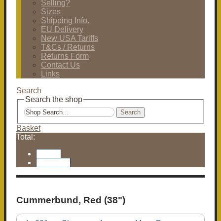
Selling?
Sizes
Shipping Info.
EU Delivery
New USA Tariffs
T&Cs / Returns
Returns Form
Contact Us
Links
Search
Search the shop
Search
Basket
Total:
Basket
Checkout
Cummerbund, Red (38")