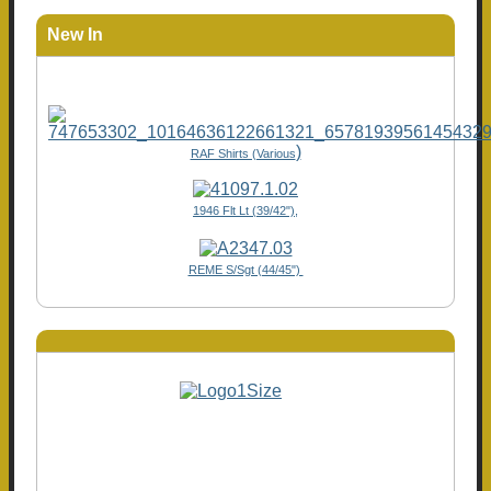
New In
)
RAF Shirts (Various
1946 Flt Lt (39/42"),
REME S/Sgt (44/45")