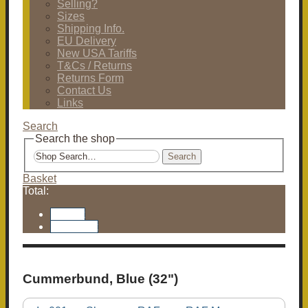
Selling?
Sizes
Shipping Info.
EU Delivery
New USA Tariffs
T&Cs / Returns
Returns Form
Contact Us
Links
Search
Search the shop
Search
Basket
Total:
Basket
Checkout
Cummerbund, Blue (32")