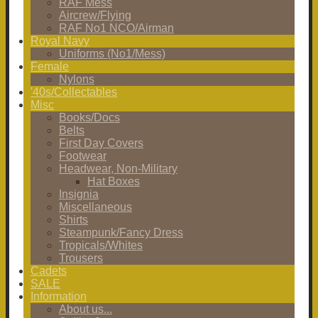
RAF Mess
Aircrew/Flying
RAF No1 NCO/Airman
Royal Navy
Uniforms (No1/Mess)
Female
Nylons
'40s/Collectables
Misc
Books/Docs
Belts
First Day Covers
Footwear
Headwear, Non-Military
Hat Boxes
Insignia
Miscellaneous
Shirts
Steampunk/Fancy Dress
Tropicals/Whites
Trousers
Cadets
SALE
Information
About us...