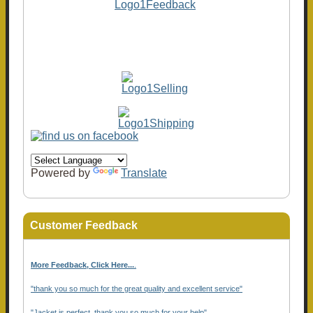
Powered by
Translate
Customer Feedback
More Feedback, Click Here...
.
"thank you so much for the great quality and excellent service"
"Jacket is perfect, thank you so much for your help"