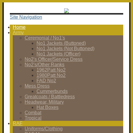
Site Navigation
Home
Army
Ceremonial / No1's
No1 Jackets (Buttoned)
No1 Jackets (Not Buttoned)
No1 Jackets (Officer)
No2's Officer/Service Dress
No2's/Other Ranks
1962Patt No2
1980Patt No2
FAD No2
Mess Dress
Cummerbunds
Greatcoats / Battledress
Headwear, Military
Hat Boxes
Combat
Tropical
RAF
Uniforms/Clothing