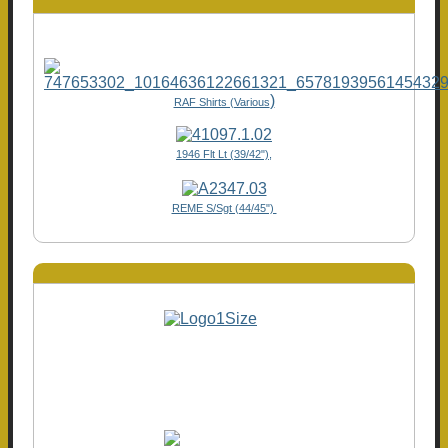
)
RAF Shirts (Various
1946 Flt Lt (39/42"),
REME S/Sgt (44/45")