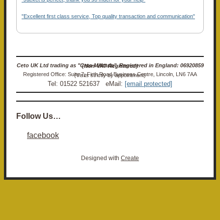
"Excellent first class service, Top quality transaction and communication"
Ceto UK Ltd trading as "Ceto Militaria". Registered in England: 06920859 (Non-VAT Registered)
Registered Office: Suite 7, Firth Road Business Centre, Lincoln, LN6 7AA (Visits strictly by appointment)
Tel: 01522 521637 eMail:
[email protected]
Follow Us…
facebook
Designed with
Create