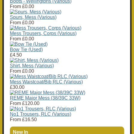
Boots - Wellingtons (Various)
From
£0.00
Spurs, Mess (Various)
From
£0.00
Mess Trousers, Corps (Various)
From
£0.00
Bow Tie (Used)
£4.50
Shirt, Mess (Various)
From
£0.00
Mess Waistcoat/Bib RLC (Various)
£30.00
REME Major Mess (38/39C 33W)
From
£120.00
No1 Trousers, RLC (Various)
From
£16.50
New In