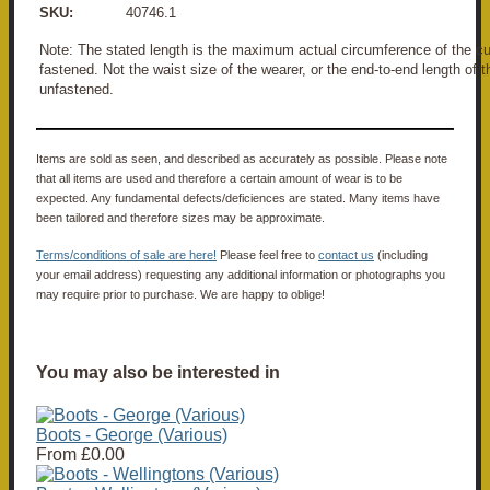
SKU:
40746.1
Note: The stated length is the maximum actual circumference of the
fastened. Not the waist size of the wearer, or the end-to-end length o
unfastened.
Items are sold as seen, and described as accurately as possible. Please note
that all items are used and therefore a certain amount of wear is to be
expected. Any fundamental defects/deficiences are stated. Many items have
been tailored and therefore sizes may be approximate.
Terms/conditions of sale are here!
Please feel free to
contact us
(including
your email address) requesting any additional information or photographs you
may require prior to purchase. We are happy to oblige!
You may also be interested in
Boots - George (Various)
From
£0.00