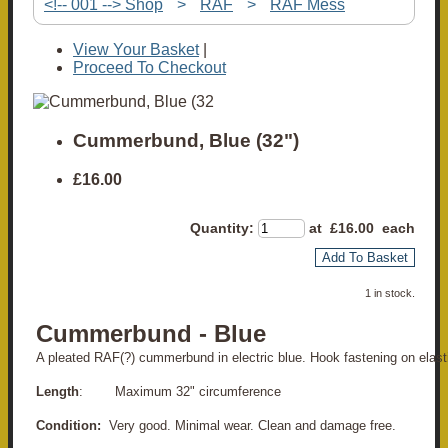
<!-- 001 --> Shop
>
RAF
>
RAF Mess
View Your Basket
|
Proceed To Checkout
Cummerbund, Blue (32")
£16.00
Quantity
:
at £
16.00
each
Add To Basket
1 in stock.
Cummerbund - Blue
A pleated RAF(?) cummerbund in electric blue. Hook fastening on elast
Length
: Maximum 32" circumference
Condition:
Very good. Minimal wear. Clean and damage free.