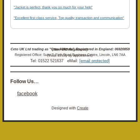
"Jacket is perfect, thank you so much for your help"
"Excellent first class service, Top quality transaction and communication"
Ceto UK Ltd trading as "Ceto Militaria". Registered in England: 06920859 (Non-VAT Registered)
Registered Office: Suite 7, Firth Road Business Centre, Lincoln, LN6 7AA (Visits strictly by appointment)
Tel: 01522 521637 eMail:
[email protected]
Follow Us…
facebook
Designed with
Create