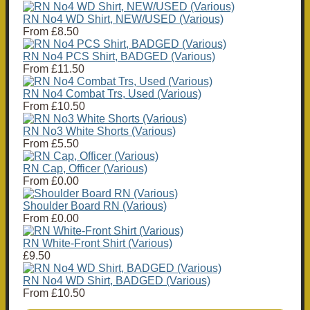
RN No4 WD Shirt, NEW/USED (Various)
From
£8.50
RN No4 PCS Shirt, BADGED (Various)
From
£11.50
RN No4 Combat Trs, Used (Various)
From
£10.50
RN No3 White Shorts (Various)
From
£5.50
RN Cap, Officer (Various)
From
£0.00
Shoulder Board RN (Various)
From
£0.00
RN White-Front Shirt (Various)
£9.50
RN No4 WD Shirt, BADGED (Various)
From
£10.50