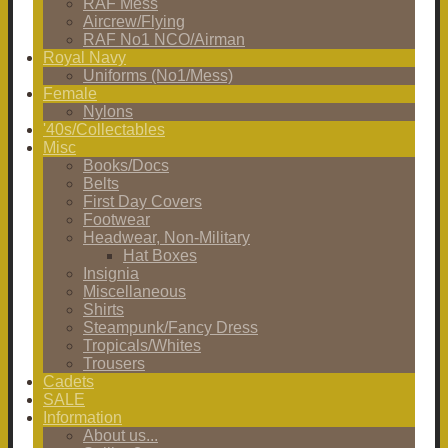
RAF Mess
Aircrew/Flying
RAF No1 NCO/Airman
Royal Navy
Uniforms (No1/Mess)
Female
Nylons
'40s/Collectables
Misc
Books/Docs
Belts
First Day Covers
Footwear
Headwear, Non-Military
Hat Boxes
Insignia
Miscellaneous
Shirts
Steampunk/Fancy Dress
Tropicals/Whites
Trousers
Cadets
SALE
Information
About us...