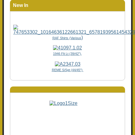
New In
)
RAF Shirts (Various
1946 Flt Lt (39/42"),
REME S/Sgt (44/45")