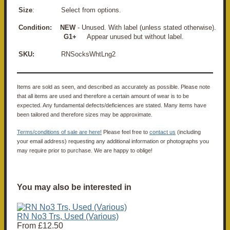
Size
: Select from options.
Condition:
NEW
- Unused. With label (unless stated otherwise).
G1+
Appear unused but without label.
SKU:
RNSocksWhtLng2
Items are sold as seen, and described as accurately as possible. Please note
that all items are used and therefore a certain amount of wear is to be
expected. Any fundamental defects/deficiences are stated. Many items have
been tailored and therefore sizes may be approximate.
Terms/conditions of sale are here!
Please feel free to
contact us
(including
your email address) requesting any additional information or photographs you
may require prior to purchase. We are happy to oblige!
You may also be interested in
RN No3 Trs, Used (Various)
From
£12.50