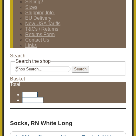
Selling?
Sizes
Shipping Info.
EU Delivery
New USA Tariffs
T&Cs / Returns
Returns Form
Contact Us
Links
Search
Search the shop
Search
Basket
Total:
Basket
Checkout
Socks, RN White Long