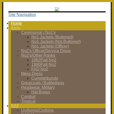
Site Navigation
Home
Army
Ceremonial / No1's
No1 Jackets (Buttoned)
No1 Jackets (Not Buttoned)
No1 Jackets (Officer)
No2's Officer/Service Dress
No2's/Other Ranks
1962Patt No2
1980Patt No2
FAD No2
Mess Dress
Cummerbunds
Greatcoats / Battledress
Headwear, Military
Hat Boxes
Combat
Tropical
RAF
Uniforms/Clothing