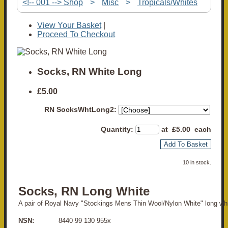
<!-- 001 --> Shop
>
Misc
>
Tropicals/Whites
View Your Basket
|
Proceed To Checkout
Socks, RN White Long
£5.00
RN SocksWhtLong2:
Quantity
:
at £
5.00
each
Add To Basket
10 in stock.
Socks, RN Long White
A pair of Royal Navy "Stockings Mens Thin Wool/Nylon White" long wh
NSN:
8440 99 130 955x