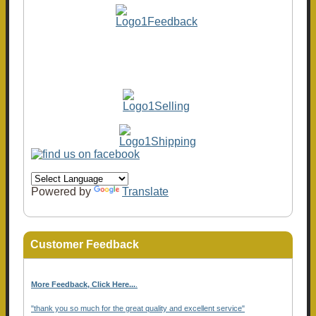
Powered by
Translate
Customer Feedback
More Feedback, Click Here...
.
"thank you so much for the great quality and excellent service"