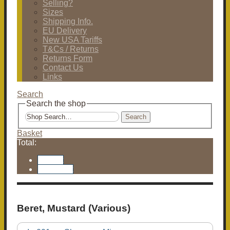
Selling?
Sizes
Shipping Info.
EU Delivery
New USA Tariffs
T&Cs / Returns
Returns Form
Contact Us
Links
Search
Search the shop
Search
Basket
Total:
Basket
Checkout
Beret, Mustard (Various)