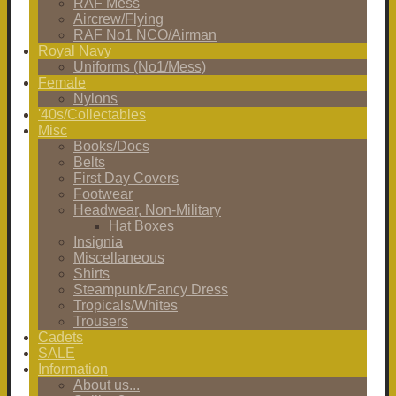
RAF Mess
Aircrew/Flying
RAF No1 NCO/Airman
Royal Navy
Uniforms (No1/Mess)
Female
Nylons
'40s/Collectables
Misc
Books/Docs
Belts
First Day Covers
Footwear
Headwear, Non-Military
Hat Boxes
Insignia
Miscellaneous
Shirts
Steampunk/Fancy Dress
Tropicals/Whites
Trousers
Cadets
SALE
Information
About us...