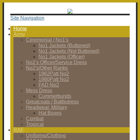
Site Navigation
Home
Army
Ceremonial / No1's
No1 Jackets (Buttoned)
No1 Jackets (Not Buttoned)
No1 Jackets (Officer)
No2's Officer/Service Dress
No2's/Other Ranks
1962Patt No2
1980Patt No2
FAD No2
Mess Dress
Cummerbunds
Greatcoats / Battledress
Headwear, Military
Hat Boxes
Combat
Tropical
RAF
Uniforms/Clothing