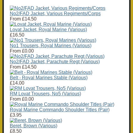
No2/FAD Jacket, Various Regiments/Corps
From
£14.50
Lovat Jacket, Royal Marine (Various)
£16.50
No1 Trousers, Royal Marines (Various)
From
£0.00
No2/FAD Jacket, Parachute Regt (Various)
From
£14.50
Belt - Royal Marines Stable (Various)
£14.00
RM Lovat Trousers, No5 (Various)
From
£0.00
Royal Marine Commando Shoulder Titles (Pair)
£3.95
Beret, Brown (Various)
£8.50