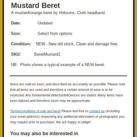
Mustard Beret
A mustard/orange beret by Hobsons. Cloth headband.
Date:
Undated
Size:
Select from options
Condition:
NEW - New old stock. Clean and damage free,
:
SKU
BeretMustard1
NB: Photo shows a typical example of a NEW beret.
Items are sold as seen, and described as accurately as possible. Please note
that all items are used and therefore a certain amount of wear is to be
expected. Any fundamental defects/deficiences are stated. Many items have
been tailored and therefore sizes may be approximate.
Terms/conditions of sale are here!
Please feel free to
contact us
(including
your email address) requesting any additional information or photographs you
may require prior to purchase. We are happy to oblige!
You may also be interested in