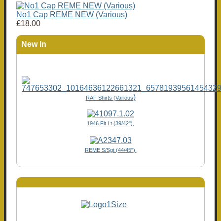
No1 Cap REME NEW (Various)
£18.00
New In
)
RAF Shirts (Various
1946 Flt Lt (39/42"),
REME S/Sgt (44/45")