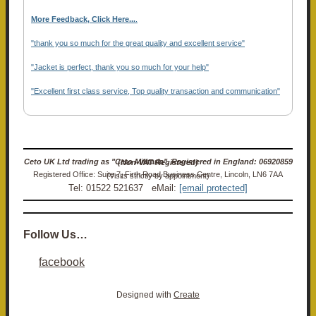
More Feedback, Click Here...
.
"thank you so much for the great quality and excellent service"
"Jacket is perfect, thank you so much for your help"
"Excellent first class service, Top quality transaction and communication"
Ceto UK Ltd trading as "Ceto Militaria". Registered in England: 06920859 (Non-VAT Registered)
Registered Office: Suite 7, Firth Road Business Centre, Lincoln, LN6 7AA (Visits strictly by appointment)
Tel: 01522 521637 eMail:
[email protected]
Follow Us…
facebook
Designed with
Create