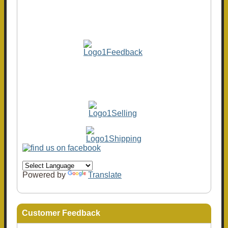
Powered by
Translate
Customer Feedback