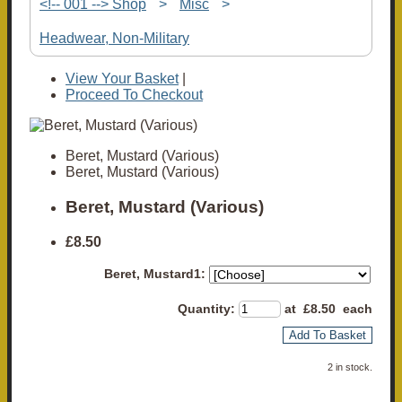
<!-- 001 --> Shop
>
Misc
>
Headwear, Non-Military
View Your Basket
|
Proceed To Checkout
Beret, Mustard (Various)
Beret, Mustard (Various)
Beret, Mustard (Various)
£8.50
Beret, Mustard1:
Quantity
:
at £
8.50
each
Add To Basket
2 in stock.