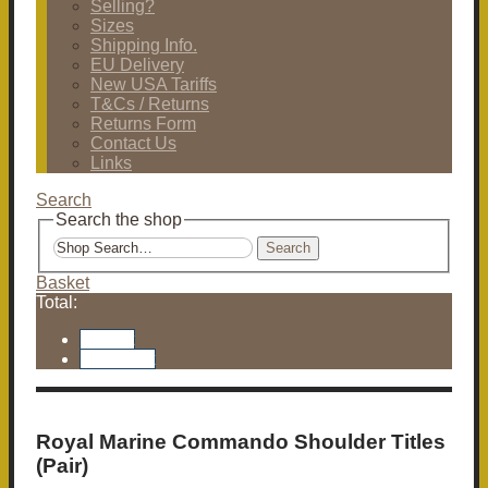
Selling?
Sizes
Shipping Info.
EU Delivery
New USA Tariffs
T&Cs / Returns
Returns Form
Contact Us
Links
Search
Search the shop
Search
Basket
Total:
Basket
Checkout
Royal Marine Commando Shoulder Titles
(Pair)