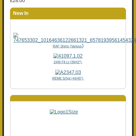
£28.00
New In
)
RAF Shirts (Various
1946 Flt Lt (39/42"),
REME S/Sgt (44/45")