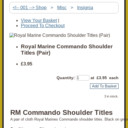
<!-- 001 --> Shop
>
Misc
>
Insignia
View Your Basket
|
Proceed To Checkout
Royal Marine Commando Shoulder
Titles (Pair)
£3.95
Quantity
:
at £
3.95
each
Add To Basket
3 in stock.
RM Commando Shoulder Titles
A pair of cloth Royal Marines Commando shoulder titles. Black on gree