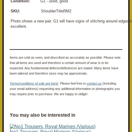
Condition:
G1 - used, good.
SKU:
ShoulderTitleRM2
Photo shows a new pair. G1 will have signs of stitching around edges b
excellent.
Items are sold as seen, and described as accurately as possible. Please note
that all items are used and therefore a certain amount of wear is to be
expected. Any fundamental defects/deficiences are stated. Many items have
been tailored and therefore sizes may be approximate.
Terms/conditions of sale are here!
Please feel free to
contact us
(including
your email address) requesting any additional information or photographs you
may require prior to purchase. We are happy to oblige!
You may also be interested in
No1 Trousers, Royal Marines (Various)