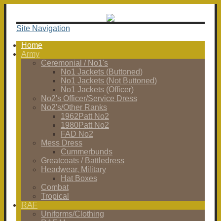
Site Navigation
Home
Army
Ceremonial / No1's
No1 Jackets (Buttoned)
No1 Jackets (Not Buttoned)
No1 Jackets (Officer)
No2's Officer/Service Dress
No2's/Other Ranks
1962Patt No2
1980Patt No2
FAD No2
Mess Dress
Cummerbunds
Greatcoats / Battledress
Headwear, Military
Hat Boxes
Combat
Tropical
RAF
Uniforms/Clothing