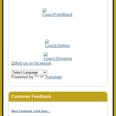
Powered by
Translate
Customer Feedback
More Feedback, Click Here...
.