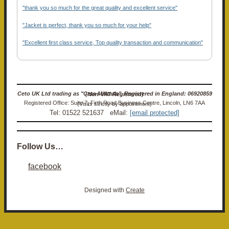
"thank you so much for the great quality and excellent service"
"Jacket is perfect, thank you so much for your help"
"Excellent first class service, Top quality transaction and communication"
Ceto UK Ltd trading as "Ceto Militaria". Registered in England: 06920859 (Non-VAT Registered)
Registered Office: Suite 7, Firth Road Business Centre, Lincoln, LN6 7AA (Visits strictly by appointment)
Tel: 01522 521637 eMail:
[email protected]
Follow Us…
facebook
Designed with
Create