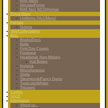
RAF Mess
Aircrew/Flying
RAF No1 NCO/Airman
Royal Navy
Uniforms (No1/Mess)
Female
Nylons
'40s/Collectables
Misc
Books/Docs
Belts
First Day Covers
Footwear
Headwear, Non-Military
Hat Boxes
Insignia
Miscellaneous
Shirts
Steampunk/Fancy Dress
Tropicals/Whites
Trousers
Cadets
SALE
Information
About us...