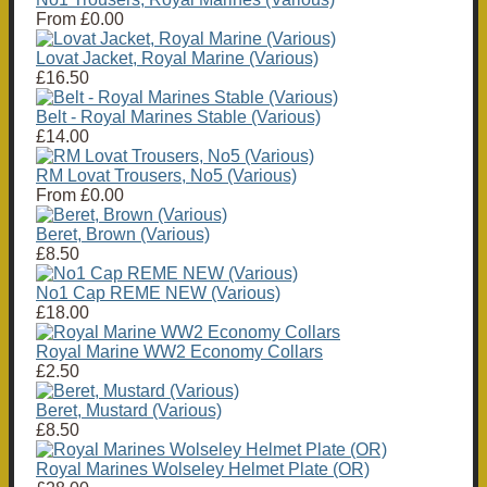
From
£0.00
Lovat Jacket, Royal Marine (Various)
£16.50
Belt - Royal Marines Stable (Various)
£14.00
RM Lovat Trousers, No5 (Various)
From
£0.00
Beret, Brown (Various)
£8.50
No1 Cap REME NEW (Various)
£18.00
Royal Marine WW2 Economy Collars
£2.50
Beret, Mustard (Various)
£8.50
Royal Marines Wolseley Helmet Plate (OR)