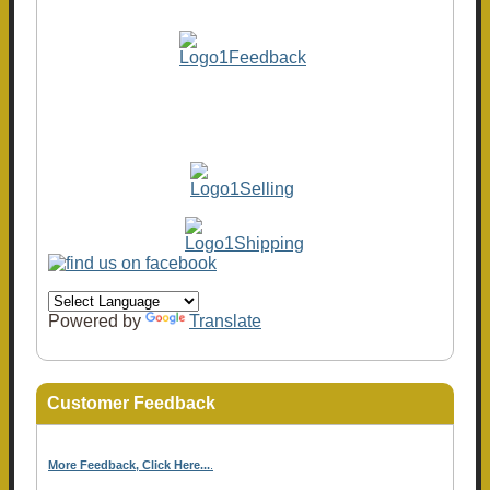
Powered by
Translate
Customer Feedback
More Feedback, Click Here...
.