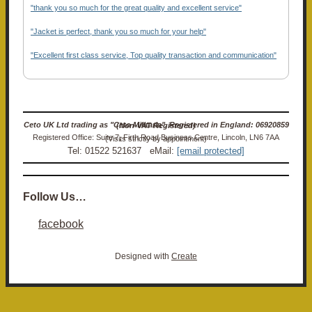
"thank you so much for the great quality and excellent service"
"Jacket is perfect, thank you so much for your help"
"Excellent first class service, Top quality transaction and communication"
Ceto UK Ltd trading as "Ceto Militaria". Registered in England: 06920859 (Non-VAT Registered)
Registered Office: Suite 7, Firth Road Business Centre, Lincoln, LN6 7AA (Visits strictly by appointment)
Tel: 01522 521637 eMail:
[email protected]
Follow Us…
facebook
Designed with
Create