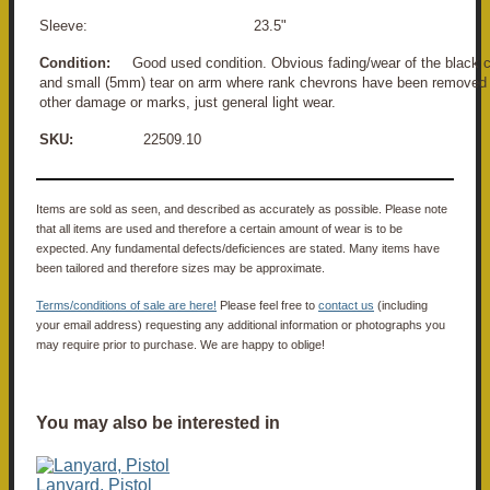
Sleeve: 23.5"
Condition:
Good used condition. Obvious fading/wear of the black co
and small (5mm) tear on arm where rank chevrons have been removed 
other damage or marks, just general light wear.
SKU:
22509.10
Items are sold as seen, and described as accurately as possible. Please note
that all items are used and therefore a certain amount of wear is to be
expected. Any fundamental defects/deficiences are stated. Many items have
been tailored and therefore sizes may be approximate.
Terms/conditions of sale are here!
Please feel free to
contact us
(including
your email address) requesting any additional information or photographs you
may require prior to purchase. We are happy to oblige!
You may also be interested in
Lanyard, Pistol