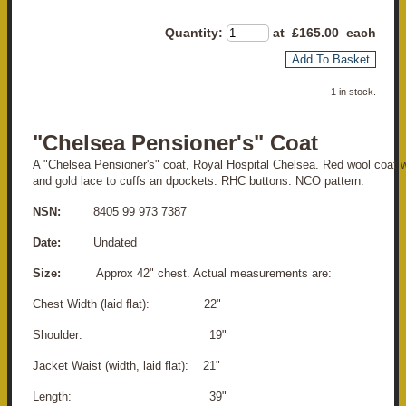
Quantity
:
at £
165.00
each
Add To Basket
1 in stock.
"Chelsea Pensioner's" Coat
A "Chelsea Pensioner's" coat, Royal Hospital Chelsea. Red wool coat w
and gold lace to cuffs an dpockets. RHC buttons. NCO pattern.
NSN:
8405 99 973 7387
Date:
Undated
Size:
Approx 42" chest. Actual measurements are:
Chest Width (laid flat): 22"
Shoulder: 19"
Jacket Waist (width, laid flat): 21"
Length: 39"