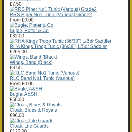
£7.50
RRS Piper No1 Tunic (Various) Grade2
From
£0.00
Bugle, Potter & Co
£32.00
RHA Kings Troop Tunic (36/38") L/Bdr Saddler
£265.00
Wings, Band (Black)
£8.50
RLC Band No1 Tunic (Various)
From
£0.00
Bugle, A&SH
£58.00
Cloak, Blues & Royals
£96.00
Cloak, Life Guards
£122.00