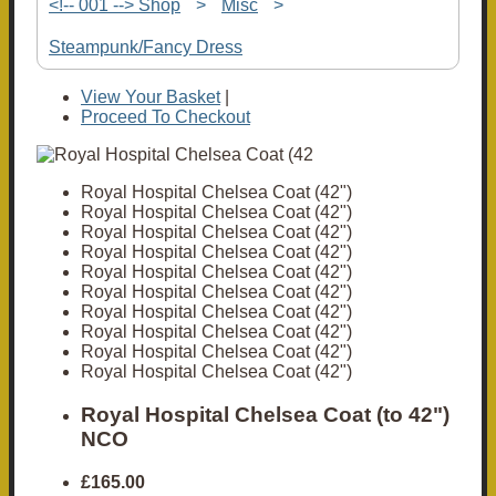
<!-- 001 --> Shop
>
Misc
>
Steampunk/Fancy Dress
View Your Basket
|
Proceed To Checkout
Royal Hospital Chelsea Coat (42")
Royal Hospital Chelsea Coat (42")
Royal Hospital Chelsea Coat (42")
Royal Hospital Chelsea Coat (42")
Royal Hospital Chelsea Coat (42")
Royal Hospital Chelsea Coat (42")
Royal Hospital Chelsea Coat (42")
Royal Hospital Chelsea Coat (42")
Royal Hospital Chelsea Coat (42")
Royal Hospital Chelsea Coat (42")
Royal Hospital Chelsea Coat (to 42")
NCO
£165.00