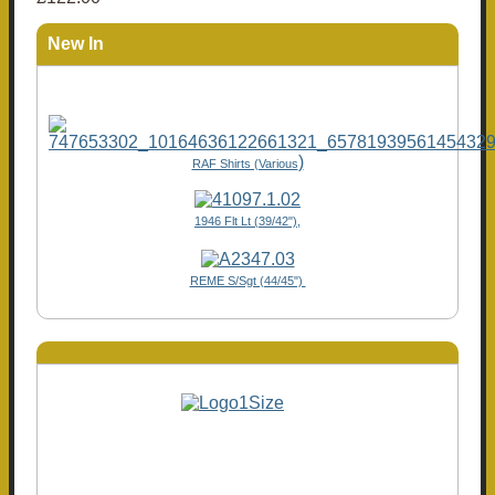
New In
)
RAF Shirts (Various
1946 Flt Lt (39/42"),
REME S/Sgt (44/45")