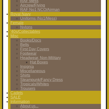
RAF Mess
Aircrew/Flying
RAF No1 NCO/Airman
Royal Navy
Uniforms (No1/Mess)
Female
Nylons
'40s/Collectables
Misc
Books/Docs
Belts
First Day Covers
Footwear
Headwear, Non-Military
Hat Boxes
Insignia
Miscellaneous
Shirts
Steampunk/Fancy Dress
Tropicals/Whites
Trousers
Cadets
SALE
Information
About us...