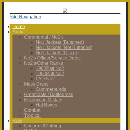
Site Navigation
Home
Army
Ceremonial / No1's
No1 Jackets (Buttoned)
No1 Jackets (Not Buttoned)
No1 Jackets (Officer)
No2's Officer/Service Dress
No2's/Other Ranks
1962Patt No2
1980Patt No2
FAD No2
Mess Dress
Cummerbunds
Greatcoats / Battledress
Headwear, Military
Hat Boxes
Combat
Tropical
RAF
Uniforms/Clothing