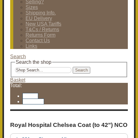
Selling?
Sizes
Shipping Info.
EU Delivery
New USA Tariffs
T&Cs / Returns
Returns Form
Contact Us
Links
Search
Search the shop
Search
Basket
Total:
Basket
Checkout
Royal Hospital Chelsea Coat (to 42") NCO