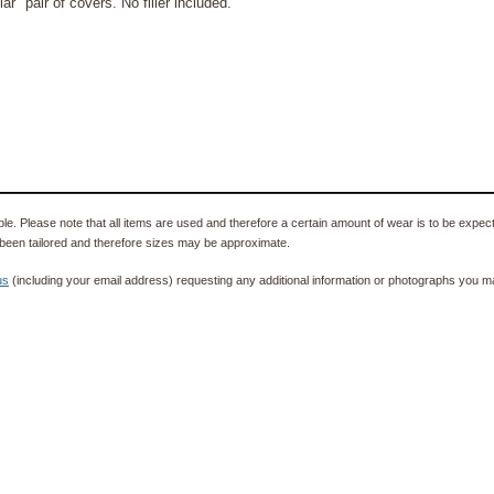
" pair of covers. No filler included.
e. Please note that all items are used and therefore a certain amount of wear is to be expec
been tailored and therefore sizes may be approximate.
us
(including your email address) requesting any additional information or photographs you ma