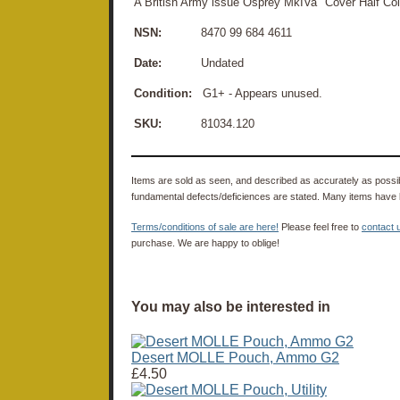
A British Army issue Osprey MkIVa "Cover Half Collar
NSN:
8470 99 684 4611
Date:
Undated
Condition:
G1+ - Appears unused.
SKU:
81034.120
Items are sold as seen, and described as accurately as possibl
fundamental defects/deficiences are stated. Many items have 
Terms/conditions of sale are here!
Please feel free to
contact 
purchase. We are happy to oblige!
You may also be interested in
Desert MOLLE Pouch, Ammo G2
£4.50