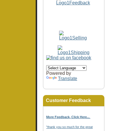
Powered by
Translate
Customer Feedback
More Feedback, Click Here...
.
"thank you so much for the great