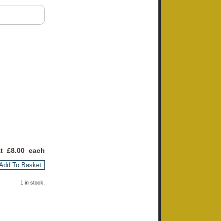
at £
8.00
each
Add To Basket
1 in stock.