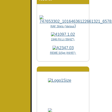
)
RAF Shirts (Various
1946 Flt Lt (39/42"),
REME S/Sgt (44/45")