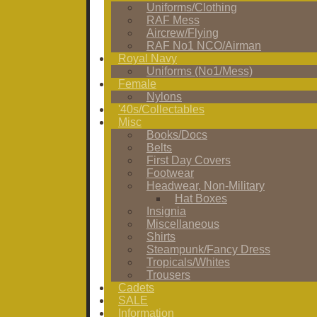
Uniforms/Clothing
RAF Mess
Aircrew/Flying
RAF No1 NCO/Airman
Royal Navy
Uniforms (No1/Mess)
Female
Nylons
'40s/Collectables
Misc
Books/Docs
Belts
First Day Covers
Footwear
Headwear, Non-Military
Hat Boxes
Insignia
Miscellaneous
Shirts
Steampunk/Fancy Dress
Tropicals/Whites
Trousers
Cadets
SALE
Information