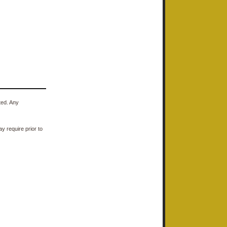
ted. Any
y require prior to