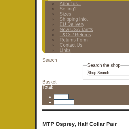
About us...
Selling?
Sizes
Shipping Info.
EU Delivery
New USA Tariffs
T&Cs / Returns
Returns Form
Contact Us
Links
Search
Search the shop
Basket
Total:
Basket
Checkout
MTP Osprey, Half Collar Pair