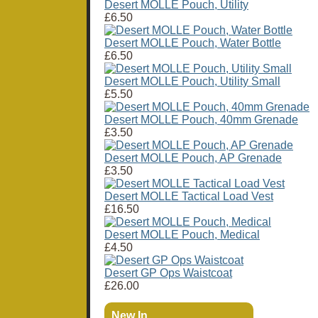
Desert MOLLE Pouch, Utility
£6.50
Desert MOLLE Pouch, Water Bottle
£6.50
Desert MOLLE Pouch, Utility Small
£5.50
Desert MOLLE Pouch, 40mm Grenade
£3.50
Desert MOLLE Pouch, AP Grenade
£3.50
Desert MOLLE Tactical Load Vest
£16.50
Desert MOLLE Pouch, Medical
£4.50
Desert GP Ops Waistcoat
£26.00
New In