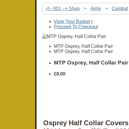
<!-- 001 --> Shop
>
Army
>
Combat
View Your Basket
|
Proceed To Checkout
MTP Osprey, Half Collar Pair
MTP Osprey, Half Collar Pair
MTP Osprey, Half Collar Pair
£8.00
Osprey Half Collar Covers