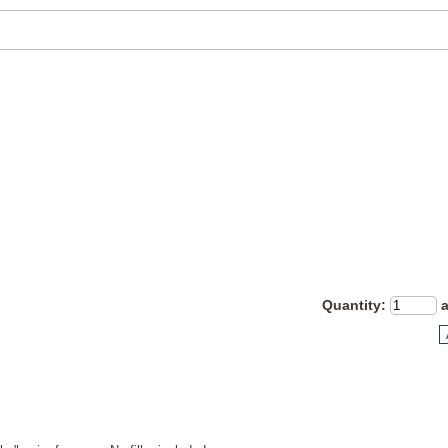
Quantity
: