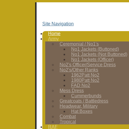
Site Navigation
Home
Army
Ceremonial / No1's
No1 Jackets (Buttoned)
No1 Jackets (Not Buttoned)
No1 Jackets (Officer)
No2's Officer/Service Dress
No2's/Other Ranks
1962Patt No2
1980Patt No2
FAD No2
Mess Dress
Cummerbunds
Greatcoats / Battledress
Headwear, Military
Hat Boxes
Combat
Tropical
RAF