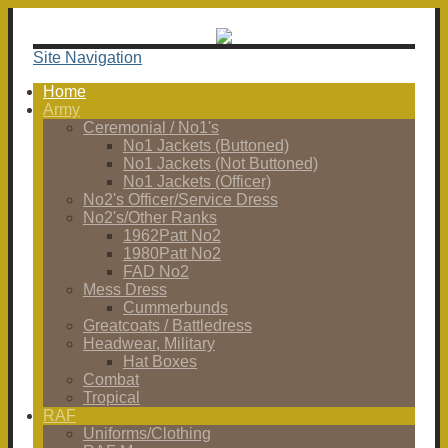
Site Navigation
Home
Army
Ceremonial / No1's
No1 Jackets (Buttoned)
No1 Jackets (Not Buttoned)
No1 Jackets (Officer)
No2's Officer/Service Dress
No2's/Other Ranks
1962Patt No2
1980Patt No2
FAD No2
Mess Dress
Cummerbunds
Greatcoats / Battledress
Headwear, Military
Hat Boxes
Combat
Tropical
RAF
Uniforms/Clothing