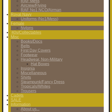
RAF Mess
Aircrew/Flying
RAF No1 NCO/Airman
Royal Navy
Uniforms (No1/Mess)
Female
Nylons
'40s/Collectables
Misc
Books/Docs
Belts
First Day Covers
Footwear
Headwear, Non-Military
Hat Boxes
Insignia
Miscellaneous
Shirts
Steampunk/Fancy Dress
Tropicals/Whites
Trousers
Cadets
SALE
Information
About us...