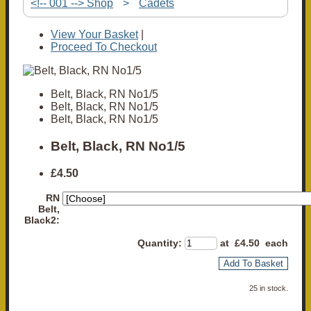
<!-- 001 --> Shop
>
Cadets
View Your Basket
|
Proceed To Checkout
Belt, Black, RN No1/5
Belt, Black, RN No1/5
Belt, Black, RN No1/5
Belt, Black, RN No1/5
£4.50
RN
Belt,
Black2:
Quantity
:
at £
4.50
each
Add To Basket
25 in stock.