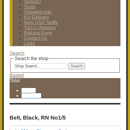
Selling?
Sizes
Shipping Info.
EU Delivery
New USA Tariffs
T&Cs / Returns
Returns Form
Contact Us
Links
Search
Search the shop
Search
Basket
Total:
Basket
Checkout
Belt, Black, RN No1/5