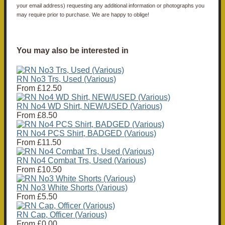
your email address) requesting any additional information or photographs you
may require prior to purchase. We are happy to oblige!
You may also be interested in
RN No3 Trs, Used (Various)
From
£12.50
RN No4 WD Shirt, NEW/USED (Various)
From
£8.50
RN No4 PCS Shirt, BADGED (Various)
From
£11.50
RN No4 Combat Trs, Used (Various)
From
£10.50
RN No3 White Shorts (Various)
From
£5.50
RN Cap, Officer (Various)
From
£0.00