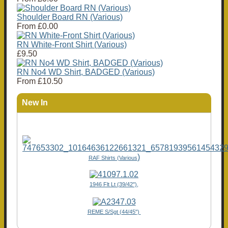
Shoulder Board RN (Various)
From
£0.00
RN White-Front Shirt (Various)
£9.50
RN No4 WD Shirt, BADGED (Various)
From
£10.50
New In
)
RAF Shirts (Various
1946 Flt Lt (39/42"),
REME S/Sgt (44/45")