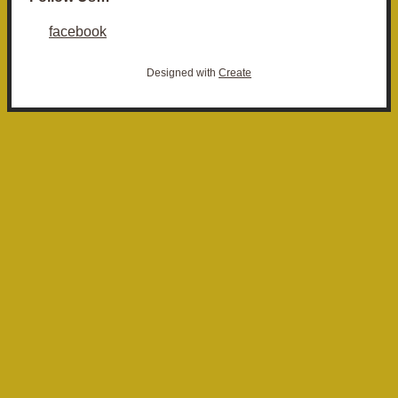
facebook
Designed with
Create