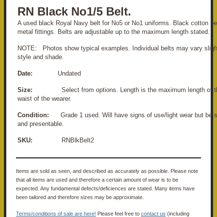
RN Black No1/5 Belt.
A used black Royal Navy belt for No5 or No1 uniforms. Black cotton be
metal fittings. Belts are adjustable up to the maximum length stated.
NOTE: Photos show typical examples. Individual belts may vary slight
style and shade.
Date:
Undated
Size:
Select from options. Length is the maximum length of the 
waist of the wearer.
Condition:
Grade 1 used. Will have signs of use/light wear but be s
and presentable.
SKU:
RNBlkBelt2
Items are sold as seen, and described as accurately as possible. Please note
that all items are used and therefore a certain amount of wear is to be
expected. Any fundamental defects/deficiences are stated. Many items have
been tailored and therefore sizes may be approximate.
Terms/conditions of sale are here!
Please feel free to
contact us
(including