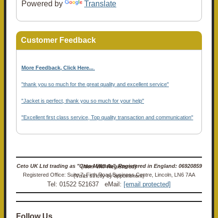
Powered by
Translate
Customer Feedback
More Feedback, Click Here...
.
"thank you so much for the great quality and excellent service"
"Jacket is perfect, thank you so much for your help"
"Excellent first class service, Top quality transaction and communication"
Ceto UK Ltd trading as "Ceto Militaria". Registered in England: 06920859 (Non-VAT Registered)
Registered Office: Suite 7, Firth Road Business Centre, Lincoln, LN6 7AA (Visits strictly by appointment)
Tel: 01522 521637 eMail:
[email protected]
Follow Us…