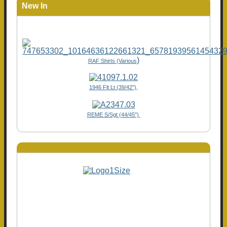
New In
)
RAF Shirts (Various
1946 Flt Lt (39/42"),
REME S/Sgt (44/45")