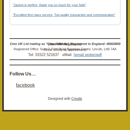
"Jacket is perfect, thank you so much for your help"
"Excellent first class service, Top quality transaction and communication"
Ceto UK Ltd trading as "Ceto Militaria". Registered in England: 06920859 (Non-VAT Registered)
Registered Office: Suite 7, Firth Road Business Centre, Lincoln, LN6 7AA (Visits strictly by appointment)
Tel: 01522 521637 eMail:
[email protected]
Follow Us…
facebook
Designed with
Create