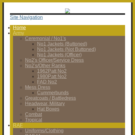
Site Navigation
Home
Army
Ceremonial / No1's
No1 Jackets (Buttoned)
No1 Jackets (Not Buttoned)
No1 Jackets (Officer)
No2's Officer/Service Dress
No2's/Other Ranks
1962Patt No2
1980Patt No2
FAD No2
Mess Dress
Cummerbunds
Greatcoats / Battledress
Headwear, Military
Hat Boxes
Combat
Tropical
RAF
Uniforms/Clothing