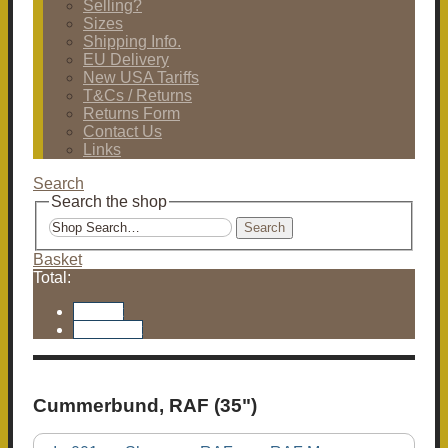
Selling?
Sizes
Shipping Info.
EU Delivery
New USA Tariffs
T&Cs / Returns
Returns Form
Contact Us
Links
Search
Search the shop
Search
Basket
Total:
Basket
Checkout
Cummerbund, RAF (35")