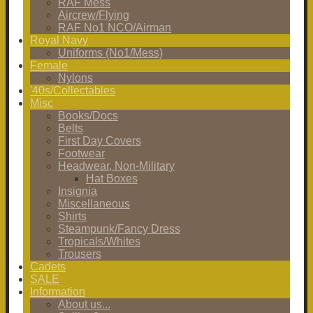
RAF Mess
Aircrew/Flying
RAF No1 NCO/Airman
Royal Navy
Uniforms (No1/Mess)
Female
Nylons
'40s/Collectables
Misc
Books/Docs
Belts
First Day Covers
Footwear
Headwear, Non-Military
Hat Boxes
Insignia
Miscellaneous
Shirts
Steampunk/Fancy Dress
Tropicals/Whites
Trousers
Cadets
SALE
Information
About us...