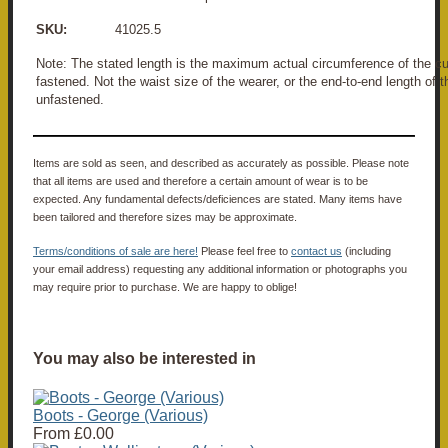
SKU:
41025.5
Note: The stated length is the maximum actual circumference of the
fastened. Not the waist size of the wearer, or the end-to-end length o
unfastened.
Items are sold as seen, and described as accurately as possible. Please note
that all items are used and therefore a certain amount of wear is to be
expected. Any fundamental defects/deficiences are stated. Many items have
been tailored and therefore sizes may be approximate.
Terms/conditions of sale are here!
Please feel free to
contact us
(including
your email address) requesting any additional information or photographs you
may require prior to purchase. We are happy to oblige!
You may also be interested in
Boots - George (Various)
From
£0.00