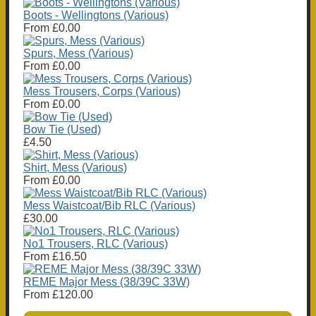
Boots - Wellingtons (Various)
From
£0.00
Spurs, Mess (Various)
From
£0.00
Mess Trousers, Corps (Various)
From
£0.00
Bow Tie (Used)
£4.50
Shirt, Mess (Various)
From
£0.00
Mess Waistcoat/Bib RLC (Various)
£30.00
No1 Trousers, RLC (Various)
From
£16.50
REME Major Mess (38/39C 33W)
From
£120.00