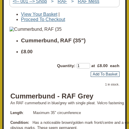
<!-- 001 --> Shop
>
RAF
>
RAF Mess
View Your Basket
|
Proceed To Checkout
Cummerbund, RAF (35")
£8.00
Quantity
:
at £
8.00
each
Add To Basket
1 in stock.
Cummerbund - RAF Grey
An RAF cummerbund in blue/grey with single pleat. Velcro fastening.
Length
: Maximum 35" circumference
Condition:
Has a noticeable brown/golden mark front/centre and a cou
obvious marks. These seem permanent.