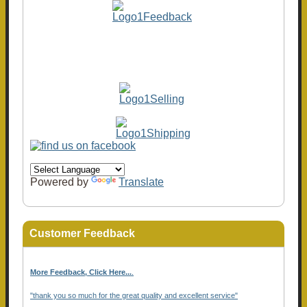
Powered by
Translate
Customer Feedback
More Feedback, Click Here...
.
"thank you so much for the great quality and excellent service"