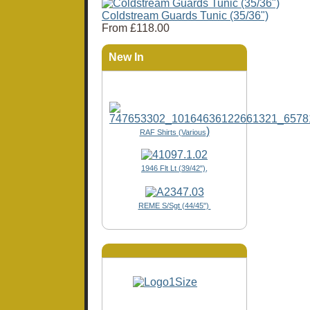
Coldstream Guards Tunic (35/36")
From
£118.00
New In
)
RAF Shirts (Various
1946 Flt Lt (39/42"),
REME S/Sgt (44/45")