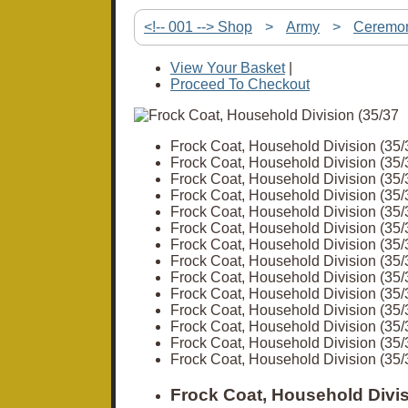
<!-- 001 --> Shop
>
Army
>
Ceremon
View Your Basket
|
Proceed To Checkout
Frock Coat, Household Division (35/
Frock Coat, Household Division (35/
Frock Coat, Household Division (35/
Frock Coat, Household Division (35/
Frock Coat, Household Division (35/
Frock Coat, Household Division (35/
Frock Coat, Household Division (35/
Frock Coat, Household Division (35/
Frock Coat, Household Division (35/
Frock Coat, Household Division (35/
Frock Coat, Household Division (35/
Frock Coat, Household Division (35/
Frock Coat, Household Division (35/
Frock Coat, Household Division (35/
Frock Coat, Household Divis