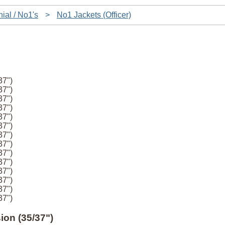
ial / No1's
>
No1 Jackets (Officer)
37")
37")
37")
37")
37")
37")
37")
37")
37")
37")
37")
37")
37")
37")
ion (35/37")