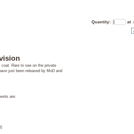
Quantity
:
at 
vision
 coat. Rare to see on the private
ch have just been released by MoD and
nts are:
t)