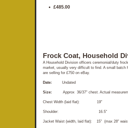
£485.00
Frock Coat, Household Di
A Household Division officers ceremonial/duty frock
market, usually very difficult to find. A small bat
are selling for £750 on eBay.
Date:
Undated
Size:
Approx 36/37" chest. Actual measureme
Chest Width (laid flat): 19"
Shoulder: 16.5"
Jacket Waist (width, laid flat): 15" (max 28" wais