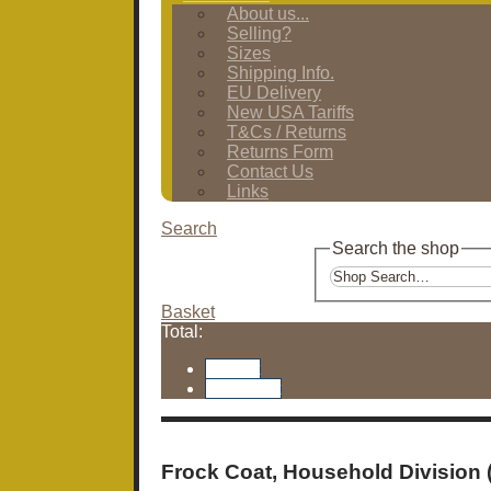
About us...
Selling?
Sizes
Shipping Info.
EU Delivery
New USA Tariffs
T&Cs / Returns
Returns Form
Contact Us
Links
Search
Search the shop
Basket
Total:
Basket
Checkout
Frock Coat, Household Division 