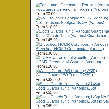
Footguards Ceremonial Trousers (Various
From
£0.00
No1 Trousers, Footguards OR (Various)
From
£18.00
Scots Guards Tunic (Various) Guardsman
From
£45.00
Breeches, HCMR Ceremonial (Various)
From
£30.00
HCMR Ceremonial Gauntlet (Various)
From
£28.00
Welsh Guards WO Tunic (37/39")
From
£325.00
Scots Guards Tunic (Various) L/Sgt
From
£55.00
Scots Guards Tunic (Various) L/Sgt No Str
From
£45.00