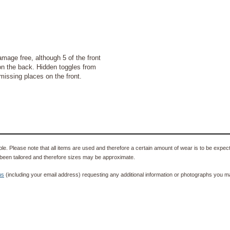
ge free, although 5 of the front
 on the back. Hidden toggles from
missing places on the front.
e. Please note that all items are used and therefore a certain amount of wear is to be expec
been tailored and therefore sizes may be approximate.
us
(including your email address) requesting any additional information or photographs you ma