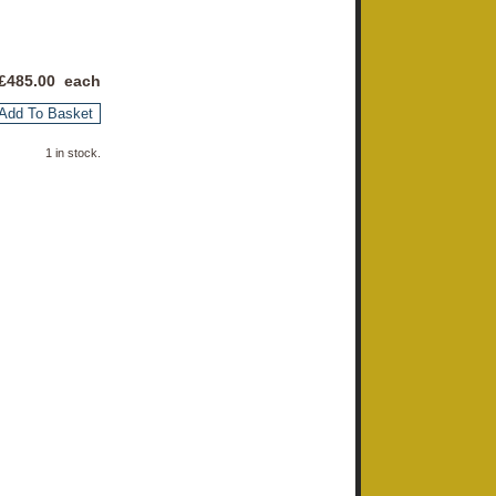
£
485.00
each
Add To Basket
1 in stock.