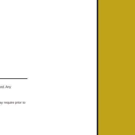
ted. Any
y require prior to