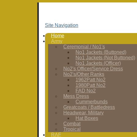
Site Navigation
Home
Army
Ceremonial / No1's
No1 Jackets (Buttoned)
No1 Jackets (Not Buttoned)
No1 Jackets (Officer)
No2's Officer/Service Dress
No2's/Other Ranks
1962Patt No2
1980Patt No2
FAD No2
Mess Dress
Cummerbunds
Greatcoats / Battledress
Headwear, Military
Hat Boxes
Combat
Tropical
RAF