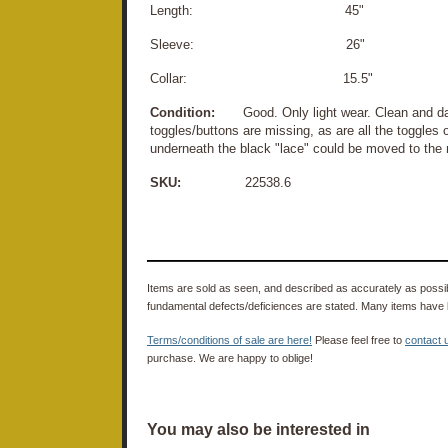
Length: 45"
Sleeve: 26"
Collar: 15.5"
Condition:
Good. Only light wear. Clean and dama
toggles/buttons are missing, as are all the toggles
underneath the black "lace" could be moved to the 
SKU:
22538.6
Items are sold as seen, and described as accurately as possibl
fundamental defects/deficiences are stated. Many items have 
Terms/conditions of sale are here!
Please feel free to
contact 
purchase. We are happy to oblige!
You may also be interested in