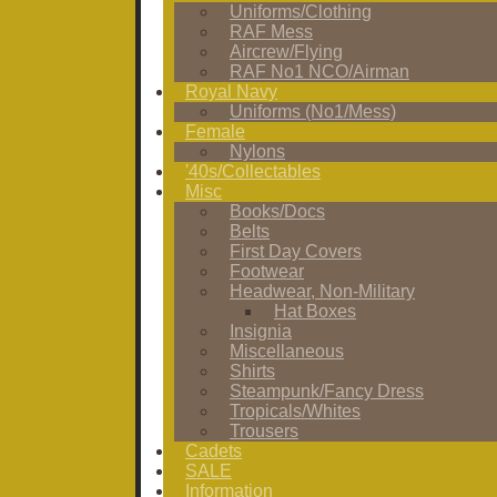
Uniforms/Clothing
RAF Mess
Aircrew/Flying
RAF No1 NCO/Airman
Royal Navy
Uniforms (No1/Mess)
Female
Nylons
'40s/Collectables
Misc
Books/Docs
Belts
First Day Covers
Footwear
Headwear, Non-Military
Hat Boxes
Insignia
Miscellaneous
Shirts
Steampunk/Fancy Dress
Tropicals/Whites
Trousers
Cadets
SALE
Information