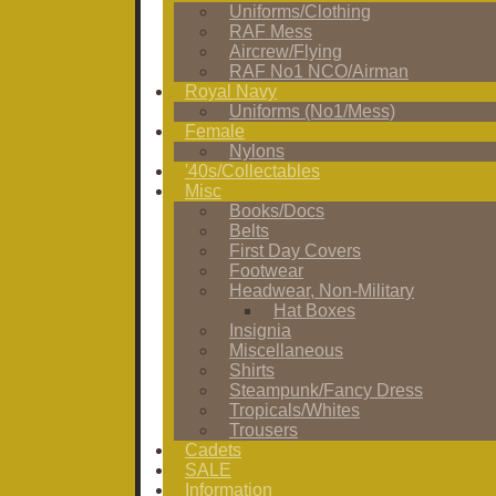
Uniforms/Clothing
RAF Mess
Aircrew/Flying
RAF No1 NCO/Airman
Royal Navy
Uniforms (No1/Mess)
Female
Nylons
'40s/Collectables
Misc
Books/Docs
Belts
First Day Covers
Footwear
Headwear, Non-Military
Hat Boxes
Insignia
Miscellaneous
Shirts
Steampunk/Fancy Dress
Tropicals/Whites
Trousers
Cadets
SALE
Information