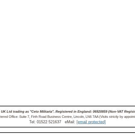
 UK Ltd trading as "Ceto Militaria". Registered in England: 06920859 (Non-VAT Regist
tered Office: Suite 7, Firth Road Business Centre, Lincoln, LN6 7AA (Visits strictly by appoin
Tel: 01522 521637 eMail:
[email protected]