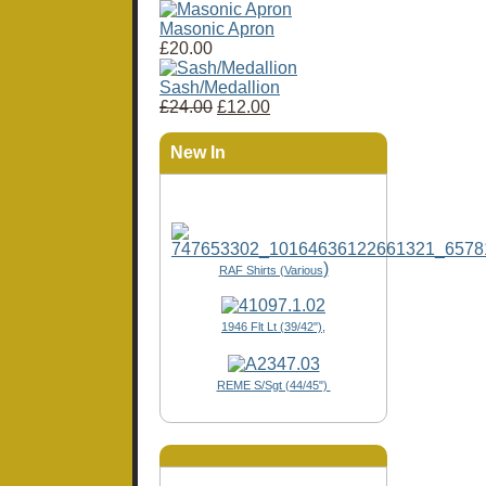
Masonic Apron
£20.00
Sash/Medallion
£24.00
£12.00
New In
)
RAF Shirts (Various
1946 Flt Lt (39/42"),
REME S/Sgt (44/45")