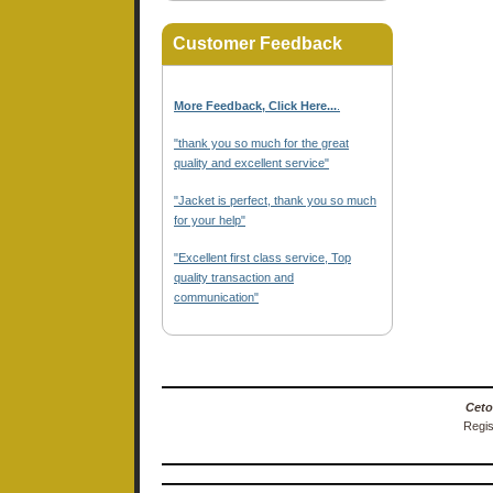
Customer Feedback
More Feedback, Click Here...
.
"thank you so much for the great
quality and excellent service"
"Jacket is perfect, thank you so much
for your help"
"Excellent first class service, Top
quality transaction and
communication"
Ceto
Regis