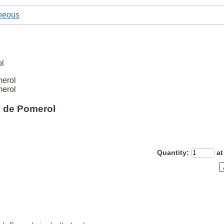
neous
merol
merol
e de Pomerol
Quantity
:
at