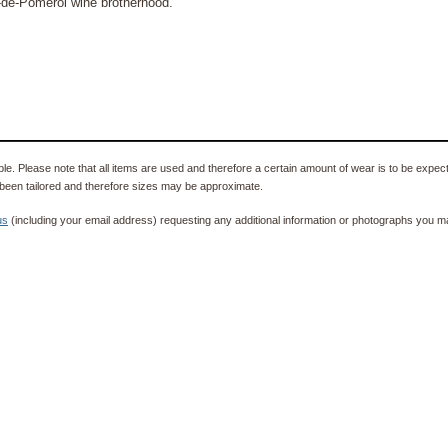
e-de-Pomerol wine brotherhood.
e. Please note that all items are used and therefore a certain amount of wear is to be expec
been tailored and therefore sizes may be approximate.
us
(including your email address) requesting any additional information or photographs you ma