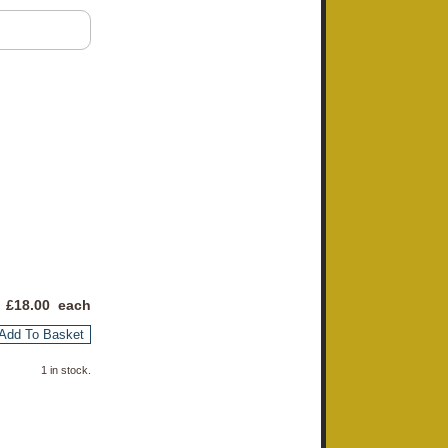
 £
18.00
each
Add To Basket
1 in stock.