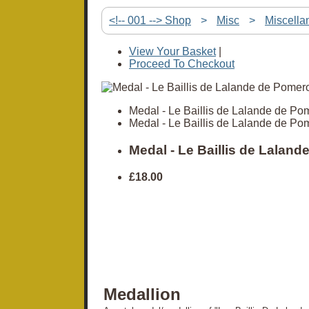
<!-- 001 --> Shop
>
Misc
>
Miscella
View Your Basket
|
Proceed To Checkout
Medal - Le Baillis de Lalande de Po
Medal - Le Baillis de Lalande de Po
Medal - Le Baillis de Laland
£18.00
Medallion