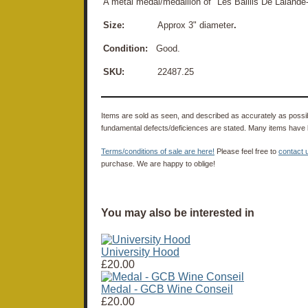
A metal medal/medallion of "Les Baillis De Laland
Size:
Approx 3" diameter
.
Condition:
Good.
SKU:
22487.25
Items are sold as seen, and described as accurately as possibl
fundamental defects/deficiences are stated. Many items have 
Terms/conditions of sale are here!
Please feel free to
contact 
purchase. We are happy to oblige!
You may also be interested in
University Hood
£20.00
Medal - GCB Wine Conseil
£20.00