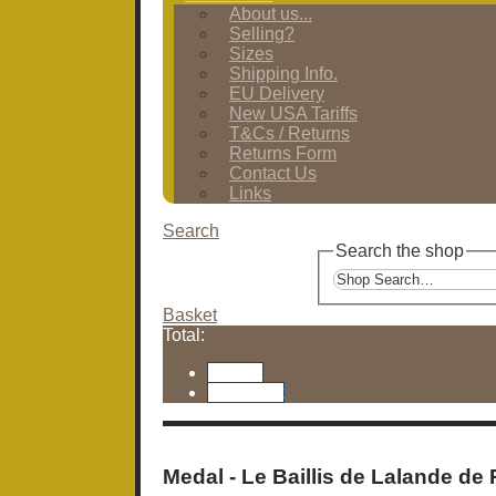
About us...
Selling?
Sizes
Shipping Info.
EU Delivery
New USA Tariffs
T&Cs / Returns
Returns Form
Contact Us
Links
Search
Search the shop
Basket
Total:
Basket
Checkout
Medal - Le Baillis de Lalande de