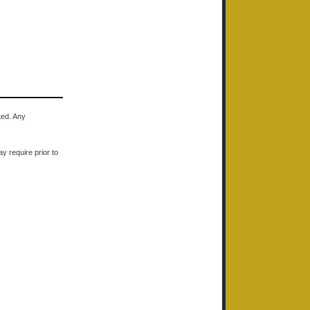
ted. Any
y require prior to