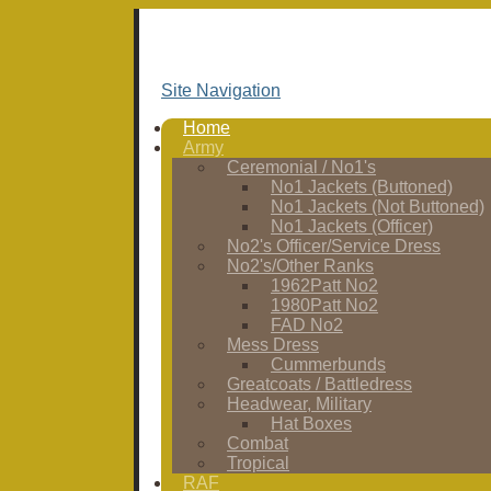
Site Navigation
Home
Army
Ceremonial / No1's
No1 Jackets (Buttoned)
No1 Jackets (Not Buttoned)
No1 Jackets (Officer)
No2's Officer/Service Dress
No2's/Other Ranks
1962Patt No2
1980Patt No2
FAD No2
Mess Dress
Cummerbunds
Greatcoats / Battledress
Headwear, Military
Hat Boxes
Combat
Tropical
RAF