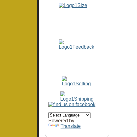
Powered by
Translate