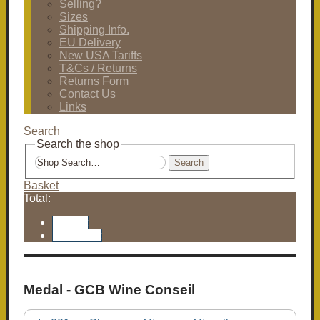
Selling?
Sizes
Shipping Info.
EU Delivery
New USA Tariffs
T&Cs / Returns
Returns Form
Contact Us
Links
Search
Search the shop
Search
Basket
Total:
Basket
Checkout
Medal - GCB Wine Conseil