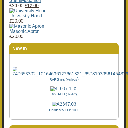
Sash/Medallion
£24.00
£12.00
University Hood
£20.00
Masonic Apron
£20.00
New In
)
RAF Shirts (Various
1946 Flt Lt (39/42"),
REME S/Sgt (44/45")