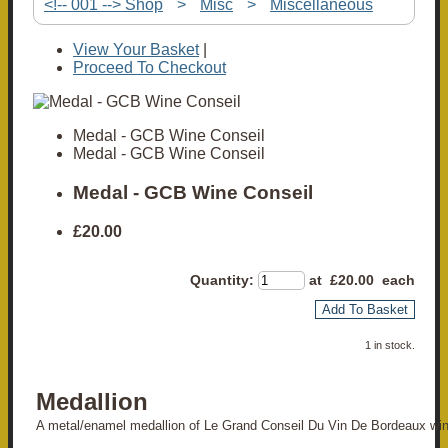
<!-- 001 --> Shop
>
Misc
>
Miscellaneous
View Your Basket
|
Proceed To Checkout
Medal - GCB Wine Conseil
Medal - GCB Wine Conseil
Medal - GCB Wine Conseil
£20.00
Quantity
:
at £
20.00
each
Add To Basket
1 in stock.
Medallion
A metal/enamel medallion of Le Grand Conseil Du Vin De Bordeaux win