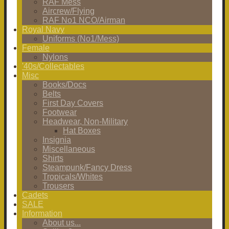
RAF Mess
Aircrew/Flying
RAF No1 NCO/Airman
Royal Navy
Uniforms (No1/Mess)
Female
Nylons
'40s/Collectables
Misc
Books/Docs
Belts
First Day Covers
Footwear
Headwear, Non-Military
Hat Boxes
Insignia
Miscellaneous
Shirts
Steampunk/Fancy Dress
Tropicals/Whites
Trousers
Cadets
SALE
Information
About us...