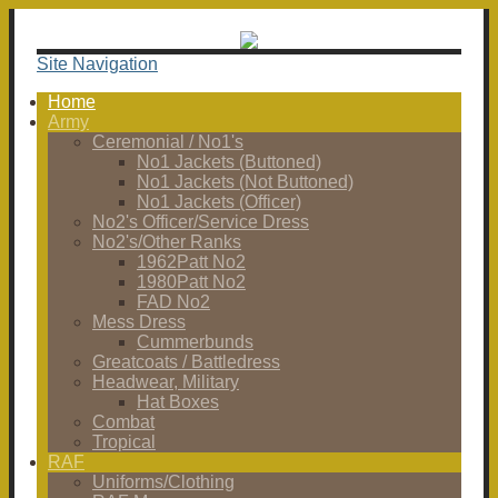
Site Navigation
Home
Army
Ceremonial / No1's
No1 Jackets (Buttoned)
No1 Jackets (Not Buttoned)
No1 Jackets (Officer)
No2's Officer/Service Dress
No2's/Other Ranks
1962Patt No2
1980Patt No2
FAD No2
Mess Dress
Cummerbunds
Greatcoats / Battledress
Headwear, Military
Hat Boxes
Combat
Tropical
RAF
Uniforms/Clothing