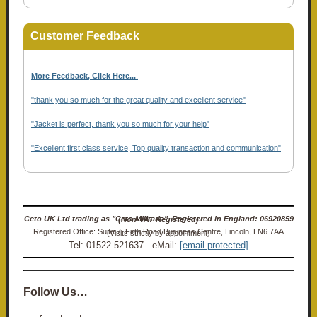
Customer Feedback
More Feedback, Click Here...
.
"thank you so much for the great quality and excellent service"
"Jacket is perfect, thank you so much for your help"
"Excellent first class service, Top quality transaction and communication"
Ceto UK Ltd trading as "Ceto Militaria". Registered in England: 06920859 (Non-VAT Registered)
Registered Office: Suite 7, Firth Road Business Centre, Lincoln, LN6 7AA (Visits strictly by appointment)
Tel: 01522 521637 eMail:
[email protected]
Follow Us…