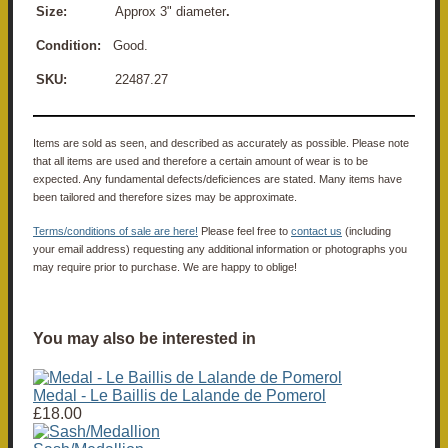
Size:
Approx 3" diameter
.
Condition:
Good.
SKU:
22487.27
Items are sold as seen, and described as accurately as possible. Please note
that all items are used and therefore a certain amount of wear is to be
expected. Any fundamental defects/deficiences are stated. Many items have
been tailored and therefore sizes may be approximate.
Terms/conditions of sale are here!
Please feel free to
contact us
(including
your email address) requesting any additional information or photographs you
may require prior to purchase. We are happy to oblige!
You may also be interested in
Medal - Le Baillis de Lalande de Pomerol
£18.00