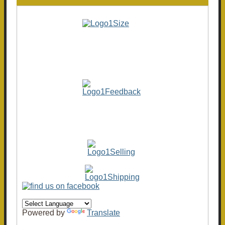
Powered by
Translate