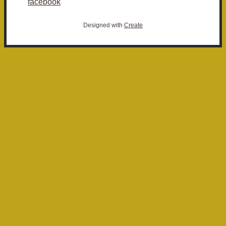
facebook
Designed with
Create