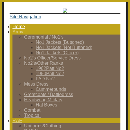
Site Navigation
Home
Army
Ceremonial / No1's
No1 Jackets (Buttoned)
No1 Jackets (Not Buttoned)
No1 Jackets (Officer)
No2's Officer/Service Dress
No2's/Other Ranks
1962Patt No2
1980Patt No2
FAD No2
Mess Dress
Cummerbunds
Greatcoats / Battledress
Headwear, Military
Hat Boxes
Combat
Tropical
RAF
Uniforms/Clothing