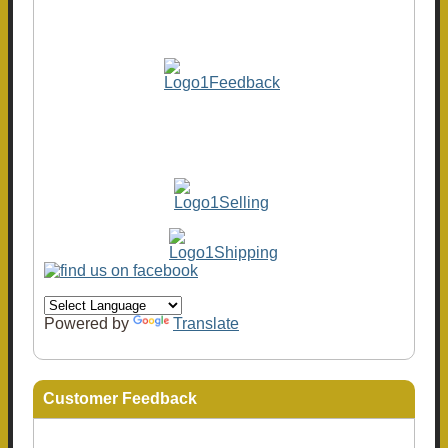
Powered by
Translate
Customer Feedback