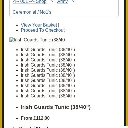
<!-- 001 --> Shop
>
Army
>
Ceremonial / No1's
View Your Basket
|
Proceed To Checkout
Irish Guards Tunic (38/40")
Irish Guards Tunic (38/40")
Irish Guards Tunic (38/40")
Irish Guards Tunic (38/40")
Irish Guards Tunic (38/40")
Irish Guards Tunic (38/40")
Irish Guards Tunic (38/40")
Irish Guards Tunic (38/40")
Irish Guards Tunic (38/40")
Irish Guards Tunic (38/40")
Irish Guards Tunic (38/40")
From
£112.00