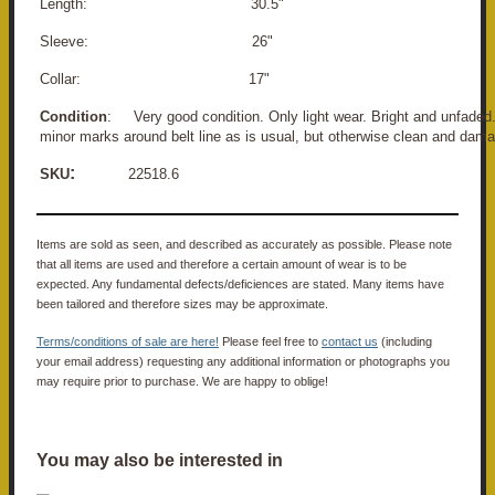
Length: 30.5"
Sleeve: 26"
Collar: 17"
Condition
:
Very good condition. Only light wear. Bright and unfaded
minor marks around belt line as is usual, but otherwise clean and dama
:
SKU
22518.6
Items are sold as seen, and described as accurately as possible. Please note
that all items are used and therefore a certain amount of wear is to be
expected. Any fundamental defects/deficiences are stated. Many items have
been tailored and therefore sizes may be approximate.
Terms/conditions of sale are here!
Please feel free to
contact us
(including
your email address) requesting any additional information or photographs you
may require prior to purchase. We are happy to oblige!
You may also be interested in