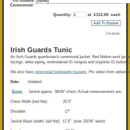
Trs Guards
Ceremonial:
Quantity
:
at £
112.00
each
Add To Basket
1 in stock.
Irish Guards Tunic
An Irish Guards guardsman's ceremonial jacket. Red Melton wool jacke
facings, white piping, embroidered IG insignia and staybrite IG buttons.
We also have
ceremonial footguards trousers
. Pls select from options i
Date:
Undated
Sizes:
Jacket approx 38/40" chest. Actual measurements are:
Chest Width (laid flat): 20.5"
Shoulder: 17"
Jacket Waist (width, laid flat): 17.5" (max 33/34" waist)