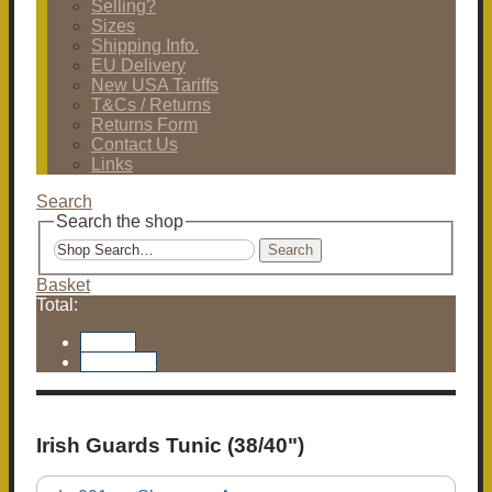
Selling?
Sizes
Shipping Info.
EU Delivery
New USA Tariffs
T&Cs / Returns
Returns Form
Contact Us
Links
Search
Search the shop
Search
Basket
Total:
Basket
Checkout
Irish Guards Tunic (38/40")