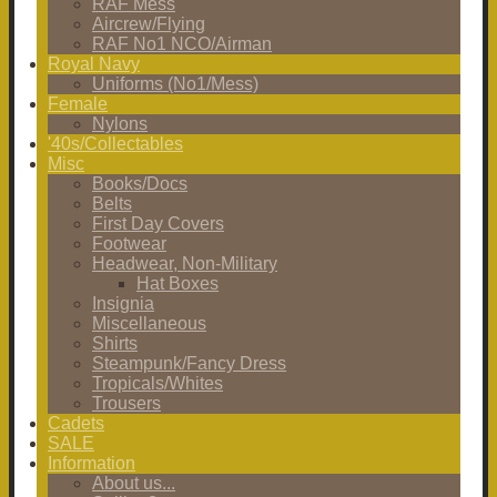
RAF Mess
Aircrew/Flying
RAF No1 NCO/Airman
Royal Navy
Uniforms (No1/Mess)
Female
Nylons
'40s/Collectables
Misc
Books/Docs
Belts
First Day Covers
Footwear
Headwear, Non-Military
Hat Boxes
Insignia
Miscellaneous
Shirts
Steampunk/Fancy Dress
Tropicals/Whites
Trousers
Cadets
SALE
Information
About us...