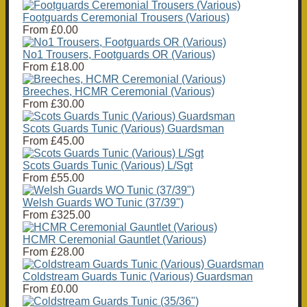
Footguards Ceremonial Trousers (Various)
From
£0.00
No1 Trousers, Footguards OR (Various)
From
£18.00
Breeches, HCMR Ceremonial (Various)
From
£30.00
Scots Guards Tunic (Various) Guardsman
From
£45.00
Scots Guards Tunic (Various) L/Sgt
From
£55.00
Welsh Guards WO Tunic (37/39")
From
£325.00
HCMR Ceremonial Gauntlet (Various)
From
£28.00
Coldstream Guards Tunic (Various) Guardsman
From
£0.00