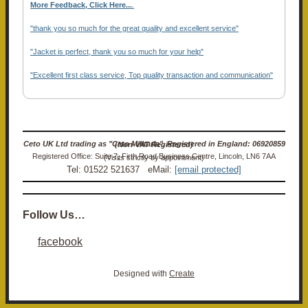
More Feedback, Click Here...
.
"thank you so much for the great quality and excellent service"
"Jacket is perfect, thank you so much for your help"
"Excellent first class service, Top quality transaction and communication"
Ceto UK Ltd trading as "Ceto Militaria". Registered in England: 06920859 (Non-VAT Registered)
Registered Office: Suite 7, Firth Road Business Centre, Lincoln, LN6 7AA (Visits strictly by appointment)
Tel: 01522 521637 eMail:
[email protected]
Follow Us…
facebook
Designed with
Create