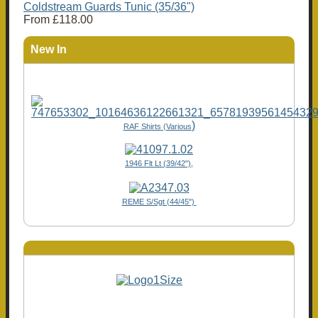
Coldstream Guards Tunic (35/36")
From
£118.00
New In
)
RAF Shirts (Various
1946 Flt Lt (39/42"),
REME S/Sgt (44/45")