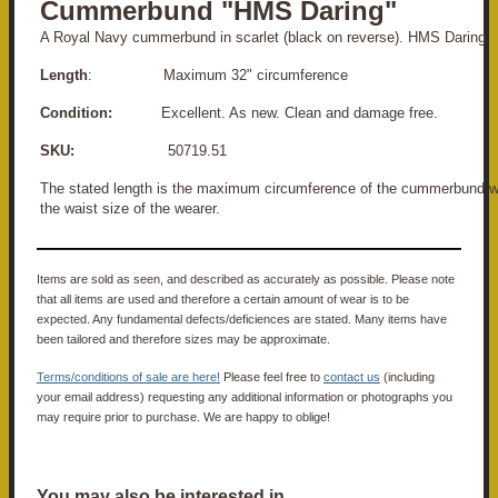
Cummerbund "HMS Daring"
A Royal Navy cummerbund in scarlet (black on reverse). HMS Daring.
Length
: Maximum 32" circumference
Condition:
Excellent. As new. Clean and damage free.
SKU:
50719.51
The stated length is the maximum circumference of the cummerbund w
the waist size of the wearer.
Items are sold as seen, and described as accurately as possible. Please note
that all items are used and therefore a certain amount of wear is to be
expected. Any fundamental defects/deficiences are stated. Many items have
been tailored and therefore sizes may be approximate.
Terms/conditions of sale are here!
Please feel free to
contact us
(including
your email address) requesting any additional information or photographs you
may require prior to purchase. We are happy to oblige!
You may also be interested in