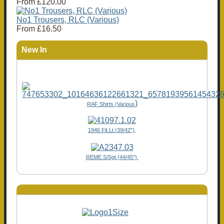
From
£120.00
No1 Trousers, RLC (Various)
From
£16.50
New In
)
RAF Shirts (Various
1946 Flt Lt (39/42"),
REME S/Sgt (44/45")