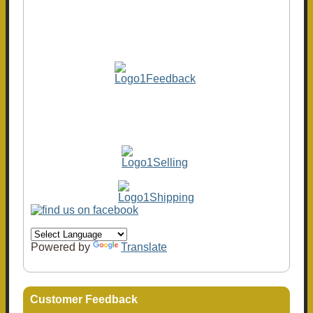
Powered by
Translate
Customer Feedback