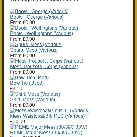
Boots - George (Various)
From
£0.00
Boots - Wellingtons (Various)
From
£0.00
Spurs, Mess (Various)
From
£0.00
Mess Trousers, Corps (Various)
From
£0.00
Bow Tie (Used)
£4.50
Shirt, Mess (Various)
From
£0.00
Mess Waistcoat/Bib RLC (Various)
£30.00
REME Major Mess (38/39C 33W)