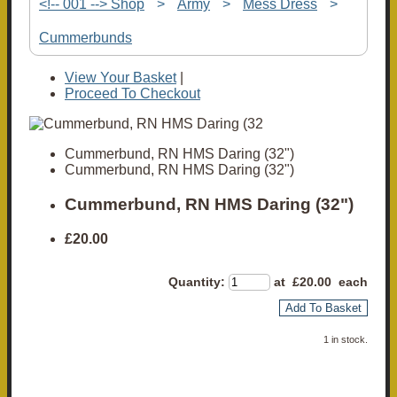
<!-- 001 --> Shop
>
Army
>
Mess Dress
>
Cummerbunds
View Your Basket
|
Proceed To Checkout
Cummerbund, RN HMS Daring (32")
Cummerbund, RN HMS Daring (32")
Cummerbund, RN HMS Daring (32")
£20.00
Quantity
:
at £
20.00
each
Add To Basket
1 in stock.