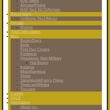
RAF Mess
Aircrew/Flying
RAF No1 NCO/Airman
Royal Navy
Uniforms (No1/Mess)
Female
Nylons
'40s/Collectables
Misc
Books/Docs
Belts
First Day Covers
Footwear
Headwear, Non-Military
Hat Boxes
Insignia
Miscellaneous
Shirts
Steampunk/Fancy Dress
Tropicals/Whites
Trousers
Cadets
SALE
Information
About us...