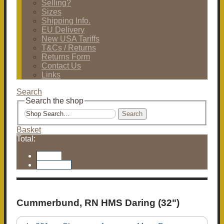
Selling?
Sizes
Shipping Info.
EU Delivery
New USA Tariffs
T&Cs / Returns
Returns Form
Contact Us
Links
Search
Search the shop
Search
Basket
Total:
Basket
Checkout
Cummerbund, RN HMS Daring (32")