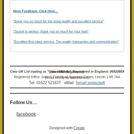
More Feedback, Click Here...
.
"thank you so much for the great quality and excellent service"
"Jacket is perfect, thank you so much for your help"
"Excellent first class service, Top quality transaction and communication"
Ceto UK Ltd trading as "Ceto Militaria". Registered in England: 06920859 (Non-VAT Registered)
Registered Office: Suite 7, Firth Road Business Centre, Lincoln, LN6 7AA (Visits strictly by appointment)
Tel: 01522 521637 eMail:
[email protected]
Follow Us…
facebook
Designed with
Create