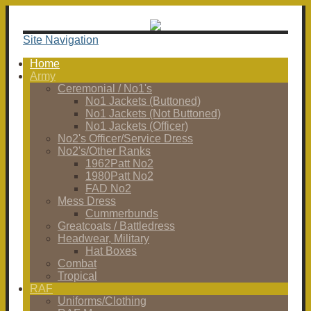
Site Navigation
Home
Army
Ceremonial / No1's
No1 Jackets (Buttoned)
No1 Jackets (Not Buttoned)
No1 Jackets (Officer)
No2's Officer/Service Dress
No2's/Other Ranks
1962Patt No2
1980Patt No2
FAD No2
Mess Dress
Cummerbunds
Greatcoats / Battledress
Headwear, Military
Hat Boxes
Combat
Tropical
RAF
Uniforms/Clothing