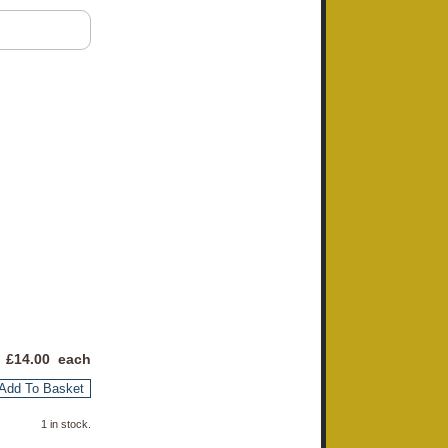
 £
14.00
each
Add To Basket
1 in stock.