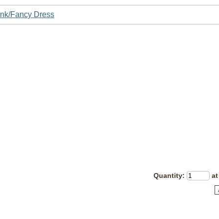
nk/Fancy Dress
Quantity
:
at