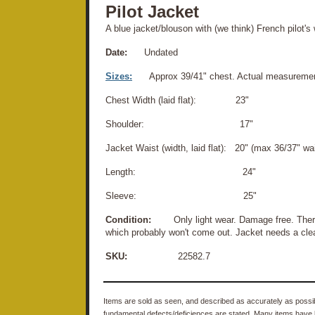
Pilot Jacket
A blue jacket/blouson with (we think) French pilot's
Date:
Undated
Sizes:
Approx 39/41" chest. Actual measuremen
Chest Width (laid flat): 23"
Shoulder: 17"
Jacket Waist (width, laid flat): 20" (max 36/37" wai
Length: 24"
Sleeve: 25"
Condition:
Only light wear. Damage free. There i
which probably won't come out. Jacket needs a clean
SKU:
22582.7
Items are sold as seen, and described as accurately as possibl
fundamental defects/deficiences are stated. Many items have 