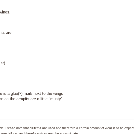
 wings.
ts are:
st)
s a glue(?) mark next to the wings
 as the armpits are a little "musty".
e. Please note that all items are used and therefore a certain amount of wear is to be expec
been tailored and therefore sizes may be approximate.