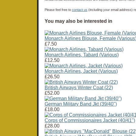
Please feel free to
contact us
(including your email address) r
You may also be interested in
Monarch Airlines Blouse, Female (Various
£7.50
Monarch Airlines, Tabard (Various)
£12.50
Monarch Airlines, Jacket (Various)
£26.50
British Airways Winter Coat (22)
£52.00
German Military Band Jkt (39/40")
£18.00
Corps of Commissionaires Jacket (40/41")
£28.00