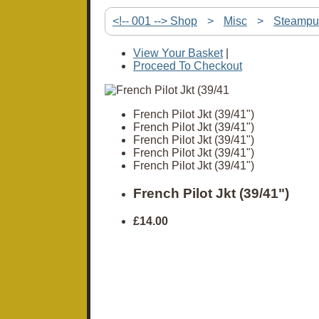
<!-- 001 --> Shop
>
Misc
>
Steampu
View Your Basket
|
Proceed To Checkout
French Pilot Jkt (39/41")
French Pilot Jkt (39/41")
French Pilot Jkt (39/41")
French Pilot Jkt (39/41")
French Pilot Jkt (39/41")
French Pilot Jkt (39/41")
£14.00