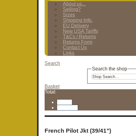
About us...
Selling?
Sizes
Shipping Info.
EU Delivery
New USA Tariffs
T&Cs / Returns
Returns Form
Contact Us
Links
Search
Search the shop
Basket
Total:
Basket
Checkout
French Pilot Jkt (39/41")