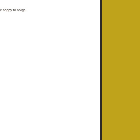
e happy to oblige!