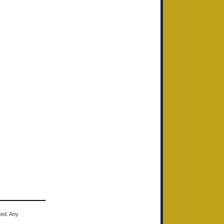
ted. Any