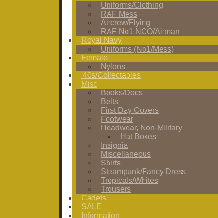
Uniforms/Clothing
RAF Mess
Aircrew/Flying
RAF No1 NCO/Airman
Royal Navy
Uniforms (No1/Mess)
Female
Nylons
'40s/Collectables
Misc
Books/Docs
Belts
First Day Covers
Footwear
Headwear, Non-Military
Hat Boxes
Insignia
Miscellaneous
Shirts
Steampunk/Fancy Dress
Tropicals/Whites
Trousers
Cadets
SALE
Information