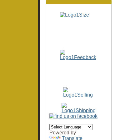
Powered by
Translate