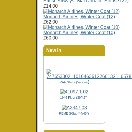
British Airways "MacDonald" Blouse (22)
£14.00
Monarch Airlines, Winter Coat (12)
£62.00
Monarch Airlines, Winter Coat (10)
£60.00
New In
)
RAF Shirts (Various
1946 Flt Lt (39/42"),
REME S/Sgt (44/45")