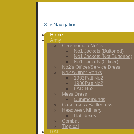
Site Navigation
Home
Army
Ceremonial / No1's
No1 Jackets (Buttoned)
No1 Jackets (Not Buttoned)
No1 Jackets (Officer)
No2's Officer/Service Dress
No2's/Other Ranks
1962Patt No2
1980Patt No2
FAD No2
Mess Dress
Cummerbunds
Greatcoats / Battledress
Headwear, Military
Hat Boxes
Combat
Tropical
RAF