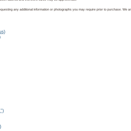
equesting any additional information or photographs you may require prior to purchase. We ar
)