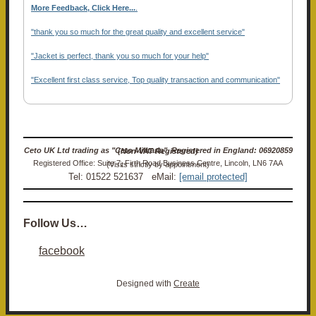
More Feedback, Click Here...
.
"thank you so much for the great quality and excellent service"
"Jacket is perfect, thank you so much for your help"
"Excellent first class service, Top quality transaction and communication"
Ceto UK Ltd trading as "Ceto Militaria". Registered in England: 06920859 (Non-VAT Registered)
Registered Office: Suite 7, Firth Road Business Centre, Lincoln, LN6 7AA (Visits strictly by appointment)
Tel: 01522 521637 eMail:
[email protected]
Follow Us…
facebook
Designed with
Create