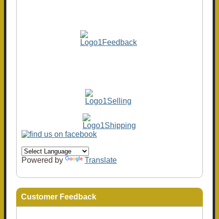
Powered by
Translate
Customer Feedback