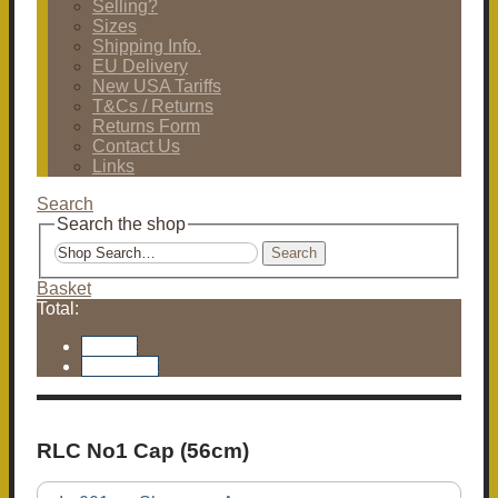
Selling?
Sizes
Shipping Info.
EU Delivery
New USA Tariffs
T&Cs / Returns
Returns Form
Contact Us
Links
Search
Search the shop
Search
Basket
Total:
Basket
Checkout
RLC No1 Cap (56cm)