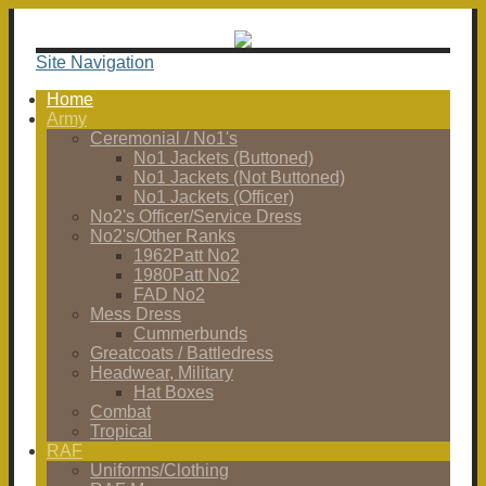
Site Navigation
Home
Army
Ceremonial / No1's
No1 Jackets (Buttoned)
No1 Jackets (Not Buttoned)
No1 Jackets (Officer)
No2's Officer/Service Dress
No2's/Other Ranks
1962Patt No2
1980Patt No2
FAD No2
Mess Dress
Cummerbunds
Greatcoats / Battledress
Headwear, Military
Hat Boxes
Combat
Tropical
RAF
Uniforms/Clothing