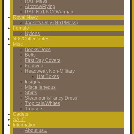
RAF Mess
Aircrew/Flying
RAF No1 NCO/Airman
Royal Navy
Jackets Only (No1/Mess)
Female
Nylons
'40s/Collectables
Misc
Books/Docs
Belts
First Day Covers
Footwear
Headwear, Non-Military
Hat Boxes
Insignia
Miscellaneous
Shirts
Steampunk/Fancy Dress
Tropicals/Whites
Trousers
Cadets
SALE
Information
About us...