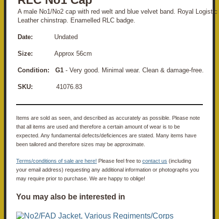
A male No1/No2 cap with red welt and blue velvet band. Royal Logistic
Leather chinstrap. Enamelled RLC badge.
Date:
Undated
Size:
Approx 56cm
Condition: G1
- Very good. Minimal wear. Clean & damage-free.
SKU:
41076.83
Items are sold as seen, and described as accurately as possible. Please note
that all items are used and therefore a certain amount of wear is to be
expected. Any fundamental defects/deficiences are stated. Many items have
been tailored and therefore sizes may be approximate.
Terms/conditions of sale are here!
Please feel free to
contact us
(including
your email address) requesting any additional information or photographs you
may require prior to purchase. We are happy to oblige!
You may also be interested in