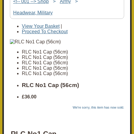
<!-- 001 --> Shop
>
Army
>
Headwear, Military
View Your Basket
|
Proceed To Checkout
RLC No1 Cap (56cm)
RLC No1 Cap (56cm)
RLC No1 Cap (56cm)
RLC No1 Cap (56cm)
RLC No1 Cap (56cm)
RLC No1 Cap (56cm)
£36.00
We're sorry, this item has now sold.
RLC No1 Cap