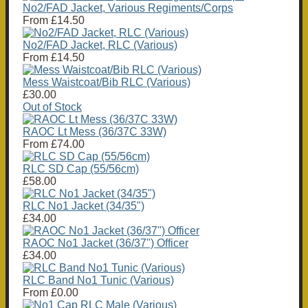
No2/FAD Jacket, Various Regiments/Corps
From
£14.50
No2/FAD Jacket, RLC (Various)
From
£14.50
Mess Waistcoat/Bib RLC (Various)
£30.00
Out of Stock
RAOC Lt Mess (36/37C 33W)
From
£74.00
RLC SD Cap (55/56cm)
£58.00
RLC No1 Jacket (34/35")
£34.00
RAOC No1 Jacket (36/37") Officer
£34.00
RLC Band No1 Tunic (Various)
From
£0.00