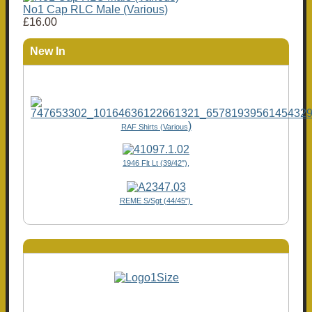
No1 Cap RLC Male (Various)
£16.00
New In
)
RAF Shirts (Various
1946 Flt Lt (39/42"),
REME S/Sgt (44/45")