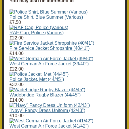
You may also be interested in
Police Shirt, Blue Summer (Various)
£7.50
RAF Cap, Police (Various)
£22.00
Fire Service Jacket Shropshire (40/41")
£14.00
West German Air Force Jacket (39/40")
£22.00
Police Jacket, Met (44/45")
£32.00
Wadebridge Rugby Blazer (44/45")
£14.00
"Navy" Fancy Dress Uniform (42/43")
£10.00
West German Air Force Jacket (41/42")