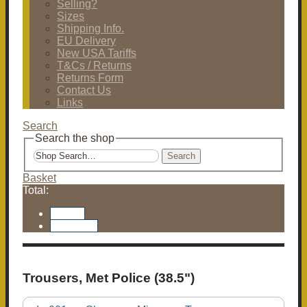
Selling?
Sizes
Shipping Info.
EU Delivery
New USA Tariffs
T&Cs / Returns
Returns Form
Contact Us
Links
Search
Search the shop
Search
Basket
Total:
Basket
Checkout
Trousers, Met Police (38.5")