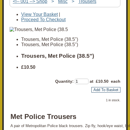
<!-- 001 --> Shop
>
Misc
>
Trousers
View Your Basket
|
Proceed To Checkout
Trousers, Met Police (38.5")
Trousers, Met Police (38.5")
Trousers, Met Police (38.5")
£10.50
Quantity
:
at £
10.50
each
Add To Basket
1 in stock.
Met Police Trousers
A pair of Metropolitan Police black trousers. Zip fly, hook/eye waist, bel