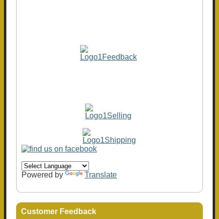
Powered by
Translate
Customer Feedback