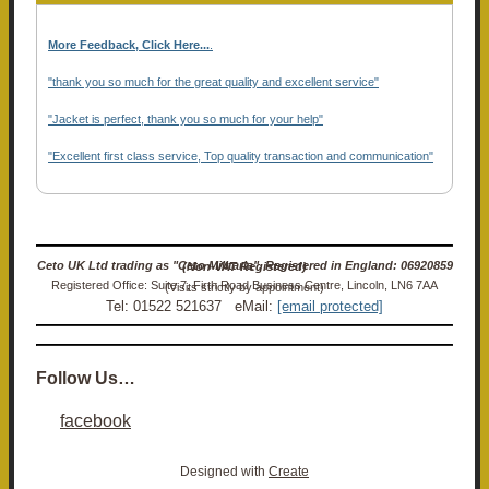
More Feedback, Click Here...
.
"thank you so much for the great quality and excellent service"
"Jacket is perfect, thank you so much for your help"
"Excellent first class service, Top quality transaction and communication"
Ceto UK Ltd trading as "Ceto Militaria". Registered in England: 06920859 (Non-VAT Registered)
Registered Office: Suite 7, Firth Road Business Centre, Lincoln, LN6 7AA (Visits strictly by appointment)
Tel: 01522 521637 eMail:
[email protected]
Follow Us…
facebook
Designed with
Create