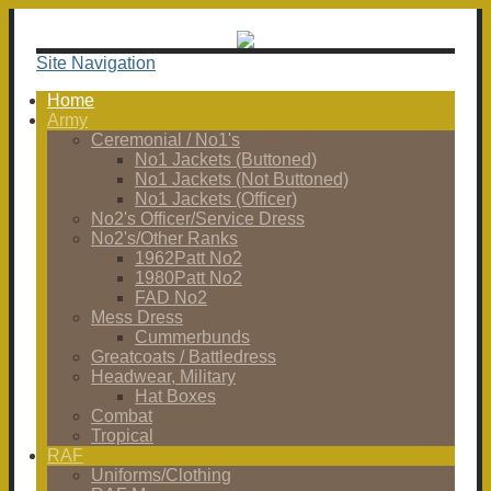
Site Navigation
Home
Army
Ceremonial / No1's
No1 Jackets (Buttoned)
No1 Jackets (Not Buttoned)
No1 Jackets (Officer)
No2's Officer/Service Dress
No2's/Other Ranks
1962Patt No2
1980Patt No2
FAD No2
Mess Dress
Cummerbunds
Greatcoats / Battledress
Headwear, Military
Hat Boxes
Combat
Tropical
RAF
Uniforms/Clothing