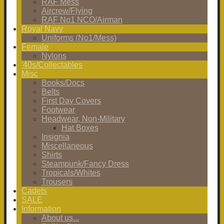
RAF Mess
Aircrew/Flying
RAF No1 NCO/Airman
Royal Navy
Uniforms (No1/Mess)
Female
Nylons
'40s/Collectables
Misc
Books/Docs
Belts
First Day Covers
Footwear
Headwear, Non-Military
Hat Boxes
Insignia
Miscellaneous
Shirts
Steampunk/Fancy Dress
Tropicals/Whites
Trousers
Cadets
SALE
Information
About us...