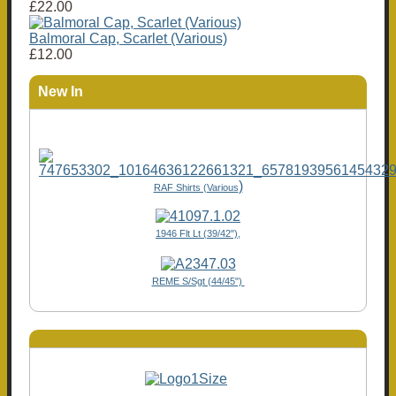
£22.00
Balmoral Cap, Scarlet (Various)
£12.00
New In
)
RAF Shirts (Various
1946 Flt Lt (39/42"),
REME S/Sgt (44/45")