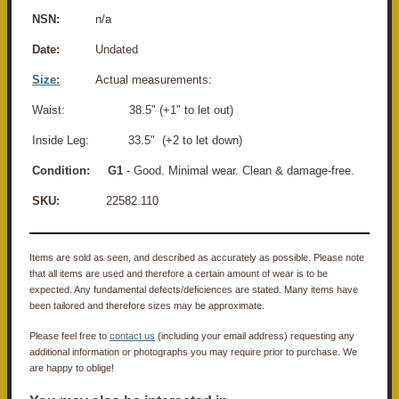
NSN:
n/a
Date:
Undated
Size:
Actual measurements:
Waist: 38.5" (+1" to let out)
Inside Leg: 33.5" (+2 to let down)
Condition:
G1
- Good. Minimal wear. Clean & damage-free.
SKU:
22582.110
Items are sold as seen, and described as accurately as possible. Please note
that all items are used and therefore a certain amount of wear is to be
expected. Any fundamental defects/deficiences are stated. Many items have
been tailored and therefore sizes may be approximate.
Please feel free to
contact us
(including your email address) requesting any
additional information or photographs you may require prior to purchase. We
are happy to oblige!