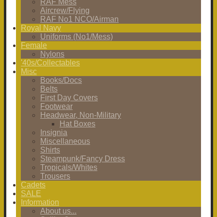
RAF Mess
Aircrew/Flying
RAF No1 NCO/Airman
Royal Navy
Uniforms (No1/Mess)
Female
Nylons
'40s/Collectables
Misc
Books/Docs
Belts
First Day Covers
Footwear
Headwear, Non-Military
Hat Boxes
Insignia
Miscellaneous
Shirts
Steampunk/Fancy Dress
Tropicals/Whites
Trousers
Cadets
SALE
Information
About us...