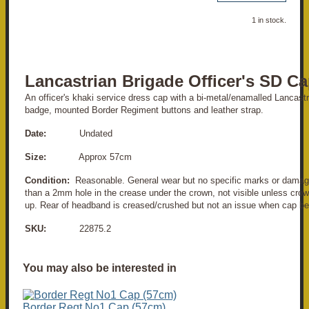
1 in stock.
Lancastrian Brigade Officer's SD C
An officer's khaki service dress cap with a bi-metal/enamalled Lancast
badge, mounted Border Regiment buttons and leather strap.
Date:
Undated
Size:
Approx 57cm
Condition:
Reasonable. General wear but no specific marks or damag
than a 2mm hole in the crease under the crown, not visible unless crow
up. Rear of headband is creased/crushed but not an issue when cap be
SKU:
22875.2
You may also be interested in
Border Regt No1 Cap (57cm)