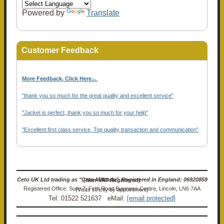
Powered by
Translate
Customer Feedback
More Feedback, Click Here...
.
"thank you so much for the great quality and excellent service"
"Jacket is perfect, thank you so much for your help"
"Excellent first class service, Top quality transaction and communication"
Ceto UK Ltd trading as "Ceto Militaria". Registered in England: 06920859 (Non-VAT Registered)
Registered Office: Suite 7, Firth Road Business Centre, Lincoln, LN6 7AA (Visits strictly by appointment)
Tel: 01522 521637 eMail:
[email protected]