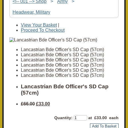
<!-- 001 --> Shop
>
Army
>
Headwear, Military
View Your Basket
|
Proceed To Checkout
Lancastrian Bde Officer's SD Cap (57cm)
Lancastrian Bde Officer's SD Cap (57cm)
Lancastrian Bde Officer's SD Cap (57cm)
Lancastrian Bde Officer's SD Cap (57cm)
Lancastrian Bde Officer's SD Cap (57cm)
Lancastrian Bde Officer's SD Cap (57cm)
Lancastrian Bde Officer's SD Cap
(57cm)
£66.00
£33.00
Quantity
:
at £
33.00
each
Add To Basket