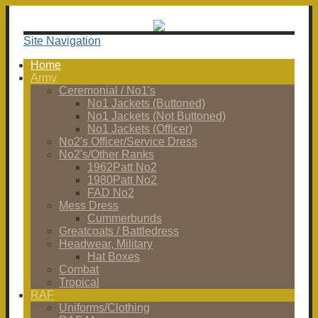
Site Navigation
Home
Army
Ceremonial / No1's
No1 Jackets (Buttoned)
No1 Jackets (Not Buttoned)
No1 Jackets (Officer)
No2's Officer/Service Dress
No2's/Other Ranks
1962Patt No2
1980Patt No2
FAD No2
Mess Dress
Cummerbunds
Greatcoats / Battledress
Headwear, Military
Hat Boxes
Combat
Tropical
RAF
Uniforms/Clothing