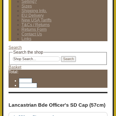
Selling?
Sizes
Shipping Info.
EU Delivery
New USA Tariffs
T&Cs / Returns
Returns Form
Contact Us
Links
Search
Search the shop
Search
Basket
Total:
Basket
Checkout
Lancastrian Bde Officer's SD Cap (57cm)