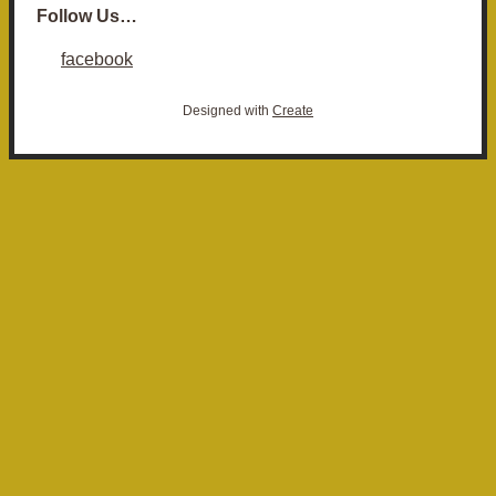
Follow Us…
facebook
Designed with
Create