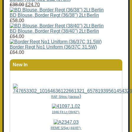
£38.00
£24.70
BD Blouse, Border Regt (36/38") 2Lt Berlin
£58.00
BD Blouse, Border Regt (38/40") 2Lt Berlin
£64.00
Border Regt No1 Uniform (36/37C 31.5W)
£64.00
New In
)
RAF Shirts (Various
1946 Flt Lt (39/42"),
REME S/Sgt (44/45")