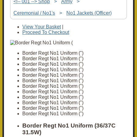
<!-- 001 --> Shop
>
Army
>
Ceremonial / No1's
>
No1 Jackets (Officer)
View Your Basket
|
Proceed To Checkout
Border Regt No1 Uniform (")
Border Regt No1 Uniform (")
Border Regt No1 Uniform (")
Border Regt No1 Uniform (")
Border Regt No1 Uniform (")
Border Regt No1 Uniform (")
Border Regt No1 Uniform (")
Border Regt No1 Uniform (")
Border Regt No1 Uniform (")
Border Regt No1 Uniform (")
Border Regt No1 Uniform (")
Border Regt No1 Uniform (")
Border Regt No1 Uniform (36/37C
31.5W)