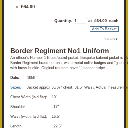
£64.00
Quantity
:
at £
64.00
each
Add To Basket
1 in stock.
Border Regiment No1 Uniform
An officer's Number 1 Blues/patrol jacket. Bespoke tailored jacket is bla
Border Regiment brass buttons, white metal collar badges and "glider" i
with brass buckle. Original trousers have 1" scarlet stripe.
Date:
1958
Sizes:
Jacket approx 36/37" chest. 31.5" Waist. Actual measuremen
Chest Width (laid flat): 19"
Shoulder: 17"
Waist (width, laid flat): 16.5"
Length: 29.5"