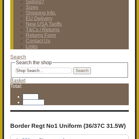
Selling?
Sizes
Shipping Info.
EU Delivery
New USA Tariffs
T&Cs / Returns
Returns Form
Contact Us
Links
Search
Search the shop
Search
Basket
Total:
Basket
Checkout
Border Regt No1 Uniform (36/37C 31.5W)