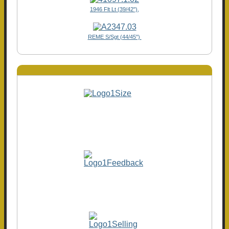
1946 Flt Lt (39/42"),
REME S/Sgt (44/45")