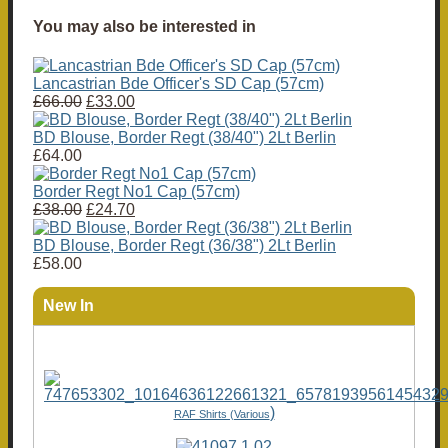
You may also be interested in
Lancastrian Bde Officer's SD Cap (57cm)
£66.00
£33.00
BD Blouse, Border Regt (38/40") 2Lt Berlin
£64.00
Border Regt No1 Cap (57cm)
£38.00
£24.70
BD Blouse, Border Regt (36/38") 2Lt Berlin
£58.00
New In
)
RAF Shirts (Various