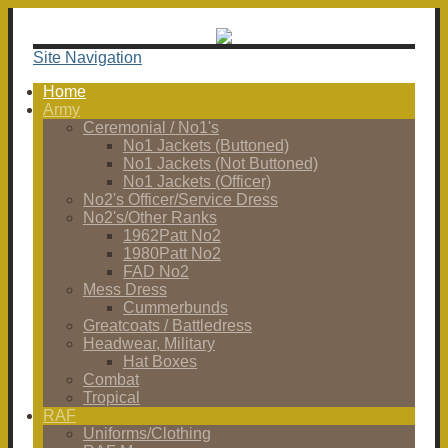
Site Navigation
Home
Army
Ceremonial / No1's
No1 Jackets (Buttoned)
No1 Jackets (Not Buttoned)
No1 Jackets (Officer)
No2's Officer/Service Dress
No2's/Other Ranks
1962Patt No2
1980Patt No2
FAD No2
Mess Dress
Cummerbunds
Greatcoats / Battledress
Headwear, Military
Hat Boxes
Combat
Tropical
RAF
Uniforms/Clothing