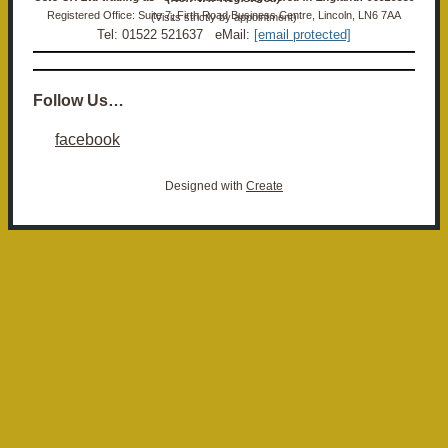
Registered Office: Suite 7, Firth Road Business Centre, Lincoln, LN6 7AA (Visits strictly by appointment)
Tel: 01522 521637 eMail:
[email protected]
Follow Us…
facebook
Designed with
Create