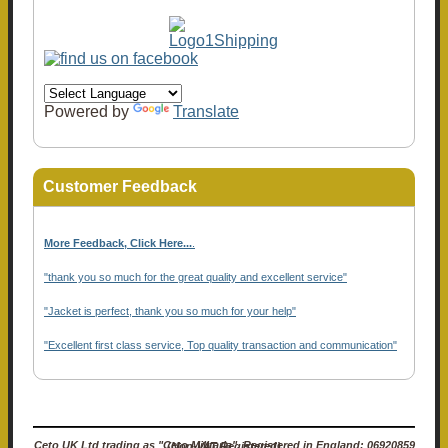
Powered by
Translate
Customer Feedback
More Feedback, Click Here...
.
"thank you so much for the great quality and excellent service"
"Jacket is perfect, thank you so much for your help"
"Excellent first class service, Top quality transaction and communication"
Ceto UK Ltd trading as "Ceto Militaria". Registered in England: 06920859 (Non-VAT Registered)