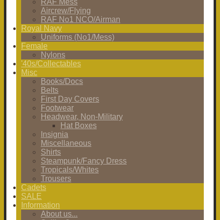
RAF Mess
Aircrew/Flying
RAF No1 NCO/Airman
Royal Navy
Uniforms (No1/Mess)
Female
Nylons
'40s/Collectables
Misc
Books/Docs
Belts
First Day Covers
Footwear
Headwear, Non-Military
Hat Boxes
Insignia
Miscellaneous
Shirts
Steampunk/Fancy Dress
Tropicals/Whites
Trousers
Cadets
SALE
Information
About us...