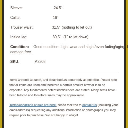
Sleeve: 24.5"
Collar: 16"
Trouser waist: 31.5" (nothing to let out)
Inside leg: 30.5" (1" to let down)
Condition:
Good condition. Light wear and slight/even fading/aging, 
damage-free..
SKU
: A2308
Items are sold as seen, and described as accurately as possible. Please note
that all items are used and therefore a certain amount of wear is to be
expected. Any fundamental defects/deficiences are stated. Many items have
been tailored and therefore sizes may be approximate.
Terms/conditions of sale are here!
Please feel free to
contact us
(including your
email address) requesting any additional information or photographs you may
require prior to purchase. We are happy to oblige!