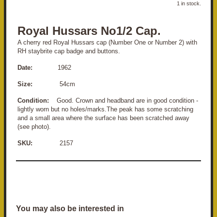
1 in stock.
Royal Hussars No1/2 Cap.
A cherry red Royal Hussars cap (Number One or Number 2) with
RH staybrite cap badge and buttons.
Date:
1962
Size:
54cm
Condition:
Good. Crown and headband are in good condition -
lightly worn but no holes/marks.The peak has some scratching
and a small area where the surface has been scratched away
(see photo).
SKU:
2157
You may also be interested in