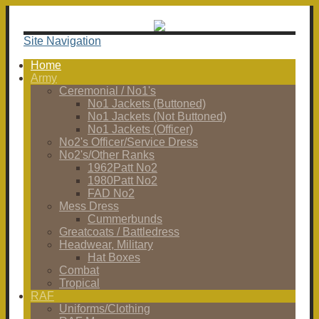
Site Navigation
Home
Army
Ceremonial / No1's
No1 Jackets (Buttoned)
No1 Jackets (Not Buttoned)
No1 Jackets (Officer)
No2's Officer/Service Dress
No2's/Other Ranks
1962Patt No2
1980Patt No2
FAD No2
Mess Dress
Cummerbunds
Greatcoats / Battledress
Headwear, Military
Hat Boxes
Combat
Tropical
RAF
Uniforms/Clothing