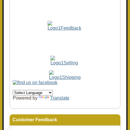
Powered by
Translate
Customer Feedback