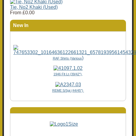
Tie, No2 Khaki (Used)
From
£0.00
New In
)
RAF Shirts (Various
1946 Flt Lt (39/42"),
REME S/Sgt (44/45")