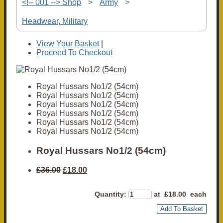
<!-- 001 --> Shop
>
Army
>
Headwear, Military
View Your Basket
|
Proceed To Checkout
Royal Hussars No1/2 (54cm)
Royal Hussars No1/2 (54cm)
Royal Hussars No1/2 (54cm)
Royal Hussars No1/2 (54cm)
Royal Hussars No1/2 (54cm)
Royal Hussars No1/2 (54cm)
Royal Hussars No1/2 (54cm)
£36.00
£18.00
Quantity
:
at £
18.00
each
Add To Basket