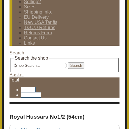
Selling?
Sizes
Shipping Info.
EU Delivery
New USA Tariffs
T&Cs / Returns
Returns Form
Contact Us
Links
Search
Search the shop
Search
Basket
Total:
Basket
Checkout
Royal Hussars No1/2 (54cm)