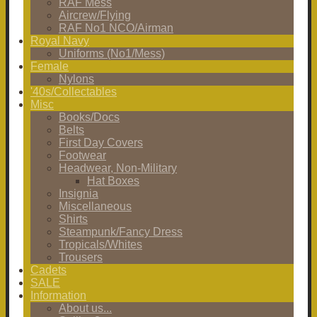
RAF Mess
Aircrew/Flying
RAF No1 NCO/Airman
Royal Navy
Uniforms (No1/Mess)
Female
Nylons
'40s/Collectables
Misc
Books/Docs
Belts
First Day Covers
Footwear
Headwear, Non-Military
Hat Boxes
Insignia
Miscellaneous
Shirts
Steampunk/Fancy Dress
Tropicals/Whites
Trousers
Cadets
SALE
Information
About us...