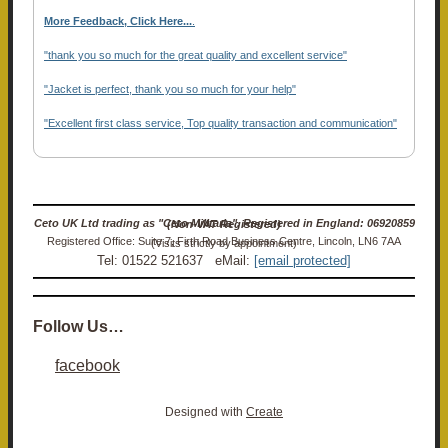
More Feedback, Click Here...
.
"thank you so much for the great quality and excellent service"
"Jacket is perfect, thank you so much for your help"
"Excellent first class service, Top quality transaction and communication"
Ceto UK Ltd trading as "Ceto Militaria". Registered in England: 06920859 (Non-VAT Registered)
Registered Office: Suite 7, Firth Road Business Centre, Lincoln, LN6 7AA (Visits strictly by appointment)
Tel: 01522 521637 eMail:
[email protected]
Follow Us…
facebook
Designed with
Create