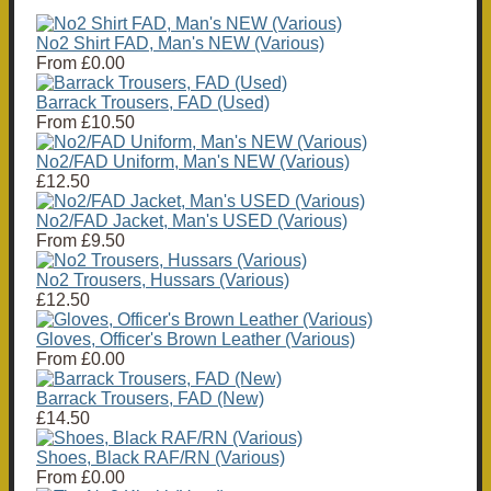
No2 Shirt FAD, Man's NEW (Various)
From
£0.00
Barrack Trousers, FAD (Used)
From
£10.50
No2/FAD Uniform, Man's NEW (Various)
£12.50
No2/FAD Jacket, Man's USED (Various)
From
£9.50
No2 Trousers, Hussars (Various)
£12.50
Gloves, Officer's Brown Leather (Various)
From
£0.00
Barrack Trousers, FAD (New)
£14.50
Shoes, Black RAF/RN (Various)
From
£0.00