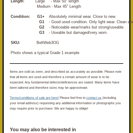
Length
: Large - Max 50" length
Medium - Max 45" Length
Condition:
G1+
Absolutely minimal wear. Close to new.
G1
- Good used condition. Only light wear. Clean an
G2
- Noticeable wear/marks but strong/useable.
G3
- Useable but damaged/very worn.
SKU:
BeltWeb3OG
Photo shows a typical Grade 1 example.
Items are sold as seen, and described as accurately as possible. Please note
that all items are used and therefore a certain amount of wear is to be
expected. Any fundamental defects/deficiences are stated. Many items have
been tailored and therefore sizes may be approximate.
Terms/conditions of sale are here!
Please feel free to
contact us
(including
your email address) requesting any additional information or photographs you
may require prior to purchase. We are happy to oblige!
You may also be interested in