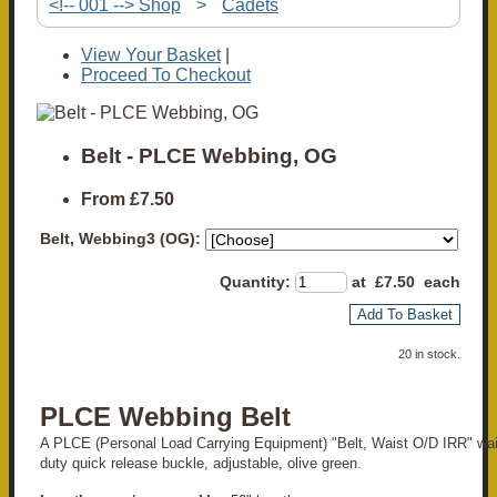
<!-- 001 --> Shop
>
Cadets
View Your Basket
|
Proceed To Checkout
Belt - PLCE Webbing, OG
From
£7.50
Belt, Webbing3 (OG):
Quantity
:
at £
7.50
each
Add To Basket
20 in stock.
PLCE Webbing Belt
A PLCE (Personal Load Carrying Equipment) "Belt, Waist O/D IRR" wai
duty quick release buckle, adjustable, olive green.