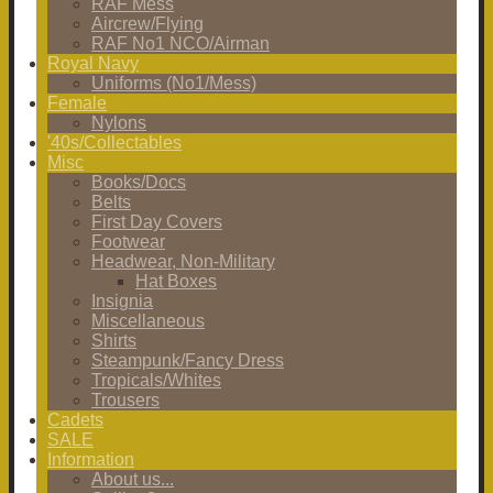
RAF Mess
Aircrew/Flying
RAF No1 NCO/Airman
Royal Navy
Uniforms (No1/Mess)
Female
Nylons
'40s/Collectables
Misc
Books/Docs
Belts
First Day Covers
Footwear
Headwear, Non-Military
Hat Boxes
Insignia
Miscellaneous
Shirts
Steampunk/Fancy Dress
Tropicals/Whites
Trousers
Cadets
SALE
Information
About us...