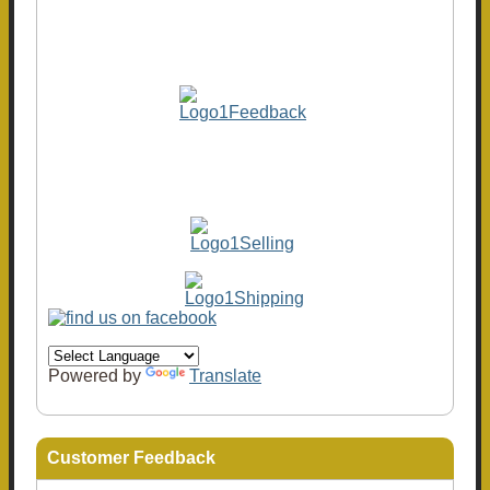
Powered by
Translate
Customer Feedback