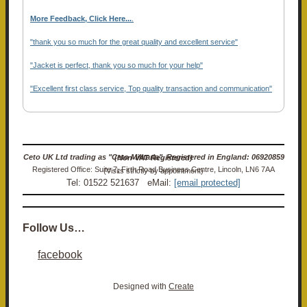
More Feedback, Click Here...
.
"thank you so much for the great quality and excellent service"
"Jacket is perfect, thank you so much for your help"
"Excellent first class service, Top quality transaction and communication"
Ceto UK Ltd trading as "Ceto Militaria". Registered in England: 06920859 (Non-VAT Registered)
Registered Office: Suite 7, Firth Road Business Centre, Lincoln, LN6 7AA (Visits strictly by appointment)
Tel: 01522 521637 eMail:
[email protected]
Follow Us…
facebook
Designed with
Create