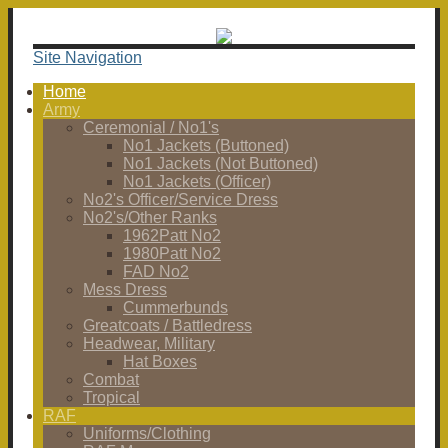
Site Navigation
Home
Army
Ceremonial / No1's
No1 Jackets (Buttoned)
No1 Jackets (Not Buttoned)
No1 Jackets (Officer)
No2's Officer/Service Dress
No2's/Other Ranks
1962Patt No2
1980Patt No2
FAD No2
Mess Dress
Cummerbunds
Greatcoats / Battledress
Headwear, Military
Hat Boxes
Combat
Tropical
RAF
Uniforms/Clothing