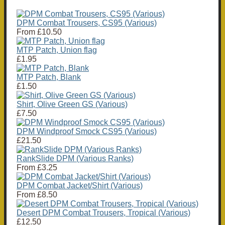
DPM Combat Trousers, CS95 (Various)
From
£10.50
MTP Patch, Union flag
£1.95
MTP Patch, Blank
£1.50
Shirt, Olive Green GS (Various)
£7.50
DPM Windproof Smock CS95 (Various)
£21.50
RankSlide DPM (Various Ranks)
From
£3.25
DPM Combat Jacket/Shirt (Various)
From
£8.50
Desert DPM Combat Trousers, Tropical (Various)
£12.50