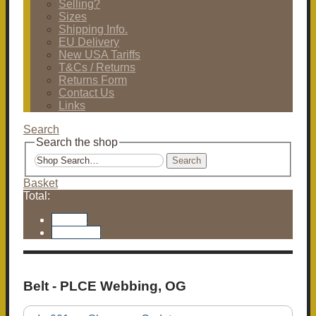
Selling?
Sizes
Shipping Info.
EU Delivery
New USA Tariffs
T&Cs / Returns
Returns Form
Contact Us
Links
Search
Search the shop
Search
Basket
Total:
Basket
Checkout
Belt - PLCE Webbing, OG