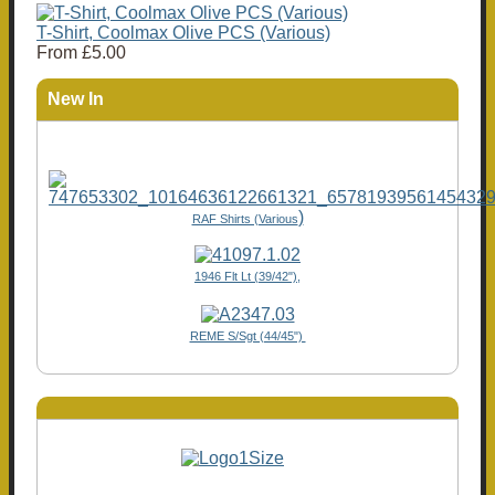
T-Shirt, Coolmax Olive PCS (Various)
From
£5.00
New In
)
RAF Shirts (Various
1946 Flt Lt (39/42"),
REME S/Sgt (44/45")