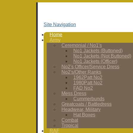
Site Navigation
Home
Army
Ceremonial / No1's
No1 Jackets (Buttoned)
No1 Jackets (Not Buttoned)
No1 Jackets (Officer)
No2's Officer/Service Dress
No2's/Other Ranks
1962Patt No2
1980Patt No2
FAD No2
Mess Dress
Cummerbunds
Greatcoats / Battledress
Headwear, Military
Hat Boxes
Combat
Tropical
RAF