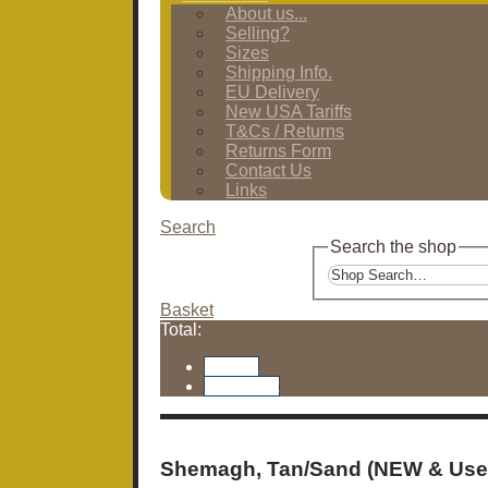
About us...
Selling?
Sizes
Shipping Info.
EU Delivery
New USA Tariffs
T&Cs / Returns
Returns Form
Contact Us
Links
Search
Search the shop
Basket
Total:
Basket
Checkout
Shemagh, Tan/Sand (NEW & Use