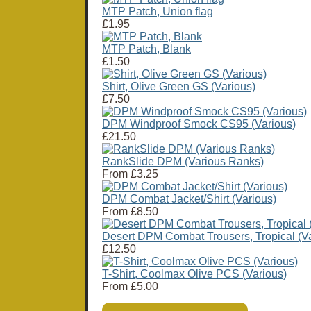
MTP Patch, Union flag
£1.95
MTP Patch, Blank
£1.50
Shirt, Olive Green GS (Various)
£7.50
DPM Windproof Smock CS95 (Various)
£21.50
RankSlide DPM (Various Ranks)
From
£3.25
DPM Combat Jacket/Shirt (Various)
From
£8.50
Desert DPM Combat Trousers, Tropical (Va
£12.50
T-Shirt, Coolmax Olive PCS (Various)
From
£5.00