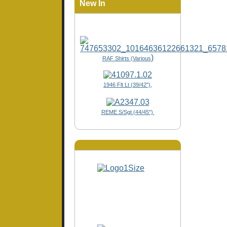
New In
)
RAF Shirts (Various
1946 Flt Lt (39/42"),
REME S/Sgt (44/45")