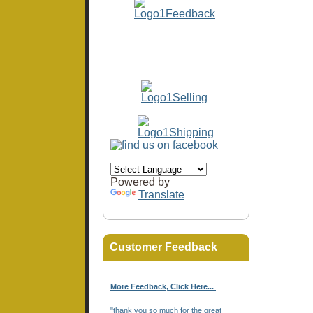
Powered by
Translate
Customer Feedback
More Feedback, Click Here...
.
"thank you so much for the great