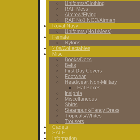
Uniforms/Clothing
RAF Mess
Aircrew/Flying
RAF No1 NCO/Airman
Royal Navy
Uniforms (No1/Mess)
Female
Nylons
'40s/Collectables
Misc
Books/Docs
Belts
First Day Covers
Footwear
Headwear, Non-Military
Hat Boxes
Insignia
Miscellaneous
Shirts
Steampunk/Fancy Dress
Tropicals/Whites
Trousers
Cadets
SALE
Information