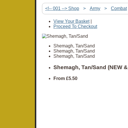
<!-- 001 --> Shop
>
Army
>
Combat
View Your Basket
|
Proceed To Checkout
Shemagh, Tan/Sand
Shemagh, Tan/Sand
Shemagh, Tan/Sand
Shemagh, Tan/Sand (NEW &
From
£5.50