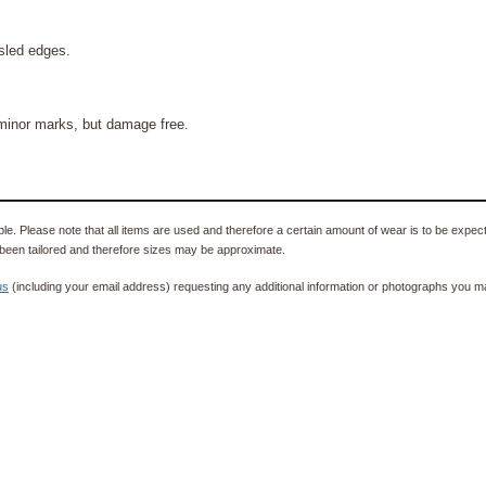
sled edges.
 minor marks, but damage free.
e. Please note that all items are used and therefore a certain amount of wear is to be expec
been tailored and therefore sizes may be approximate.
us
(including your email address) requesting any additional information or photographs you ma