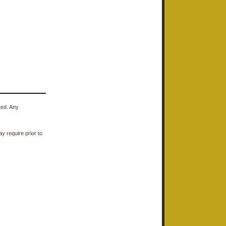
ted. Any
y require prior to