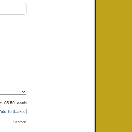
at £
5.50
each
Add To Basket
7 in stock.