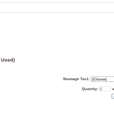
 Used)
Shemagh Tan1:
Quantity
: