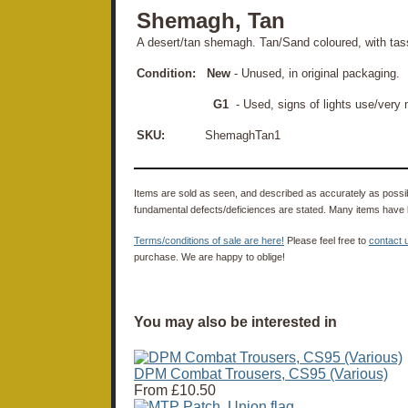
Shemagh, Tan
A desert/tan shemagh. Tan/Sand coloured, with tas
Condition:
New
- Unused, in original packaging.
G1
- Used, signs of lights use/very
SKU:
ShemaghTan1
Items are sold as seen, and described as accurately as possibl
fundamental defects/deficiences are stated. Many items have 
Terms/conditions of sale are here!
Please feel free to
contact 
purchase. We are happy to oblige!
You may also be interested in
DPM Combat Trousers, CS95 (Various)
From
£10.50