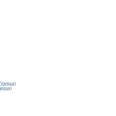
rious)