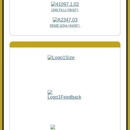
1946 Flt Lt (39/42"),
REME S/Sgt (44/45")