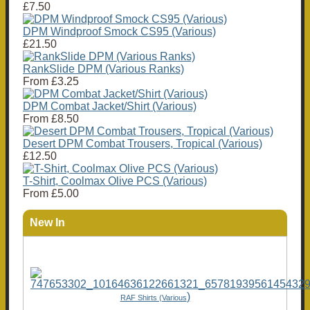
£7.50
DPM Windproof Smock CS95 (Various)
£21.50
RankSlide DPM (Various Ranks)
From
£3.25
DPM Combat Jacket/Shirt (Various)
From
£8.50
Desert DPM Combat Trousers, Tropical (Various)
£12.50
T-Shirt, Coolmax Olive PCS (Various)
From
£5.00
New In
)
RAF Shirts (Various