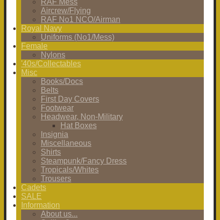
RAF Mess
Aircrew/Flying
RAF No1 NCO/Airman
Royal Navy
Uniforms (No1/Mess)
Female
Nylons
'40s/Collectables
Misc
Books/Docs
Belts
First Day Covers
Footwear
Headwear, Non-Military
Hat Boxes
Insignia
Miscellaneous
Shirts
Steampunk/Fancy Dress
Tropicals/Whites
Trousers
Cadets
SALE
Information
About us...