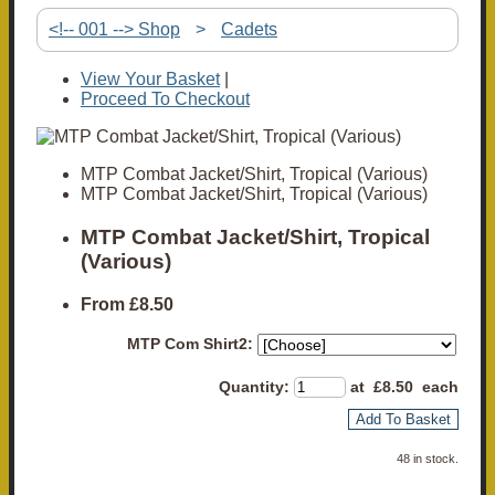
<!-- 001 --> Shop
>
Cadets
View Your Basket
|
Proceed To Checkout
MTP Combat Jacket/Shirt, Tropical (Various)
MTP Combat Jacket/Shirt, Tropical (Various)
MTP Combat Jacket/Shirt, Tropical
(Various)
From
£8.50
MTP Com Shirt2:
Quantity
:
at £
8.50
each
Add To Basket
48 in stock.