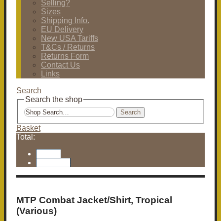
Selling?
Sizes
Shipping Info.
EU Delivery
New USA Tariffs
T&Cs / Returns
Returns Form
Contact Us
Links
Search
Search the shop
Search
Basket
Total:
Basket
Checkout
MTP Combat Jacket/Shirt, Tropical
(Various)