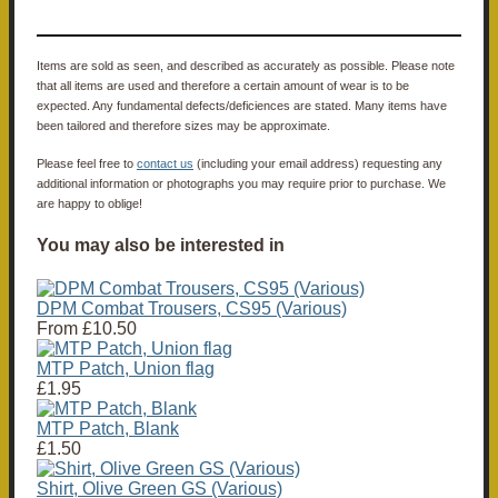
Items are sold as seen, and described as accurately as possible. Please note
that all items are used and therefore a certain amount of wear is to be
expected. Any fundamental defects/deficiences are stated. Many items have
been tailored and therefore sizes may be approximate.
Please feel free to
contact us
(including your email address) requesting any
additional information or photographs you may require prior to purchase. We
are happy to oblige!
You may also be interested in
DPM Combat Trousers, CS95 (Various)
From
£10.50
MTP Patch, Union flag
£1.95
MTP Patch, Blank
£1.50
Shirt, Olive Green GS (Various)