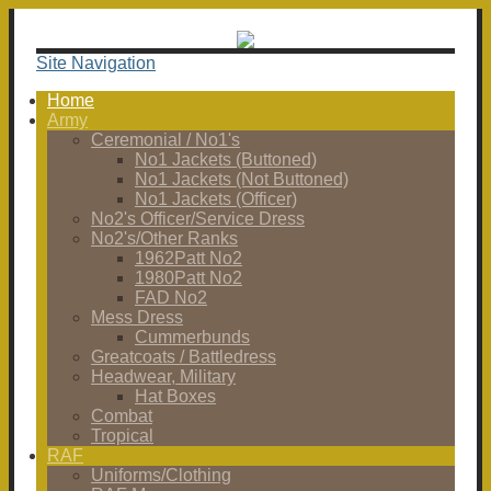
Site Navigation
Home
Army
Ceremonial / No1's
No1 Jackets (Buttoned)
No1 Jackets (Not Buttoned)
No1 Jackets (Officer)
No2's Officer/Service Dress
No2's/Other Ranks
1962Patt No2
1980Patt No2
FAD No2
Mess Dress
Cummerbunds
Greatcoats / Battledress
Headwear, Military
Hat Boxes
Combat
Tropical
RAF
Uniforms/Clothing