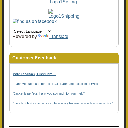
Powered by
Translate
Customer Feedback
More Feedback, Click Here...
.
"thank you so much for the great quality and excellent service"
"Jacket is perfect, thank you so much for your help"
"Excellent first class service, Top quality transaction and communication"