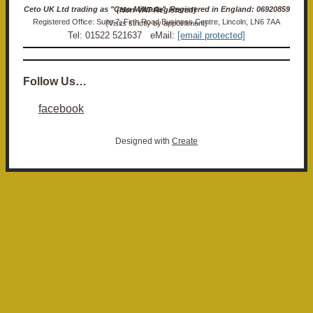
Ceto UK Ltd trading as "Ceto Militaria". Registered in England: 06920859 (Non-VAT Registered)
Registered Office: Suite 7, Firth Road Business Centre, Lincoln, LN6 7AA (Visits strictly by appointment)
Tel: 01522 521637 eMail:
[email protected]
Follow Us…
facebook
Designed with
Create