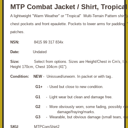
MTP Combat Jacket / Shirt, Tropical
A lightweight "Warm Weather" or "Tropical" Multi-Terrain Pattern shirt/
chest pockets and front epaulette. Pockets to lower arms for padding. "
patches.
NSN:
8415 99 317 834x
Date:
Undated
Size:
Select from options. Sizes are Height/Chest in Cm's, I.e. 
Height 170cm, Chest 104cm (41").
Condition:
NEW
- Unissued/unworn. In packet or with tag..
G1+
- Used but close to new condition.
G1
- Light wear but clean and damage free.
G2
- More obviously worn, some fading, po
damage/fraying/marks.
G3
- Wearable, but obvious damage (small tears, mar
SKU
: MTPComShirt2