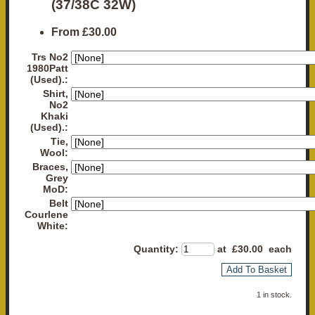
(37/38C 32W)
From
£30.00
Trs No2
1980Patt
(Used).:
Shirt,
No2
Khaki
(Used).:
Tie,
Wool:
Braces,
Grey
MoD:
Belt
Courlene
White:
Quantity
:
at £
30.00
each
Add To Basket
1 in stock.