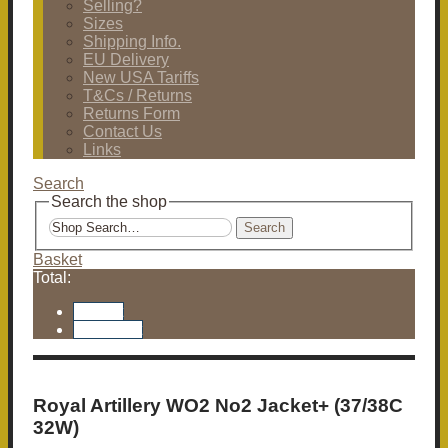
Selling?
Sizes
Shipping Info.
EU Delivery
New USA Tariffs
T&Cs / Returns
Returns Form
Contact Us
Links
Search
Search the shop
Search
Basket
Total:
Basket
Checkout
Royal Artillery WO2 No2 Jacket+ (37/38C
32W)