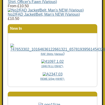
Shirt, Officer's Fawn (Various)
From
£10.50
No2/FAD Jacket/Belt, Man's NEW (Various)
£10.50
New In
)
RAF Shirts (Various
1946 Flt Lt (39/42"),
REME S/Sgt (44/45")