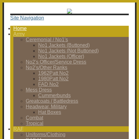
Site Navigation
Home
Army
Ceremonial / No1's
No1 Jackets (Buttoned)
No1 Jackets (Not Buttoned)
No1 Jackets (Officer)
No2's Officer/Service Dress
No2's/Other Ranks
1962Patt No2
1980Patt No2
FAD No2
Mess Dress
Cummerbunds
Greatcoats / Battledress
Headwear, Military
Hat Boxes
Combat
Tropical
RAF
Uniforms/Clothing