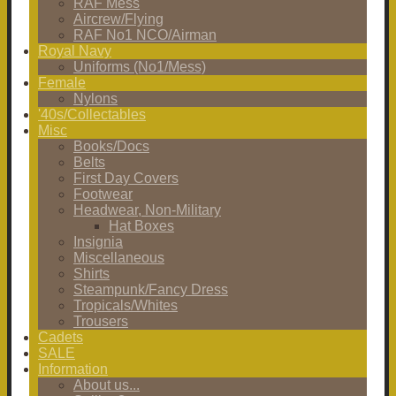
RAF Mess
Aircrew/Flying
RAF No1 NCO/Airman
Royal Navy
Uniforms (No1/Mess)
Female
Nylons
'40s/Collectables
Misc
Books/Docs
Belts
First Day Covers
Footwear
Headwear, Non-Military
Hat Boxes
Insignia
Miscellaneous
Shirts
Steampunk/Fancy Dress
Tropicals/Whites
Trousers
Cadets
SALE
Information
About us...