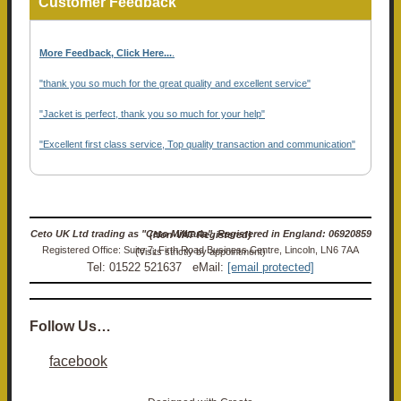
Customer Feedback
More Feedback, Click Here...
.
"thank you so much for the great quality and excellent service"
"Jacket is perfect, thank you so much for your help"
"Excellent first class service, Top quality transaction and communication"
Ceto UK Ltd trading as "Ceto Militaria". Registered in England: 06920859 (Non-VAT Registered)
Registered Office: Suite 7, Firth Road Business Centre, Lincoln, LN6 7AA (Visits strictly by appointment)
Tel: 01522 521637 eMail:
[email protected]
Follow Us…
facebook