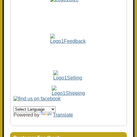
Powered by
Translate