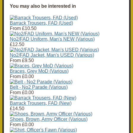
You may also be interested in
Barrack Trousers, FAD (Used)
From
£10.50
No2/FAD Uniform, Man's NEW (Various)
£12.50
No2/FAD Jacket, Man's USED (Various)
From
£9.50
Braces, Grey MoD (Various)
From
£0.00
Belt - No2 Parade (Various)
From
£0.00
Barrack Trousers, FAD (New)
£14.50
Shoes, Brown, Army Officer (Various)
From
£0.00