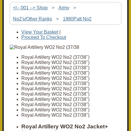
<!-- 001 --> Shop
>
Army
>
No2's/Other Ranks
>
1980Patt No2
View Your Basket
|
Proceed To Checkout
Royal Artillery WO2 No2 (37/38")
Royal Artillery WO2 No2 (37/38")
Royal Artillery WO2 No2 (37/38")
Royal Artillery WO2 No2 (37/38")
Royal Artillery WO2 No2 (37/38")
Royal Artillery WO2 No2 (37/38")
Royal Artillery WO2 No2 (37/38")
Royal Artillery WO2 No2 (37/38")
Royal Artillery WO2 No2 (37/38")
Royal Artillery WO2 No2 (37/38")
Royal Artillery WO2 No2 (37/38")
Royal Artillery WO2 No2 (37/38")
Royal Artillery WO2 No2 Jacket+