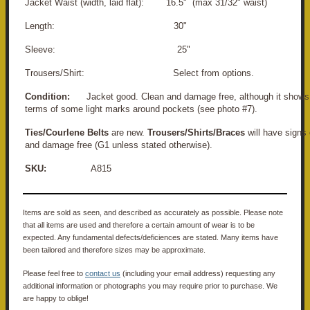
Jacket Waist (width, laid flat): 16.5" (max 31/32" waist)
Length: 30"
Sleeve: 25"
Trousers/Shirt: Select from options.
Condition:
Jacket good. Clean and damage free, although it shows l
terms of some light marks around pockets (see photo #7).
Ties/Courlene Belts
are new.
Trousers/Shirts/Braces
will have signs
and damage free (G1 unless stated otherwise).
SKU:
A815
Items are sold as seen, and described as accurately as possible. Please note
that all items are used and therefore a certain amount of wear is to be
expected. Any fundamental defects/deficiences are stated. Many items have
been tailored and therefore sizes may be approximate.
Please feel free to
contact us
(including your email address) requesting any
additional information or photographs you may require prior to purchase. We
are happy to oblige!