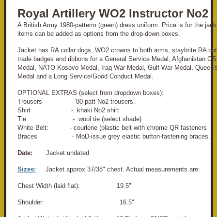
Royal Artillery WO2 Instructor No2
A British Army 1980-patterm (green) dress uniform. Price is for the jacke
items can be added as options from the drop-down boxes.
Jacket has RA collar dogs, WO2 crowns to both arms, staybrite RA butt
trade badges and ribbons for a General Service Medal, Afghanistan 
Medal, NATO Kosovo Medal, Iraq War Medal, Gulf War Medal, Queen's
Medal and a Long Service/Good Conduct Medal.
OPTIONAL EXTRAS (select from dropdown boxes):
Trousers - '80-patt No2 trousers.
Shirt - khaki No2 shirt
Tie - wool tie (select shade)
White Belt: - courlene (plastic belt with chrome QR fasteners
Braces - MoD-issue grey elastic button-fastening braces..
Date:
Jacket undated
Sizes:
Jacket approx 37/38" chest. Actual measurements are:
Chest Width (laid flat): 19.5"
Shoulder: 16.5"