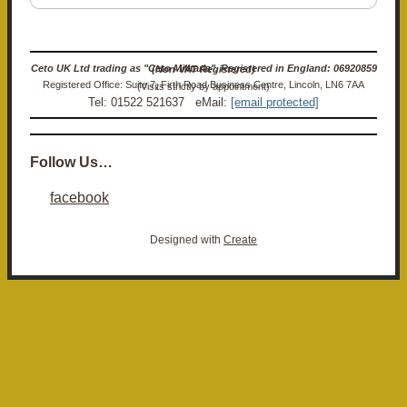
Ceto UK Ltd trading as "Ceto Militaria". Registered in England: 06920859 (Non-VAT Registered)
Registered Office: Suite 7, Firth Road Business Centre, Lincoln, LN6 7AA (Visits strictly by appointment)
Tel: 01522 521637 eMail:
[email protected]
Follow Us…
facebook
Designed with
Create