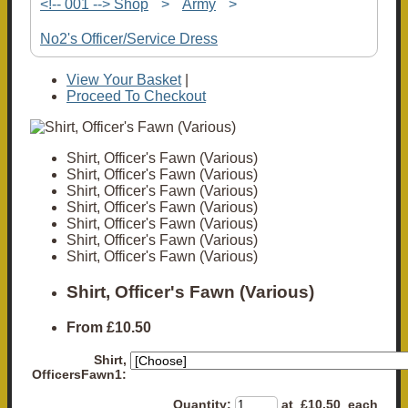
<!-- 001 --> Shop
>
Army
>
No2's Officer/Service Dress
View Your Basket
|
Proceed To Checkout
Shirt, Officer's Fawn (Various)
Shirt, Officer's Fawn (Various)
Shirt, Officer's Fawn (Various)
Shirt, Officer's Fawn (Various)
Shirt, Officer's Fawn (Various)
Shirt, Officer's Fawn (Various)
Shirt, Officer's Fawn (Various)
Shirt, Officer's Fawn (Various)
From
£10.50
Shirt,
OfficersFawn1:
Quantity
:
at £
10.50
each