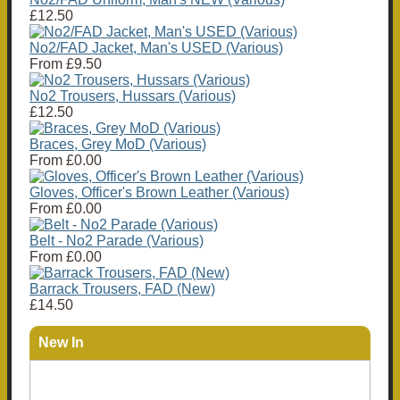
£12.50
No2/FAD Jacket, Man's USED (Various)
From
£9.50
No2 Trousers, Hussars (Various)
£12.50
Braces, Grey MoD (Various)
From
£0.00
Gloves, Officer's Brown Leather (Various)
From
£0.00
Belt - No2 Parade (Various)
From
£0.00
Barrack Trousers, FAD (New)
£14.50
New In