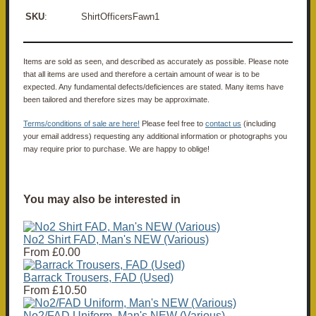
SKU
: ShirtOfficersFawn1
Items are sold as seen, and described as accurately as possible. Please note
that all items are used and therefore a certain amount of wear is to be
expected. Any fundamental defects/deficiences are stated. Many items have
been tailored and therefore sizes may be approximate.
Terms/conditions of sale are here!
Please feel free to
contact us
(including
your email address) requesting any additional information or photographs you
may require prior to purchase. We are happy to oblige!
You may also be interested in
No2 Shirt FAD, Man's NEW (Various)
From
£0.00
Barrack Trousers, FAD (Used)
From
£10.50
No2/FAD Uniform, Man's NEW (Various)