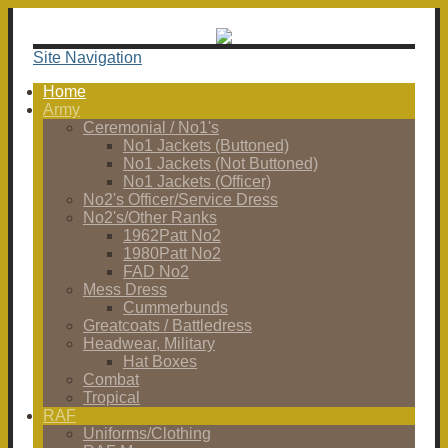
Site Navigation
Home
Army
Ceremonial / No1's
No1 Jackets (Buttoned)
No1 Jackets (Not Buttoned)
No1 Jackets (Officer)
No2's Officer/Service Dress
No2's/Other Ranks
1962Patt No2
1980Patt No2
FAD No2
Mess Dress
Cummerbunds
Greatcoats / Battledress
Headwear, Military
Hat Boxes
Combat
Tropical
RAF
Uniforms/Clothing