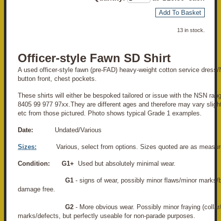
Add To Basket
13 in stock.
Officer-style Fawn SD Shirt
A used officer-style fawn (pre-FAD) heavy-weight cotton service dress/
button front, chest pockets.
These shirts will either be bespoked tailored or issue with the NSN ra
8405 99 977 97xx.They are different ages and therefore may vary slight
etc from those pictured. Photo shows typical Grade 1 examples.
Date:
Undated/Various
Sizes:
Various, select from options. Sizes quoted are as measur
Condition:
G1+
Used but absolutely minimal wear.
G1
- signs of wear, possibly minor flaws/minor marks/
damage free.
G2
- More obvious wear. Possibly minor fraying (collar
marks/defects, but perfectly useable for non-parade purposes.