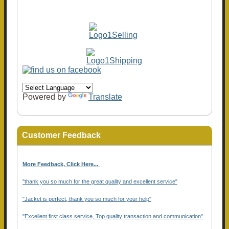
Powered by
Translate
Customer Feedback
More Feedback, Click Here...
.
"thank you so much for the great quality and excellent service"
"Jacket is perfect, thank you so much for your help"
"Excellent first class service, Top quality transaction and communication"