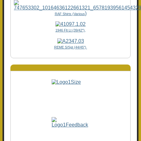
)
RAF Shirts (Various
1946 Flt Lt (39/42"),
REME S/Sgt (44/45")