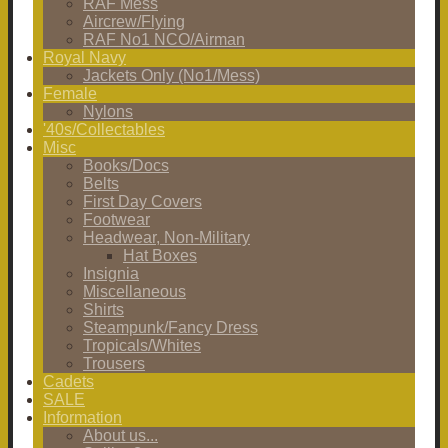
RAF Mess
Aircrew/Flying
RAF No1 NCO/Airman
Royal Navy
Jackets Only (No1/Mess)
Female
Nylons
'40s/Collectables
Misc
Books/Docs
Belts
First Day Covers
Footwear
Headwear, Non-Military
Hat Boxes
Insignia
Miscellaneous
Shirts
Steampunk/Fancy Dress
Tropicals/Whites
Trousers
Cadets
SALE
Information
About us...