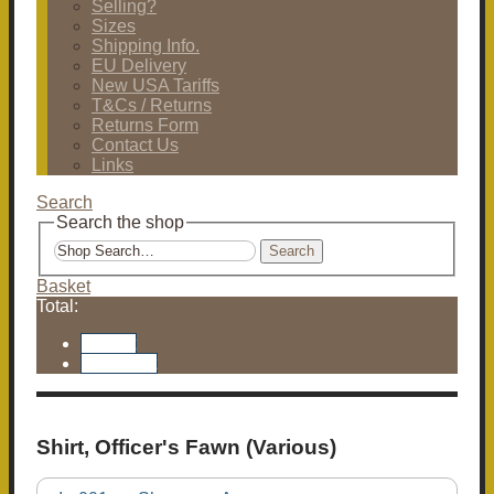
Selling?
Sizes
Shipping Info.
EU Delivery
New USA Tariffs
T&Cs / Returns
Returns Form
Contact Us
Links
Search
Search the shop
Search
Basket
Total:
Basket
Checkout
Shirt, Officer's Fawn (Various)