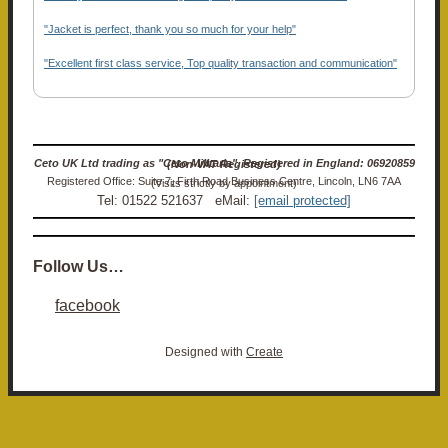
"Jacket is perfect, thank you so much for your help"
"Excellent first class service, Top quality transaction and communication"
Ceto UK Ltd trading as "Ceto Militaria". Registered in England: 06920859 (Non-VAT Registered)
Registered Office: Suite 7, Firth Road Business Centre, Lincoln, LN6 7AA (Visits strictly by appointment)
Tel: 01522 521637 eMail:
[email protected]
Follow Us…
facebook
Designed with
Create