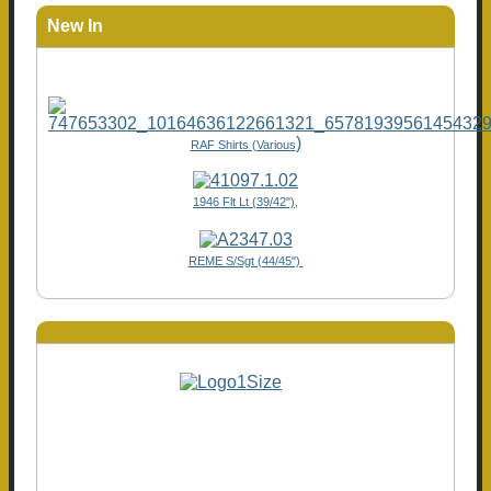
New In
)
RAF Shirts (Various
1946 Flt Lt (39/42"),
REME S/Sgt (44/45")