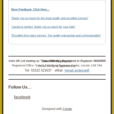
More Feedback, Click Here...
.
"thank you so much for the great quality and excellent service"
"Jacket is perfect, thank you so much for your help"
"Excellent first class service, Top quality transaction and communication"
Ceto UK Ltd trading as "Ceto Militaria". Registered in England: 06920859 (Non-VAT Registered)
Registered Office: Suite 7, Firth Road Business Centre, Lincoln, LN6 7AA (Visits strictly by appointment)
Tel: 01522 521637 eMail:
[email protected]
Follow Us…
facebook
Designed with
Create