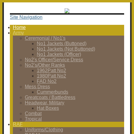
Site Navigation
Home
Army
Ceremonial / No1's
No1 Jackets (Buttoned)
No1 Jackets (Not Buttoned)
No1 Jackets (Officer)
No2's Officer/Service Dress
No2's/Other Ranks
1962Patt No2
1980Patt No2
FAD No2
Mess Dress
Cummerbunds
Greatcoats / Battledress
Headwear, Military
Hat Boxes
Combat
Tropical
RAF
Uniforms/Clothing