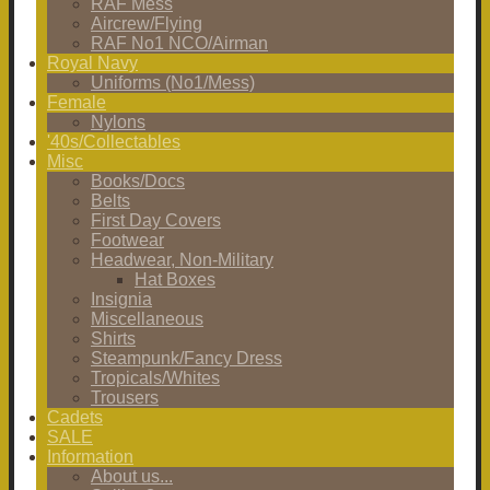
RAF Mess
Aircrew/Flying
RAF No1 NCO/Airman
Royal Navy
Uniforms (No1/Mess)
Female
Nylons
'40s/Collectables
Misc
Books/Docs
Belts
First Day Covers
Footwear
Headwear, Non-Military
Hat Boxes
Insignia
Miscellaneous
Shirts
Steampunk/Fancy Dress
Tropicals/Whites
Trousers
Cadets
SALE
Information
About us...