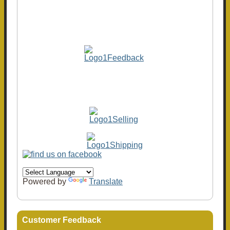
Powered by
Translate
Customer Feedback