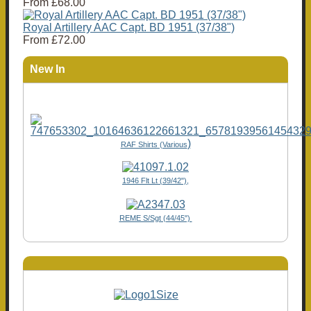
From
£68.00
Royal Artillery AAC Capt. BD 1951 (37/38")
From
£72.00
New In
)
RAF Shirts (Various
1946 Flt Lt (39/42"),
REME S/Sgt (44/45")