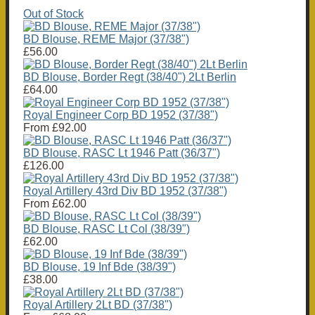
Out of Stock
BD Blouse, REME Major (37/38")
£56.00
BD Blouse, Border Regt (38/40") 2Lt Berlin
£64.00
Royal Engineer Corp BD 1952 (37/38")
From
£92.00
BD Blouse, RASC Lt 1946 Patt (36/37")
£126.00
Royal Artillery 43rd Div BD 1952 (37/38")
From
£62.00
BD Blouse, RASC Lt Col (38/39")
£62.00
BD Blouse, 19 Inf Bde (38/39")
£38.00
Royal Artillery 2Lt BD (37/38")