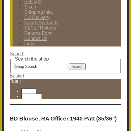
Selling?
Sizes
Shipping Info.
EU Delivery
New USA Tariffs
T&Cs / Returns
Returns Form
Contact Us
Links
Search
Search the shop
Search
Basket
Total:
Basket
Checkout
BD Blouse, RA Officer 1940 Patt (35/36")