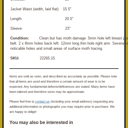
Jacket Waist (width, laid flat): 15.5"
Length: 20.5"
Sleeve: 23"
Condition:
Clean but has moth damage. 5mm hole left breast poc
belt. 2 x 8mm holes back left. 12mm long thin hole right arm. Several o
noticable holes and small areas of surface moth tracing.
SKU:
22265.15
Items are sold as seen, and described as accurately as possible. Please note
that all items are used and therefore a certain amount of wear is to be
expected. Any fundamental defects/deficiences are stated. Many items have
been tailored and therefore sizes may be approximate.
Please feel free to
contact us
(including your email address) requesting any
additional information or photographs you may require prior to purchase. We
are happy to oblige!
You may also be interested in