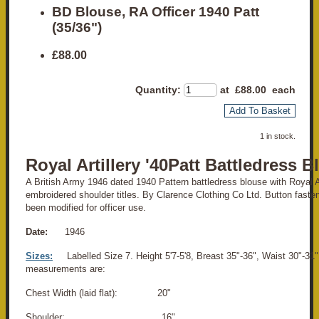
BD Blouse, RA Officer 1940 Patt
(35/36")
£88.00
Quantity
:
at £
88.00
each
Add To Basket
1 in stock.
Royal Artillery '40Patt Battledress 
A British Army 1946 dated 1940 Pattern battledress blouse with Royal A
embroidered shoulder titles. By Clarence Clothing Co Ltd. Button fasten
been modified for officer use.
Date:
1946
Sizes:
Labelled Size 7. Height 5'7-5'8, Breast 35"-36", Waist 30"-31"
measurements are:
Chest Width (laid flat): 20"
Shoulder: 16"