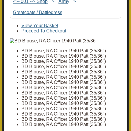
<!-- 001 --> Shop
>
Army
>
Greatcoats / Battledress
View Your Basket
|
Proceed To Checkout
BD Blouse, RA Officer 1940 Patt (35/36")
BD Blouse, RA Officer 1940 Patt (35/36")
BD Blouse, RA Officer 1940 Patt (35/36")
BD Blouse, RA Officer 1940 Patt (35/36")
BD Blouse, RA Officer 1940 Patt (35/36")
BD Blouse, RA Officer 1940 Patt (35/36")
BD Blouse, RA Officer 1940 Patt (35/36")
BD Blouse, RA Officer 1940 Patt (35/36")
BD Blouse, RA Officer 1940 Patt (35/36")
BD Blouse, RA Officer 1940 Patt (35/36")
BD Blouse, RA Officer 1940 Patt (35/36")
BD Blouse, RA Officer 1940 Patt (35/36")
BD Blouse, RA Officer 1940 Patt (35/36")
BD Blouse, RA Officer 1940 Patt (35/36")
BD Blouse, RA Officer 1940 Patt (35/36")