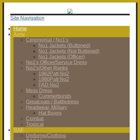
Site Navigation
Home
Army
Ceremonial / No1's
No1 Jackets (Buttoned)
No1 Jackets (Not Buttoned)
No1 Jackets (Officer)
No2's Officer/Service Dress
No2's/Other Ranks
1962Patt No2
1980Patt No2
FAD No2
Mess Dress
Cummerbunds
Greatcoats / Battledress
Headwear, Military
Hat Boxes
Combat
Tropical
RAF
Uniforms/Clothing