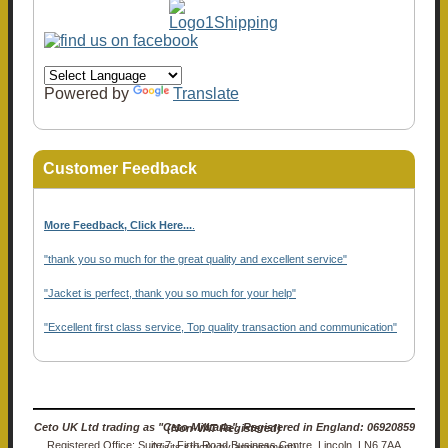
Powered by
Translate
Customer Feedback
More Feedback, Click Here...
.
"thank you so much for the great quality and excellent service"
"Jacket is perfect, thank you so much for your help"
"Excellent first class service, Top quality transaction and communication"
Ceto UK Ltd trading as "Ceto Militaria". Registered in England: 06920859 (Non-VAT Registered)
Registered Office: Suite 7, Firth Road Business Centre, Lincoln, LN6 7AA (Visits strictly by appointment)