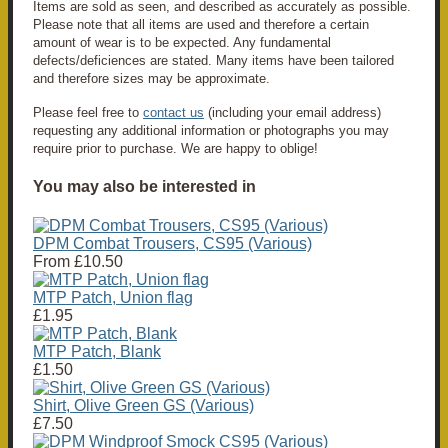
Items are sold as seen, and described as accurately as possible.
Please note that all items are used and therefore a certain
amount of wear is to be expected. Any fundamental
defects/deficiences are stated. Many items have been tailored
and therefore sizes may be approximate.
Please feel free to
contact us
(including your email address)
requesting any additional information or photographs you may
require prior to purchase. We are happy to oblige!
You may also be interested in
DPM Combat Trousers, CS95 (Various)
From
£10.50
MTP Patch, Union flag
£1.95
MTP Patch, Blank
£1.50
Shirt, Olive Green GS (Various)
£7.50