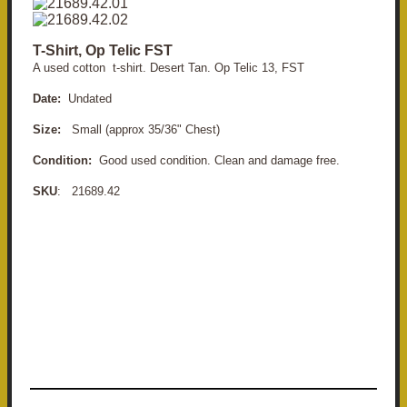
T-Shirt, Op Telic FST
A used cotton t-shirt. Desert Tan. Op Telic 13, FST
Date:
Undated
Size:
Small (approx 35/36" Chest)
Condition:
Good used condition. Clean and damage free.
SKU
: 21689.42