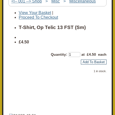
<!-- 001 --> Shop
>
Misc
>
Miscellaneous
View Your Basket
|
Proceed To Checkout
T-Shirt, Op Telic 13 FST (Sm)
£4.50
Quantity
:
at £
4.50
each
Add To Basket
1 in stock.