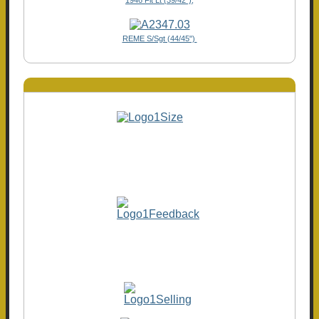
REME S/Sgt (44/45")