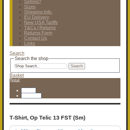
Selling?
Sizes
Shipping Info.
EU Delivery
New USA Tariffs
T&Cs / Returns
Returns Form
Contact Us
Links
Search
Search the shop
Search
Basket
Total:
Basket
Checkout
T-Shirt, Op Telic 13 FST (Sm)