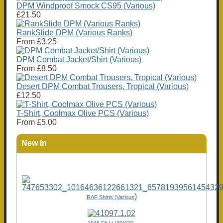
DPM Windproof Smock CS95 (Various)
£21.50
RankSlide DPM (Various Ranks)
From
£3.25
DPM Combat Jacket/Shirt (Various)
From
£8.50
Desert DPM Combat Trousers, Tropical (Various)
£12.50
T-Shirt, Coolmax Olive PCS (Various)
From
£5.00
New In
)
RAF Shirts (Various
1946 Flt Lt (39/42"),