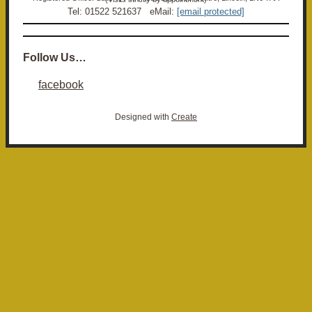
Tel: 01522 521637 eMail:
[email protected]
Follow Us…
facebook
Designed with
Create