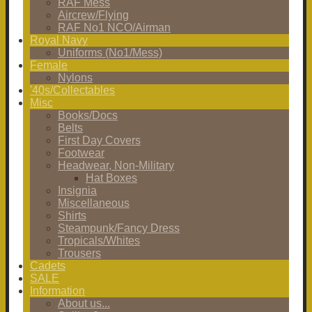
RAF Mess
Aircrew/Flying
RAF No1 NCO/Airman
Royal Navy
Uniforms (No1/Mess)
Female
Nylons
'40s/Collectables
Misc
Books/Docs
Belts
First Day Covers
Footwear
Headwear, Non-Military
Hat Boxes
Insignia
Miscellaneous
Shirts
Steampunk/Fancy Dress
Tropicals/Whites
Trousers
Cadets
SALE
Information
About us...