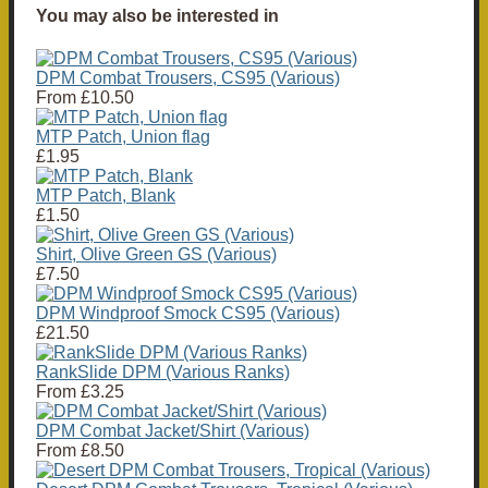
You may also be interested in
DPM Combat Trousers, CS95 (Various)
From
£10.50
MTP Patch, Union flag
£1.95
MTP Patch, Blank
£1.50
Shirt, Olive Green GS (Various)
£7.50
DPM Windproof Smock CS95 (Various)
£21.50
RankSlide DPM (Various Ranks)
From
£3.25
DPM Combat Jacket/Shirt (Various)
From
£8.50