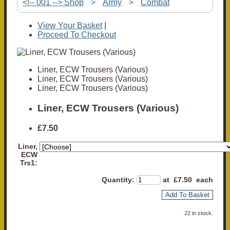
<!-- 001 --> Shop
>
Army
>
Combat
View Your Basket
|
Proceed To Checkout
Liner, ECW Trousers (Various)
Liner, ECW Trousers (Various)
Liner, ECW Trousers (Various)
Liner, ECW Trousers (Various)
£7.50
Liner,
ECW
Trs1:
Quantity
:
at £
7.50
each
Add To Basket
22 in stock.