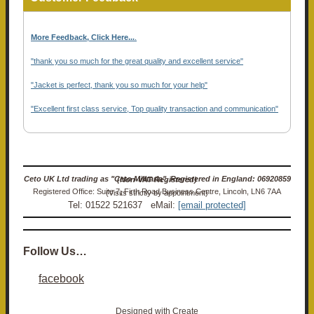
More Feedback, Click Here...
.
"thank you so much for the great quality and excellent service"
"Jacket is perfect, thank you so much for your help"
"Excellent first class service, Top quality transaction and communication"
Ceto UK Ltd trading as "Ceto Militaria". Registered in England: 06920859 (Non-VAT Registered)
Registered Office: Suite 7, Firth Road Business Centre, Lincoln, LN6 7AA (Visits strictly by appointment)
Tel: 01522 521637 eMail:
[email protected]
Follow Us…
facebook
Designed with
Create