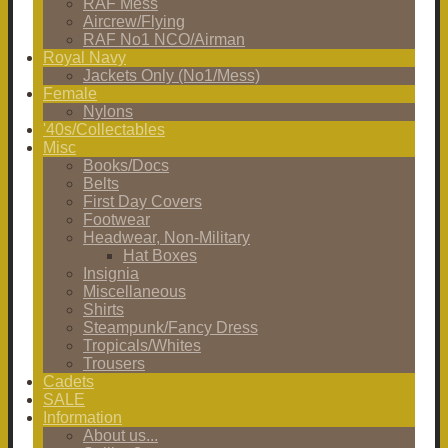
RAF Mess
Aircrew/Flying
RAF No1 NCO/Airman
Royal Navy
Jackets Only (No1/Mess)
Female
Nylons
'40s/Collectables
Misc
Books/Docs
Belts
First Day Covers
Footwear
Headwear, Non-Military
Hat Boxes
Insignia
Miscellaneous
Shirts
Steampunk/Fancy Dress
Tropicals/Whites
Trousers
Cadets
SALE
Information
About us...