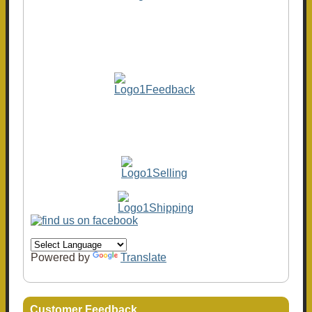
Powered by
Translate
Customer Feedback