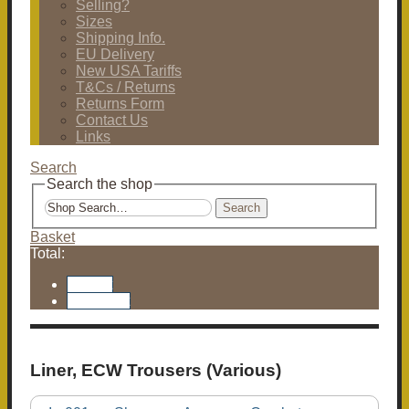
Selling?
Sizes
Shipping Info.
EU Delivery
New USA Tariffs
T&Cs / Returns
Returns Form
Contact Us
Links
Search
Search the shop
Search
Basket
Total:
Basket
Checkout
Liner, ECW Trousers (Various)