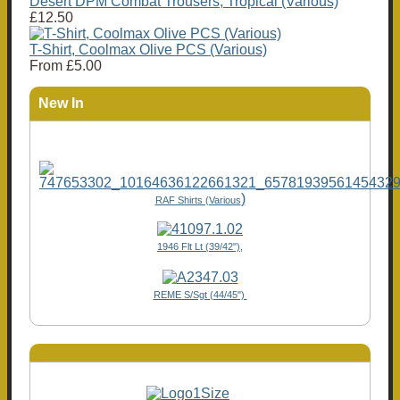
Desert DPM Combat Trousers, Tropical (Various)
£12.50
T-Shirt, Coolmax Olive PCS (Various)
From
£5.00
New In
)
RAF Shirts (Various
1946 Flt Lt (39/42"),
REME S/Sgt (44/45")