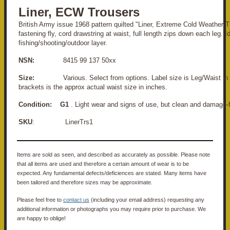
Liner, ECW Trousers
British Army issue 1968 pattern quilted "Liner, Extreme Cold Weather T
fastening fly, cord drawstring at waist, full length zips down each leg. I
fishing/shooting/outdoor layer.
NSN:
8415 99 137 50xx
Size:
Various. Select from options. Label size is Leg/Waist in C
brackets is the approx actual waist size in inches.
Condition:
G1
. Light wear and signs of use, but clean and damage-f
SKU
: LinerTrs1
Items are sold as seen, and described as accurately as possible. Please note
that all items are used and therefore a certain amount of wear is to be
expected. Any fundamental defects/deficiences are stated. Many items have
been tailored and therefore sizes may be approximate.
Please feel free to
contact us
(including your email address) requesting any
additional information or photographs you may require prior to purchase. We
are happy to oblige!