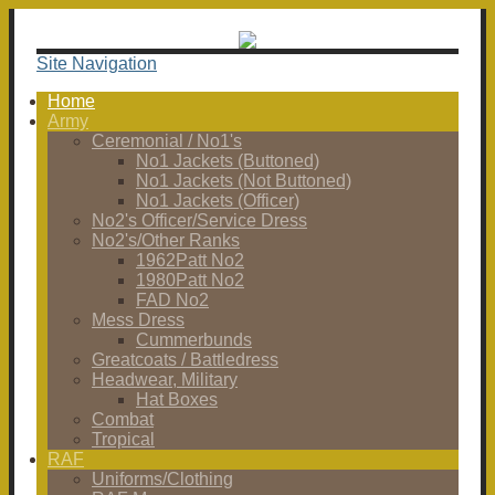
Site Navigation
Home
Army
Ceremonial / No1's
No1 Jackets (Buttoned)
No1 Jackets (Not Buttoned)
No1 Jackets (Officer)
No2's Officer/Service Dress
No2's/Other Ranks
1962Patt No2
1980Patt No2
FAD No2
Mess Dress
Cummerbunds
Greatcoats / Battledress
Headwear, Military
Hat Boxes
Combat
Tropical
RAF
Uniforms/Clothing