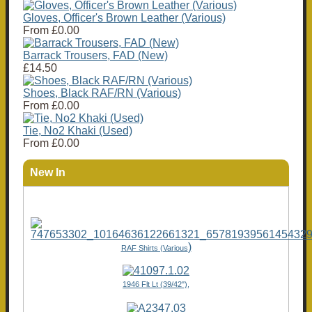
Gloves, Officer's Brown Leather (Various)
From
£0.00
Barrack Trousers, FAD (New)
£14.50
Shoes, Black RAF/RN (Various)
From
£0.00
Tie, No2 Khaki (Used)
From
£0.00
New In
)
RAF Shirts (Various
1946 Flt Lt (39/42"),