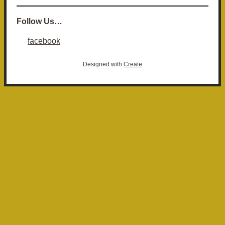
Follow Us…
facebook
Designed with
Create