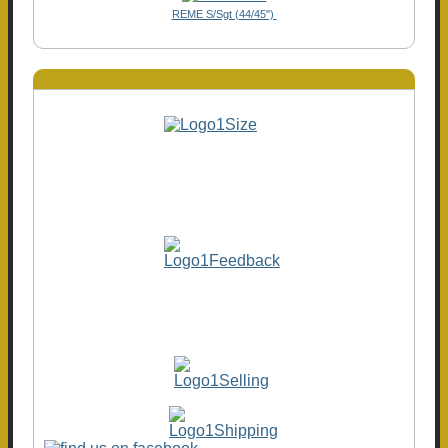
REME S/Sgt (44/45")