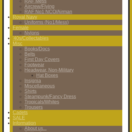
RAF Mess
Aircrew/Flying
RAF No1 NCO/Airman
Royal Navy
Uniforms (No1/Mess)
Female
Nylons
'40s/Collectables
Misc
Books/Docs
Belts
First Day Covers
Footwear
Headwear, Non-Military
Hat Boxes
Insignia
Miscellaneous
Shirts
Steampunk/Fancy Dress
Tropicals/Whites
Trousers
Cadets
SALE
Information
About us...