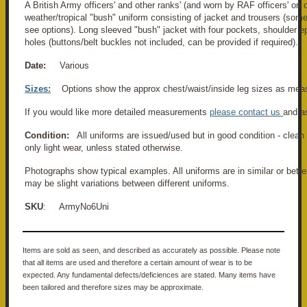
A British Army officers' and other ranks' (and worn by RAF officers' o
weather/tropical "bush" uniform consisting of jacket and trousers (some
see options). Long sleeved "bush" jacket with four pockets, shoulder e
holes (buttons/belt buckles not included, can be provided if required).
Date:
Various
Sizes:
Options show the approx chest/waist/inside leg sizes as mea
If you would like more detailed measurements
please contact us
and a
Condition:
All uniforms are issued/used but in good condition - clean
only light wear, unless stated otherwise.
Photographs show typical examples. All uniforms are in similar or bette
may be slight variations between different uniforms.
SKU
: ArmyNo6Uni
Items are sold as seen, and described as accurately as possible. Please note
that all items are used and therefore a certain amount of wear is to be
expected. Any fundamental defects/deficiences are stated. Many items have
been tailored and therefore sizes may be approximate.