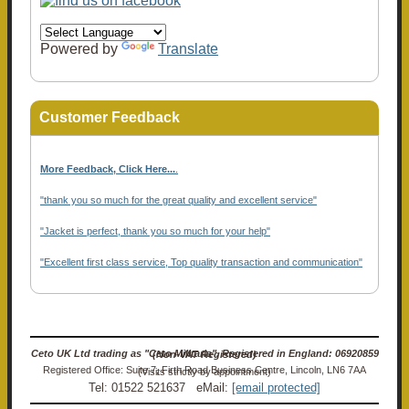
Powered by
Translate
Customer Feedback
More Feedback, Click Here...
.
"thank you so much for the great quality and excellent service"
"Jacket is perfect, thank you so much for your help"
"Excellent first class service, Top quality transaction and communication"
Ceto UK Ltd trading as "Ceto Militaria". Registered in England: 06920859 (Non-VAT Registered)
Registered Office: Suite 7, Firth Road Business Centre, Lincoln, LN6 7AA (Visits strictly by appointment)
Tel: 01522 521637 eMail:
[email protected]