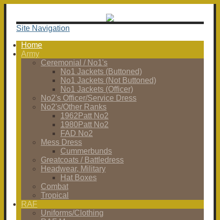
Site Navigation
Home
Army
Ceremonial / No1's
No1 Jackets (Buttoned)
No1 Jackets (Not Buttoned)
No1 Jackets (Officer)
No2's Officer/Service Dress
No2's/Other Ranks
1962Patt No2
1980Patt No2
FAD No2
Mess Dress
Cummerbunds
Greatcoats / Battledress
Headwear, Military
Hat Boxes
Combat
Tropical
RAF
Uniforms/Clothing