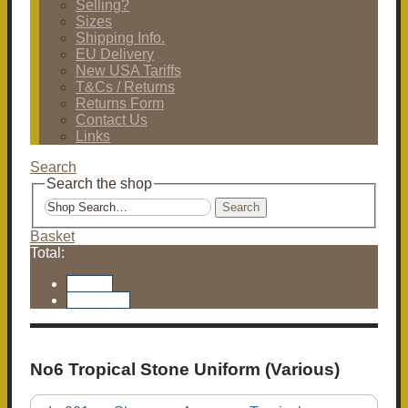
Selling?
Sizes
Shipping Info.
EU Delivery
New USA Tariffs
T&Cs / Returns
Returns Form
Contact Us
Links
Search
Search the shop
Search
Basket
Total:
Basket
Checkout
No6 Tropical Stone Uniform (Various)