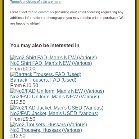
Terms/conditions of sale are here!
Please feel free to
contact us
(including your email address) requesting any
additional information or photographs you may require prior to purchase. We
are happy to oblige!
You may also be interested in
No2 Shirt FAD, Man's NEW (Various)
From
£0.00
Barrack Trousers, FAD (Used)
From
£10.50
No2/FAD Uniform, Man's NEW (Various)
£12.50
No2/FAD Jacket, Man's USED (Various)
From
£9.50
No2 Trousers, Hussars (Various)
£12.50