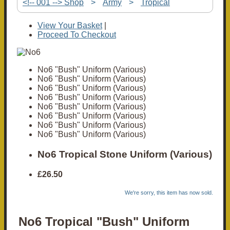
<!-- 001 --> Shop
>
Army
>
Tropical
View Your Basket
|
Proceed To Checkout
No6 "Bush" Uniform (Various)
No6 "Bush" Uniform (Various)
No6 "Bush" Uniform (Various)
No6 "Bush" Uniform (Various)
No6 "Bush" Uniform (Various)
No6 "Bush" Uniform (Various)
No6 "Bush" Uniform (Various)
No6 "Bush" Uniform (Various)
No6 Tropical Stone Uniform (Various)
£26.50
We're sorry, this item has now sold.
No6 Tropical "Bush" Uniform