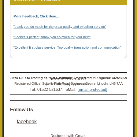
More Feedback, Click Here...
.
"thank you so much for the great quality and excellent service"
"Jacket is perfect, thank you so much for your help"
"Excellent first class service, Top quality transaction and communication"
Ceto UK Ltd trading as "Ceto Militaria". Registered in England: 06920859 (Non-VAT Registered)
Registered Office: Suite 7, Firth Road Business Centre, Lincoln, LN6 7AA (Visits strictly by appointment)
Tel: 01522 521637 eMail:
[email protected]
Follow Us…
facebook
Designed with
Create