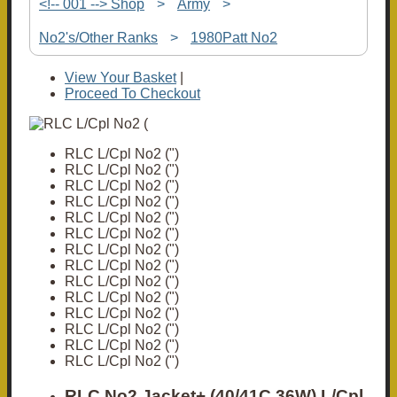
<!-- 001 --> Shop
>
Army
>
No2's/Other Ranks
>
1980Patt No2
View Your Basket
|
Proceed To Checkout
RLC L/Cpl No2 (")
RLC L/Cpl No2 (")
RLC L/Cpl No2 (")
RLC L/Cpl No2 (")
RLC L/Cpl No2 (")
RLC L/Cpl No2 (")
RLC L/Cpl No2 (")
RLC L/Cpl No2 (")
RLC L/Cpl No2 (")
RLC L/Cpl No2 (")
RLC L/Cpl No2 (")
RLC L/Cpl No2 (")
RLC L/Cpl No2 (")
RLC L/Cpl No2 (")
RLC No2 Jacket+ (40/41C 36W) L/Cpl