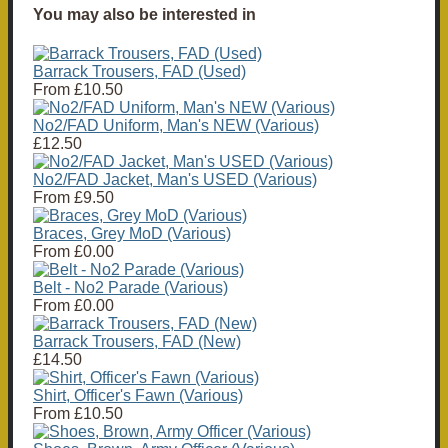
You may also be interested in
Barrack Trousers, FAD (Used)
From
£10.50
No2/FAD Uniform, Man's NEW (Various)
£12.50
No2/FAD Jacket, Man's USED (Various)
From
£9.50
Braces, Grey MoD (Various)
From
£0.00
Belt - No2 Parade (Various)
From
£0.00
Barrack Trousers, FAD (New)
£14.50
Shirt, Officer's Fawn (Various)
From
£10.50