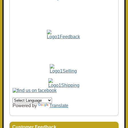
Powered by
Translate
Customer Feedback