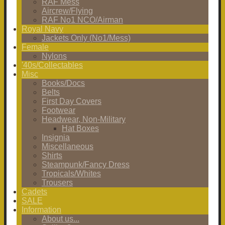
RAF Mess
Aircrew/Flying
RAF No1 NCO/Airman
Royal Navy
Jackets Only (No1/Mess)
Female
Nylons
'40s/Collectables
Misc
Books/Docs
Belts
First Day Covers
Footwear
Headwear, Non-Military
Hat Boxes
Insignia
Miscellaneous
Shirts
Steampunk/Fancy Dress
Tropicals/Whites
Trousers
Cadets
SALE
Information
About us...