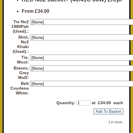
From
£34.00
Trs No2
1980Patt
(Used).:
Shirt,
No2
Khaki
(Used).:
Tie,
Wool:
Braces,
Grey
MoD:
Belt
Courlene
White:
Quantity
:
at £
34.00
each
Add To Basket
1 in stock.