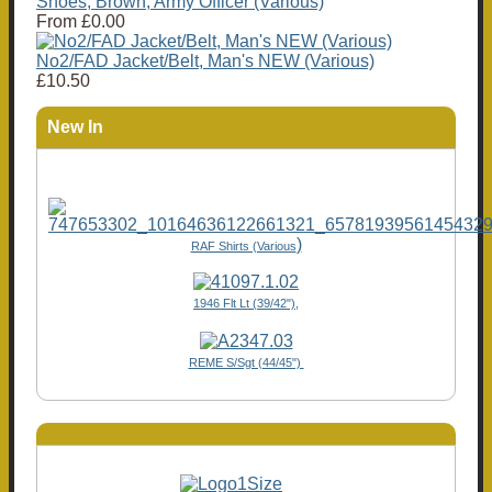
Shoes, Brown, Army Officer (Various)
From
£0.00
No2/FAD Jacket/Belt, Man's NEW (Various)
£10.50
New In
)
RAF Shirts (Various
1946 Flt Lt (39/42"),
REME S/Sgt (44/45")