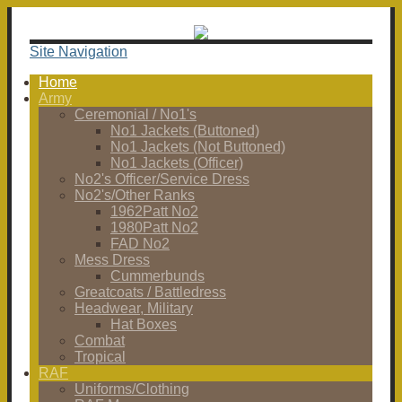
Site Navigation
Home
Army
Ceremonial / No1's
No1 Jackets (Buttoned)
No1 Jackets (Not Buttoned)
No1 Jackets (Officer)
No2's Officer/Service Dress
No2's/Other Ranks
1962Patt No2
1980Patt No2
FAD No2
Mess Dress
Cummerbunds
Greatcoats / Battledress
Headwear, Military
Hat Boxes
Combat
Tropical
RAF
Uniforms/Clothing