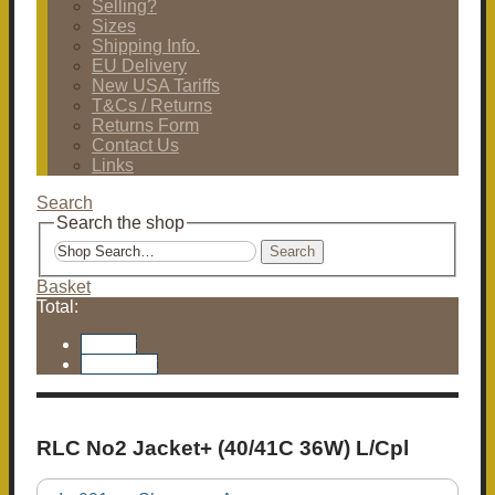
Selling?
Sizes
Shipping Info.
EU Delivery
New USA Tariffs
T&Cs / Returns
Returns Form
Contact Us
Links
Search
Search the shop
Search
Basket
Total:
Basket
Checkout
RLC No2 Jacket+ (40/41C 36W) L/Cpl