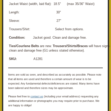
Jacket Waist (width, laid flat): 18.5" (max 35/36" Waist)
Length: 30"
Sleeve: 27"
Trousers/Shirt: Select from options.
Condition:
Jacket good. Clean and damage free.
Ties/Courlene Belts
are new.
Trousers/Shirts/Braces
will have signs 
clean and damage free (G1 unless stated otherwise).
SKU:
A1281
Items are sold as seen, and described as accurately as possible. Please note
that all items are used and therefore a certain amount of wear is to be
expected. Any fundamental defects/deficiences are stated. Many items have
been tailored and therefore sizes may be approximate.
Please feel free to
contact us
(including your email address) requesting any
additional information or photographs you may require prior to purchase. We
are happy to oblige!