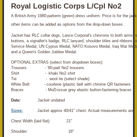
Royal Logistic Corps L/Cpl No2
A British Army 1980-patterm (green) dress uniform. Price is for the jacke
other items can be added as options from the drop-down boxes.
Jacket has RLC collar dogs, Lance Corporal's chevrons to both arms, 
buttons, a signaller's badge, RLC lanyard, shoulder titles and ribbons f
Service Medal, UN Cyprus Medal, NATO Kosovo Medal, Iraq War Medal
and a Queen's Golden Jubilee Medal.
OPTIONAL EXTRAS (select from dropdown boxes):
Trousers - '80-patt No2 trousers.
Shirt - khaki No2 shirt
Tie - wool tie (select shade)
White Belt: - courlene (plastic belt with chrome QR fasteners
Braces - MoD-issue grey elastic button-fastening braces
Date:
Jacket undated
Sizes:
Jacket approx 40/41" chest. Actual measurements are:
Chest Width (laid flat): 21"
Shoulder: 18"