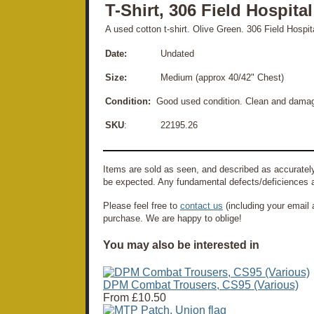
T-Shirt, 306 Field Hospita
A used cotton t-shirt. Olive Green. 306 Field Hospit
Date:
Undated
Size:
Medium (approx 40/42" Chest)
Condition:
Good used condition. Clean and damage f
SKU
: 22195.26
Items are sold as seen, and described as accurately
be expected. Any fundamental defects/deficiences a
Please feel free to
contact us
(including your email 
purchase. We are happy to oblige!
You may also be interested in
DPM Combat Trousers, CS95 (Various)
From
£10.50