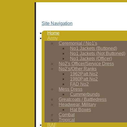
Site Navigation
Home
Army
Ceremonial / No1's
No1 Jackets (Buttoned)
No1 Jackets (Not Buttoned)
No1 Jackets (Officer)
No2's Officer/Service Dress
No2's/Other Ranks
1962Patt No2
1980Patt No2
FAD No2
Mess Dress
Cummerbunds
Greatcoats / Battledress
Headwear, Military
Hat Boxes
Combat
Tropical
RAF