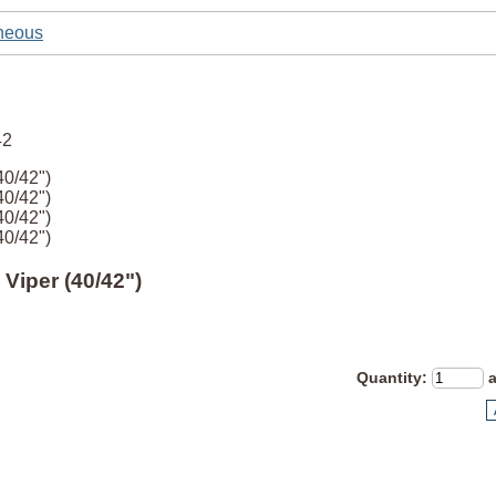
neous
40/42")
40/42")
40/42")
40/42")
 Viper (40/42")
Quantity
: