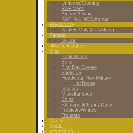
Uniforms/Clothing
RAF Mess
Aircrew/Flying
RAF No1 NCO/Airman
Royal Navy
Jackets Only (No1/Mess)
Female
Nylons
'40s/Collectables
Misc
Books/Docs
Belts
First Day Covers
Footwear
Headwear, Non-Military
Hat Boxes
Insignia
Miscellaneous
Shirts
Steampunk/Fancy Dress
Tropicals/Whites
Trousers
Cadets
SALE
Information