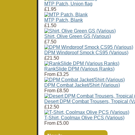
MTP Patch, Union flag
£1.95
MTP Patch, Blank
£1.50
Shirt, Olive Green GS (Various)
£7.50
DPM Windproof Smock CS95 (Various)
£21.50
RankSlide DPM (Various Ranks)
From
£3.25
DPM Combat Jacket/Shirt (Various)
From
£8.50
Desert DPM Combat Trousers, Tropical (Va
£12.50
T-Shirt, Coolmax Olive PCS (Various)
From
£5.00