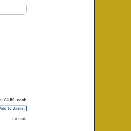
at £
4.50
each
Add To Basket
1 in stock.