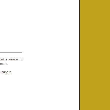
nt of wear is to
imate.
prior to