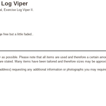
l Log Viper
al, Exercise Log Viper II.
ree but a little faded..
 as possible. Please note that all items are used and therefore a certain amou
re stated. Many items have been tailored and therefore sizes may be approx
address) requesting any additional information or photographs you may require 