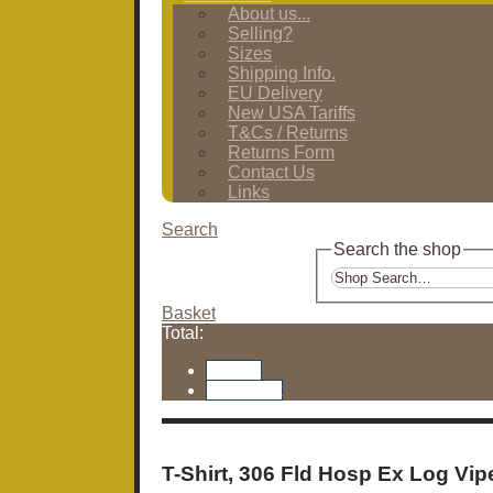
About us...
Selling?
Sizes
Shipping Info.
EU Delivery
New USA Tariffs
T&Cs / Returns
Returns Form
Contact Us
Links
Search
Search the shop
Basket
Total:
Basket
Checkout
T-Shirt, 306 Fld Hosp Ex Log Vipe