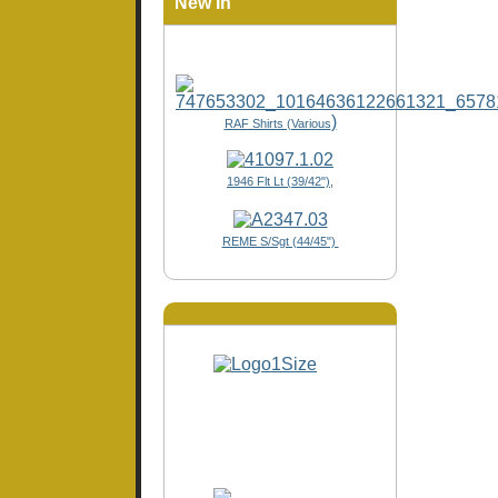
New In
)
RAF Shirts (Various
1946 Flt Lt (39/42"),
REME S/Sgt (44/45")