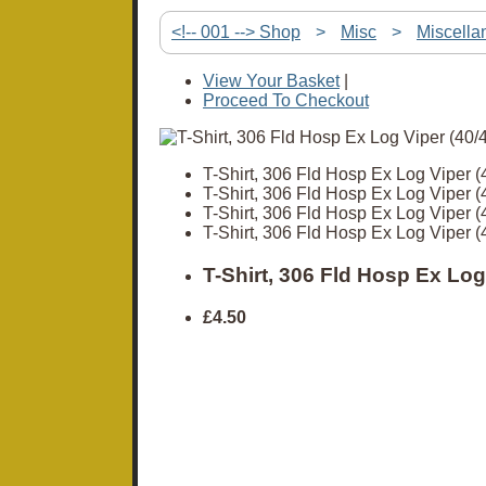
<!-- 001 --> Shop
>
Misc
>
Miscella
View Your Basket
|
Proceed To Checkout
T-Shirt, 306 Fld Hosp Ex Log Viper (
T-Shirt, 306 Fld Hosp Ex Log Viper (
T-Shirt, 306 Fld Hosp Ex Log Viper (
T-Shirt, 306 Fld Hosp Ex Log Viper (
T-Shirt, 306 Fld Hosp Ex Log
£4.50