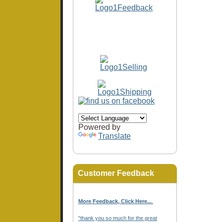
Powered by
Translate
Customer Feedback
More Feedback, Click Here...
.
"thank you so much for the great