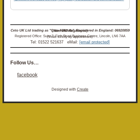
Ceto UK Ltd trading as "Ceto Militaria". Registered in England: 06920859 (Non-VAT Registered)
Registered Office: Suite 7, Firth Road Business Centre, Lincoln, LN6 7AA (Visits strictly by appointment)
Tel: 01522 521637 eMail:
[email protected]
Follow Us…
facebook
Designed with
Create