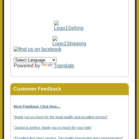
Powered by
Translate
Customer Feedback
More Feedback, Click Here...
.
"thank you so much for the great quality and excellent service"
"Jacket is perfect, thank you so much for your help"
"Excellent first class service, Top quality transaction and communication"