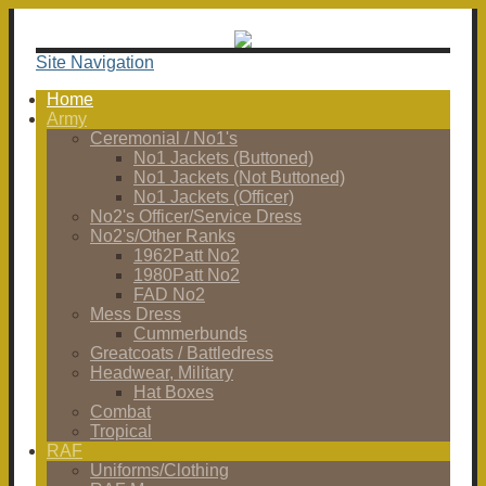
Site Navigation
Home
Army
Ceremonial / No1's
No1 Jackets (Buttoned)
No1 Jackets (Not Buttoned)
No1 Jackets (Officer)
No2's Officer/Service Dress
No2's/Other Ranks
1962Patt No2
1980Patt No2
FAD No2
Mess Dress
Cummerbunds
Greatcoats / Battledress
Headwear, Military
Hat Boxes
Combat
Tropical
RAF
Uniforms/Clothing