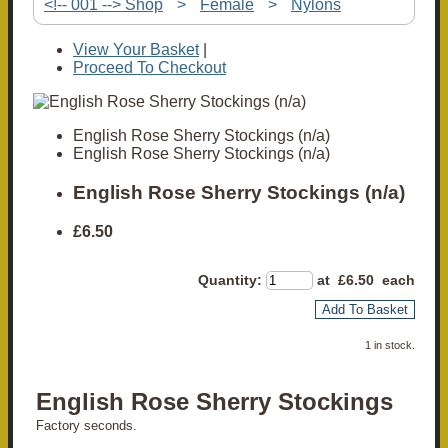
<!-- 001 --> Shop
>
Female
>
Nylons
View Your Basket
|
Proceed To Checkout
English Rose Sherry Stockings (n/a)
English Rose Sherry Stockings (n/a)
English Rose Sherry Stockings (n/a)
£6.50
Quantity
:
at £
6.50
each
Add To Basket
1 in stock.
English Rose Sherry Stockings
Factory seconds.