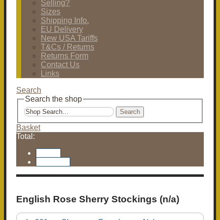
Selling?
Sizes
Shipping Info.
EU Delivery
New USA Tariffs
T&Cs / Returns
Returns Form
Contact Us
Links
Search
Search the shop
Search
Basket
Total:
Basket
Checkout
English Rose Sherry Stockings (n/a)