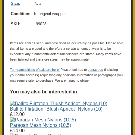
Size:
N/a
Condition:
In original wrapper.
SKU
: 99028
Items are sold as seen, and described as accurately as possible. Please note
that all items are used and therefore a certain amount of wear is to be
expected. Any fundamental defects/deficiences are stated. Many items have
been tailored and therefore sizes may be approximate.
Terms/conditions of sale are here!
Please feel free to
contact us
(including
your email address) requesting any additional information or photographs you
may require prior to purchase. We are happy to oblige.
You may also be interested in
Ballito Flirtation "Blush Apricot" Nylons (10)
£12.00
Paragan Mesh Nylons (10.5)
£14.00