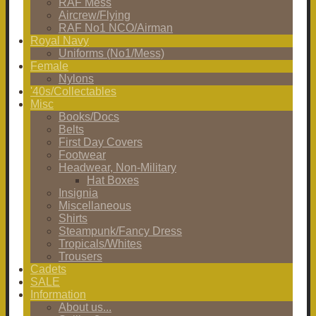
RAF Mess
Aircrew/Flying
RAF No1 NCO/Airman
Royal Navy
Uniforms (No1/Mess)
Female
Nylons
'40s/Collectables
Misc
Books/Docs
Belts
First Day Covers
Footwear
Headwear, Non-Military
Hat Boxes
Insignia
Miscellaneous
Shirts
Steampunk/Fancy Dress
Tropicals/Whites
Trousers
Cadets
SALE
Information
About us...