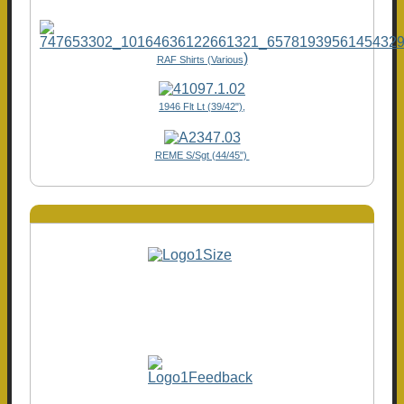
)
RAF Shirts (Various
1946 Flt Lt (39/42"),
REME S/Sgt (44/45")