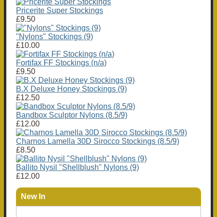
Pricerite Super Stockings
£9.50
"Nylons" Stockings (9)
£10.00
Fortifax FF Stockings (n/a)
£9.50
B.X Deluxe Honey Stockings (9)
£12.50
Bandbox Sculptor Nylons (8.5/9)
£12.00
Charnos Lamella 30D Sirocco Stockings (8.5/9)
£8.50
Ballito Nysil "Shellblush" Nylons (9)
£12.00
New In