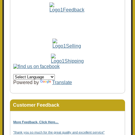
Powered by
Translate
Customer Feedback
More Feedback, Click Here...
.
"thank you so much for the great quality and excellent service"