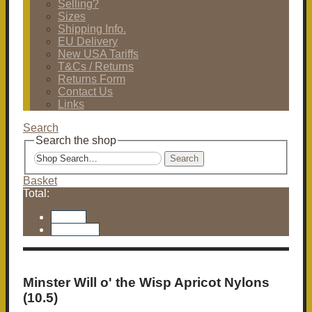
Selling?
Sizes
Shipping Info.
EU Delivery
New USA Tariffs
T&Cs / Returns
Returns Form
Contact Us
Links
Search
Search the shop
Search
Basket
Total:
Basket
Checkout
Minster Will o' the Wisp Apricot Nylons
(10.5)