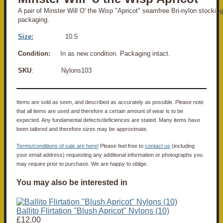
A pair of Minster Will O' the Wisp "Apricot" seamfree Bri-nylon stocking
packaging.
Size:
10.5
Condition:
In as new condition. Packaging intact.
SKU
: Nylons103
Items are sold as seen, and described as accurately as possible. Please note
that all items are used and therefore a certain amount of wear is to be
expected. Any fundamental defects/deficiences are stated. Many items have
been tailored and therefore sizes may be approximate.
Terms/conditions of sale are here!
Please feel free to
contact us
(including
your email address) requesting any additional information or photographs you
may require prior to purchase. We are happy to oblige.
You may also be interested in
Ballito Flirtation "Blush Apricot" Nylons (10)
£12.00