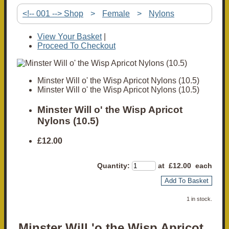
<!-- 001 --> Shop
>
Female
>
Nylons
View Your Basket
|
Proceed To Checkout
Minster Will o' the Wisp Apricot Nylons (10.5)
Minster Will o' the Wisp Apricot Nylons (10.5)
Minster Will o' the Wisp Apricot
Nylons (10.5)
£12.00
Quantity
:
at £
12.00
each
Add To Basket
1 in stock.
Minster Will 'o the Wisp Apricot