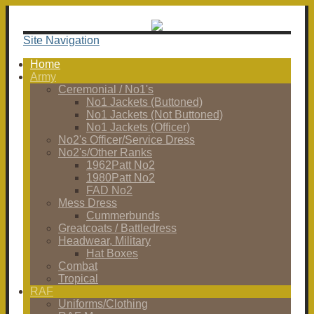
Site Navigation
Home
Army
Ceremonial / No1's
No1 Jackets (Buttoned)
No1 Jackets (Not Buttoned)
No1 Jackets (Officer)
No2's Officer/Service Dress
No2's/Other Ranks
1962Patt No2
1980Patt No2
FAD No2
Mess Dress
Cummerbunds
Greatcoats / Battledress
Headwear, Military
Hat Boxes
Combat
Tropical
RAF
Uniforms/Clothing