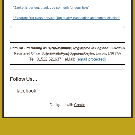
"Jacket is perfect, thank you so much for your help"
"Excellent first class service, Top quality transaction and communication"
Ceto UK Ltd trading as "Ceto Militaria". Registered in England: 06920859 (Non-VAT Registered)
Registered Office: Suite 7, Firth Road Business Centre, Lincoln, LN6 7AA (Visits strictly by appointment)
Tel: 01522 521637 eMail:
[email protected]
Follow Us…
facebook
Designed with
Create