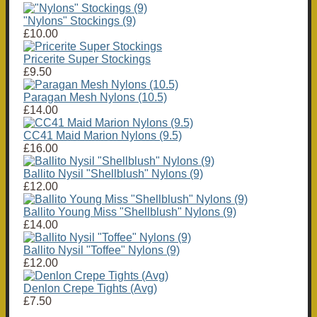
"Nylons" Stockings (9)
£10.00
Pricerite Super Stockings
£9.50
Paragan Mesh Nylons (10.5)
£14.00
CC41 Maid Marion Nylons (9.5)
£16.00
Ballito Nysil "Shellblush" Nylons (9)
£12.00
Ballito Young Miss "Shellblush" Nylons (9)
£14.00
Ballito Nysil "Toffee" Nylons (9)
£12.00
Denlon Crepe Tights (Avg)
£7.50