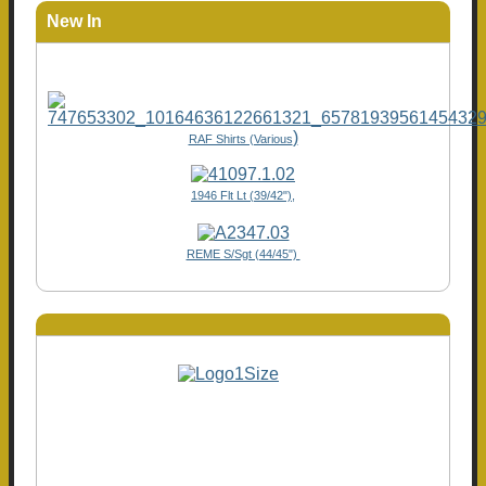
New In
)
RAF Shirts (Various
1946 Flt Lt (39/42"),
REME S/Sgt (44/45")