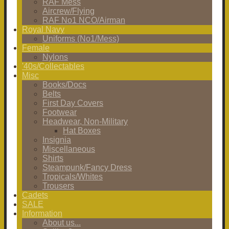
RAF Mess
Aircrew/Flying
RAF No1 NCO/Airman
Royal Navy
Uniforms (No1/Mess)
Female
Nylons
'40s/Collectables
Misc
Books/Docs
Belts
First Day Covers
Footwear
Headwear, Non-Military
Hat Boxes
Insignia
Miscellaneous
Shirts
Steampunk/Fancy Dress
Tropicals/Whites
Trousers
Cadets
SALE
Information
About us...