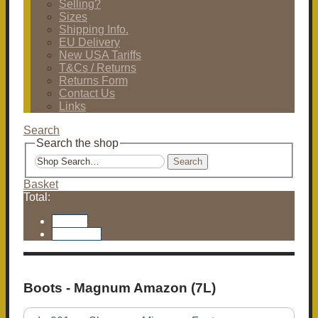
Selling?
Sizes
Shipping Info.
EU Delivery
New USA Tariffs
T&Cs / Returns
Returns Form
Contact Us
Links
Search
Search the shop
Search
Basket
Total:
Basket
Checkout
Boots - Magnum Amazon (7L)