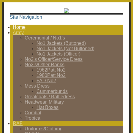
Site Navigation
Home
Army
Ceremonial / No1's
No1 Jackets (Buttoned)
No1 Jackets (Not Buttoned)
No1 Jackets (Officer)
No2's Officer/Service Dress
No2's/Other Ranks
1962Patt No2
1980Patt No2
FAD No2
Mess Dress
Cummerbunds
Greatcoats / Battledress
Headwear, Military
Hat Boxes
Combat
Tropical
RAF
Uniforms/Clothing