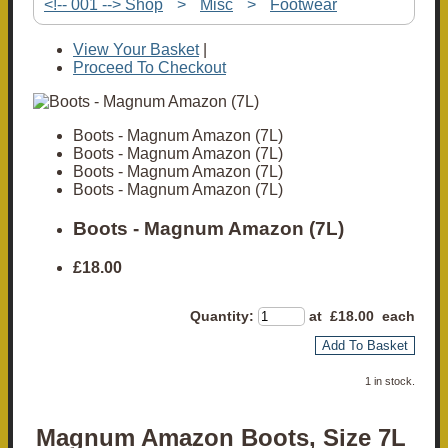
<!-- 001 --> Shop
>
Misc
>
Footwear
View Your Basket
|
Proceed To Checkout
Boots - Magnum Amazon (7L)
Boots - Magnum Amazon (7L)
Boots - Magnum Amazon (7L)
Boots - Magnum Amazon (7L)
Boots - Magnum Amazon (7L)
£18.00
Quantity
:
at £
18.00
each
Add To Basket
1 in stock.
Magnum Amazon Boots, Size 7L