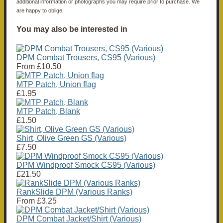
additional information or photographs you may require prior to purchase. We
are happy to oblige!
You may also be interested in
DPM Combat Trousers, CS95 (Various)
From
£10.50
MTP Patch, Union flag
£1.95
MTP Patch, Blank
£1.50
Shirt, Olive Green GS (Various)
£7.50
DPM Windproof Smock CS95 (Various)
£21.50
RankSlide DPM (Various Ranks)
From
£3.25
DPM Combat Jacket/Shirt (Various)