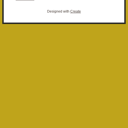
Designed with
Create