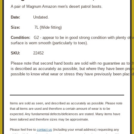
A pair of Magnum Amazon men's desert patrol boots.
Date:
Undated.
Size:
7L (Wide fitting)
Condition:
G2 - appear to be in good strong condition with plenty of we
surface is worn smooth (particularly to toes).
SKU:
22452
Please note that second hand boots are sold with no guarantee as to the
is described as accurately as possible, but where they have been previo
possible to know what wear or stress they have previously been placed
Items are sold as seen, and described as accurately as possible. Please note
that all items are used and therefore a certain amount of wear is to be
expected. Any fundamental defects/deficiences are stated. Many items have
been tailored and therefore sizes may be approximate.
Please feel free to
contact us
(including your email address) requesting any