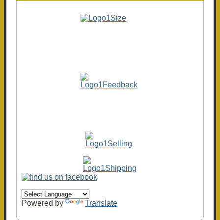
Powered by
Translate