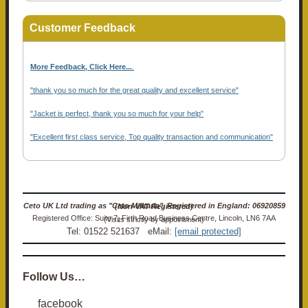
Customer Feedback
More Feedback, Click Here...
.
"thank you so much for the great quality and excellent service"
"Jacket is perfect, thank you so much for your help"
"Excellent first class service, Top quality transaction and communication"
Ceto UK Ltd trading as "Ceto Militaria". Registered in England: 06920859 (Non-VAT Registered)
Registered Office: Suite 7, Firth Road Business Centre, Lincoln, LN6 7AA (Visits strictly by appointment)
Tel: 01522 521637 eMail:
[email protected]
Follow Us…
facebook