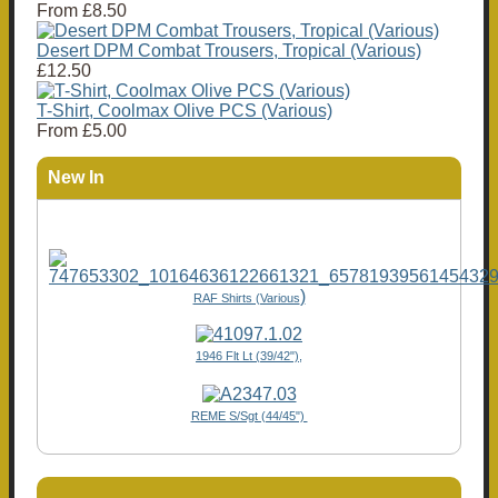
From
£8.50
Desert DPM Combat Trousers, Tropical (Various)
£12.50
T-Shirt, Coolmax Olive PCS (Various)
From
£5.00
New In
)
RAF Shirts (Various
1946 Flt Lt (39/42"),
REME S/Sgt (44/45")