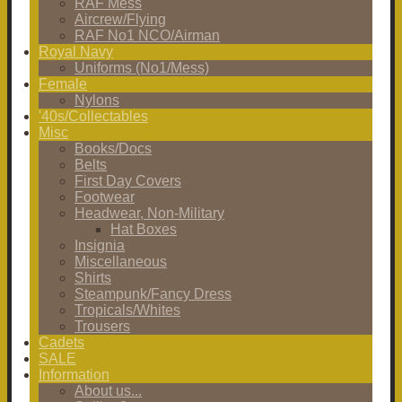
RAF Mess
Aircrew/Flying
RAF No1 NCO/Airman
Royal Navy
Uniforms (No1/Mess)
Female
Nylons
'40s/Collectables
Misc
Books/Docs
Belts
First Day Covers
Footwear
Headwear, Non-Military
Hat Boxes
Insignia
Miscellaneous
Shirts
Steampunk/Fancy Dress
Tropicals/Whites
Trousers
Cadets
SALE
Information
About us...