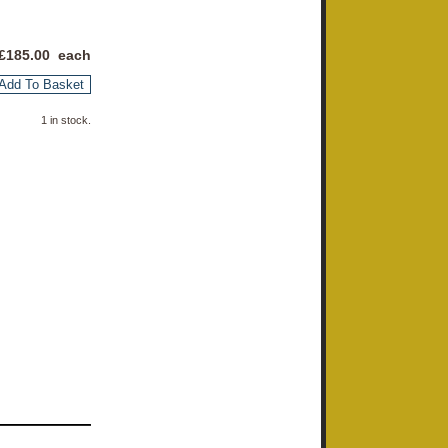
£
185.00
each
Add To Basket
1 in stock.