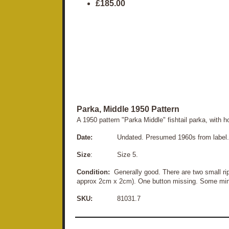
£185.00
Parka, Middle 1950 Pattern
A 1950 pattern "Parka Middle" fishtail parka, with 
Date:
Undated. Presumed 1960s from label. H
Size
: Size 5.
Condition:
Generally good. There are two small rip
approx 2cm x 2cm). One button missing. Some minor 
SKU:
81031.7