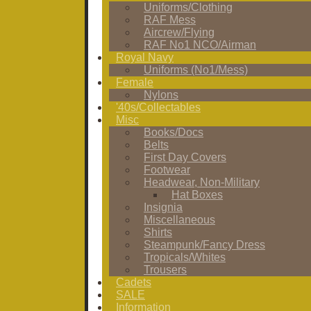
Uniforms/Clothing
RAF Mess
Aircrew/Flying
RAF No1 NCO/Airman
Royal Navy
Uniforms (No1/Mess)
Female
Nylons
'40s/Collectables
Misc
Books/Docs
Belts
First Day Covers
Footwear
Headwear, Non-Military
Hat Boxes
Insignia
Miscellaneous
Shirts
Steampunk/Fancy Dress
Tropicals/Whites
Trousers
Cadets
SALE
Information