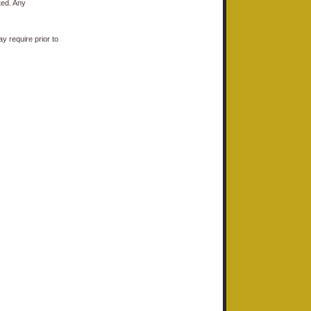
ted. Any
y require prior to