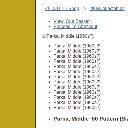
<!-- 001 --> Shop
>
'40s/Collectables
View Your Basket
|
Proceed To Checkout
Parka, Middle (1960s?)
Parka, Middle (1960s?)
Parka, Middle (1960s?)
Parka, Middle (1960s?)
Parka, Middle (1960s?)
Parka, Middle (1960s?)
Parka, Middle (1960s?)
Parka, Middle (1960s?)
Parka, Middle (1960s?)
Parka, Middle (1960s?)
Parka, Middle (1960s?)
Parka, Middle (1960s?)
Parka, Middle (1960s?)
Parka, Middle '50 Pattern (Si