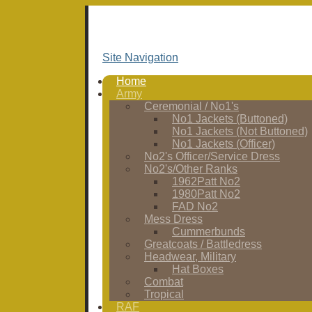
Site Navigation
Home
Army
Ceremonial / No1's
No1 Jackets (Buttoned)
No1 Jackets (Not Buttoned)
No1 Jackets (Officer)
No2's Officer/Service Dress
No2's/Other Ranks
1962Patt No2
1980Patt No2
FAD No2
Mess Dress
Cummerbunds
Greatcoats / Battledress
Headwear, Military
Hat Boxes
Combat
Tropical
RAF