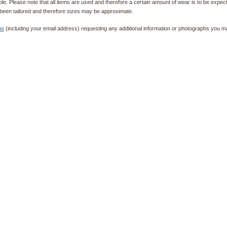
e. Please note that all items are used and therefore a certain amount of wear is to be expec
been tailored and therefore sizes may be approximate.
us
(including your email address) requesting any additional information or photographs you ma