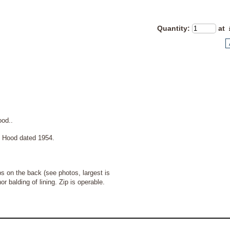
Quantity
:
at 
hood..
ood dated 1954.
s on the back (see photos, largest is
balding of lining. Zip is operable.