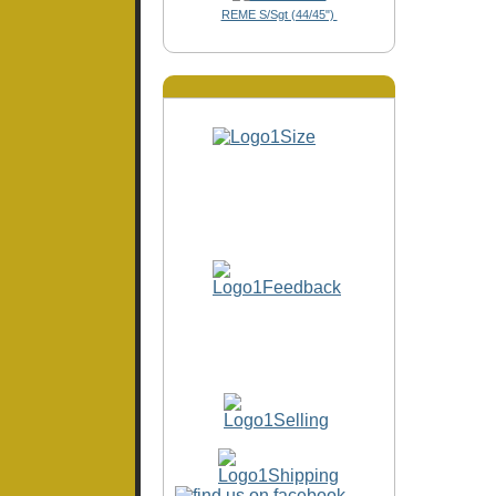
REME S/Sgt (44/45")