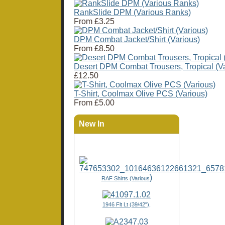
RankSlide DPM (Various Ranks)
From
£3.25
DPM Combat Jacket/Shirt (Various)
From
£8.50
Desert DPM Combat Trousers, Tropical (Va
£12.50
T-Shirt, Coolmax Olive PCS (Various)
From
£5.00
New In
)
RAF Shirts (Various
1946 Flt Lt (39/42"),