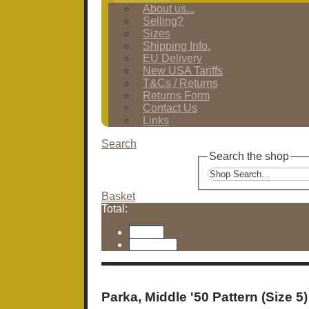
About us...
Selling?
Sizes
Shipping Info.
EU Delivery
New USA Tariffs
T&Cs / Returns
Returns Form
Contact Us
Links
Search
Search the shop
Basket
Total:
Basket
Checkout
Parka, Middle '50 Pattern (Size 5)