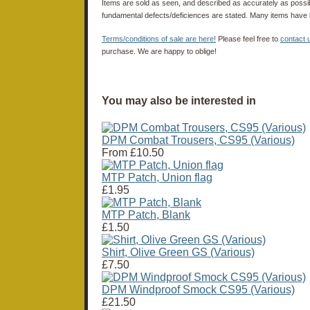
Items are sold as seen, and described as accurately as possibl
fundamental defects/deficiences are stated. Many items have 
Terms/conditions of sale are here!
Please feel free to
contact 
purchase. We are happy to oblige!
You may also be interested in
DPM Combat Trousers, CS95 (Various)
From
£10.50
MTP Patch, Union flag
£1.95
MTP Patch, Blank
£1.50
Shirt, Olive Green GS (Various)
£7.50
DPM Windproof Smock CS95 (Various)
£21.50