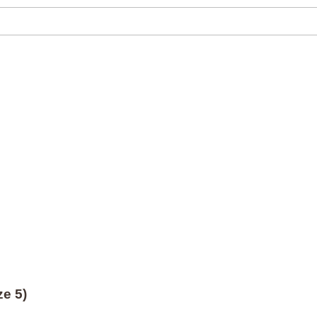
ze 5)