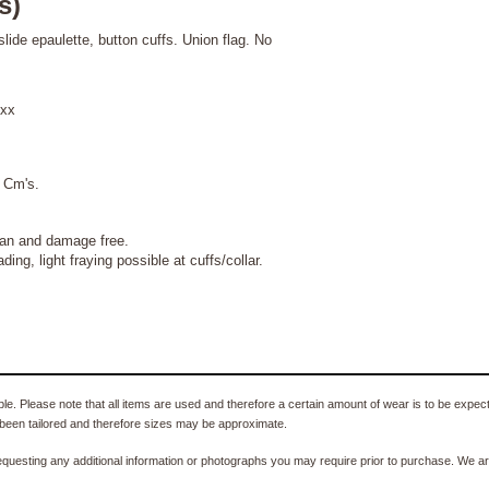
s)
slide epaulette, button cuffs. Union flag. No
xx
 Cm's.
clean and damage free.
 fraying possible at cuffs/collar.
e. Please note that all items are used and therefore a certain amount of wear is to be expec
been tailored and therefore sizes may be approximate.
equesting any additional information or photographs you may require prior to purchase. We ar