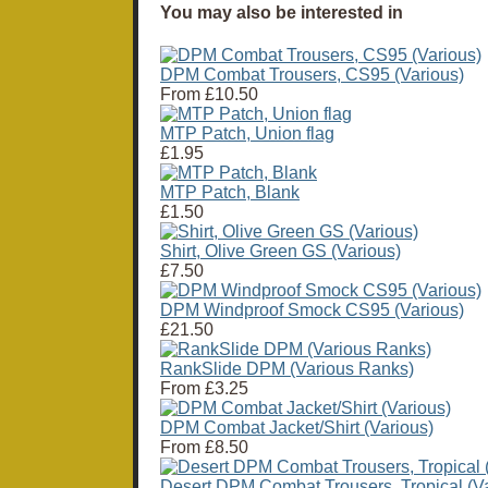
You may also be interested in
DPM Combat Trousers, CS95 (Various)
From
£10.50
MTP Patch, Union flag
£1.95
MTP Patch, Blank
£1.50
Shirt, Olive Green GS (Various)
£7.50
DPM Windproof Smock CS95 (Various)
£21.50
RankSlide DPM (Various Ranks)
From
£3.25
DPM Combat Jacket/Shirt (Various)
From
£8.50
Desert DPM Combat Trousers, Tropical (Va