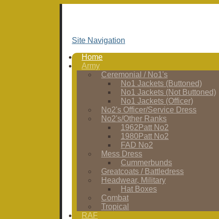
Site Navigation
Home
Army
Ceremonial / No1's
No1 Jackets (Buttoned)
No1 Jackets (Not Buttoned)
No1 Jackets (Officer)
No2's Officer/Service Dress
No2's/Other Ranks
1962Patt No2
1980Patt No2
FAD No2
Mess Dress
Cummerbunds
Greatcoats / Battledress
Headwear, Military
Hat Boxes
Combat
Tropical
RAF