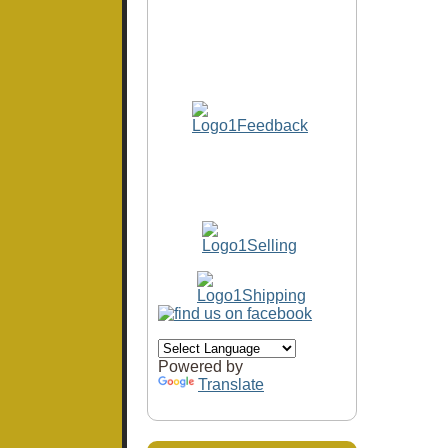
Powered by
Translate