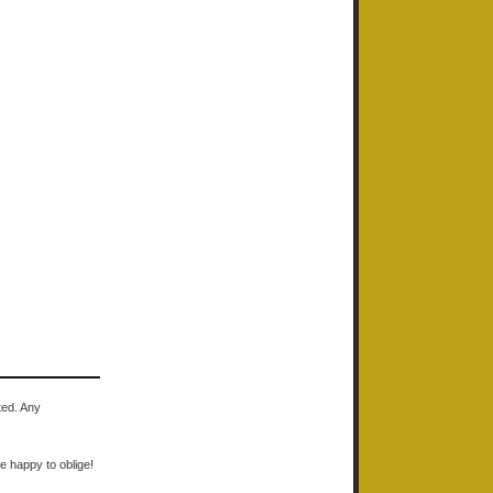
ted. Any
e happy to oblige!