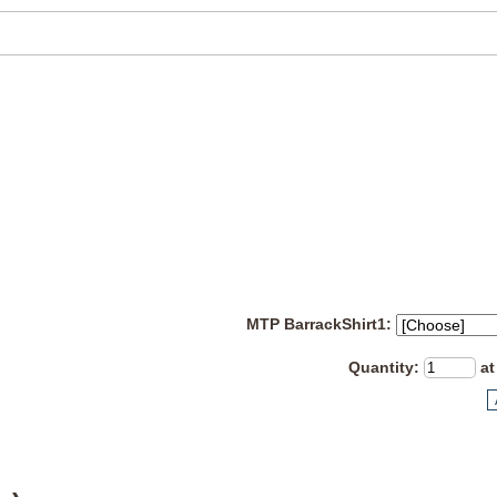
MTP BarrackShirt1:
Quantity
:
at