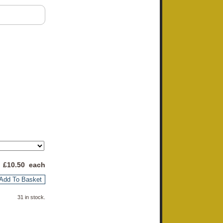
 £
10.50
each
Add To Basket
31 in stock.