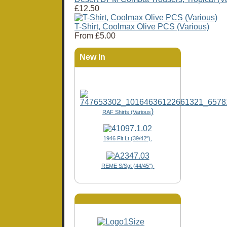
£12.50
T-Shirt, Coolmax Olive PCS (Various)
From
£5.00
New In
)
RAF Shirts (Various
1946 Flt Lt (39/42"),
REME S/Sgt (44/45")