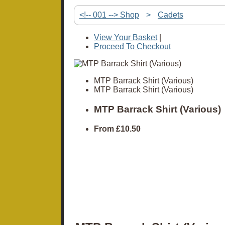
<!-- 001 --> Shop
>
Cadets
View Your Basket
|
Proceed To Checkout
MTP Barrack Shirt (Various)
MTP Barrack Shirt (Various)
MTP Barrack Shirt (Various)
From
£10.50