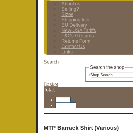
About us...
Selling?
Sizes
Shipping Info.
EU Delivery
New USA Tariffs
T&Cs / Returns
Returns Form
Contact Us
Links
Search
Search the shop
Basket
Total:
Basket
Checkout
MTP Barrack Shirt (Various)