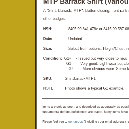
MTP Barrack Shirt (Variou
A "Shirt, Barrack, MTP". Button closing, front rank 
other badges.
NSN
: 8405 99 841 478x or 8415 99 587 68
Date:
Undated
Size:
Select from options. Height/Chest in
Condition:
G1+ - Issued but very close to new.
G1 - Very good. Light wear but 
G2 - More obvious wear. Some fading, light
SKU
: ShirtBarrackMTP1
NOTE: Photo shows a typical G1 example.
Items are sold as seen, and described as accurately as possibl
fundamental defects/deficiences are stated. Many items have 
Please feel free to
contact us
(including your email address) r