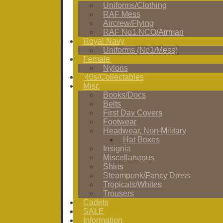
Uniforms/Clothing
RAF Mess
Aircrew/Flying
RAF No1 NCO/Airman
Royal Navy
Uniforms (No1/Mess)
Female
Nylons
'40s/Collectables
Misc
Books/Docs
Belts
First Day Covers
Footwear
Headwear, Non-Military
Hat Boxes
Insignia
Miscellaneous
Shirts
Steampunk/Fancy Dress
Tropicals/Whites
Trousers
Cadets
SALE
Information