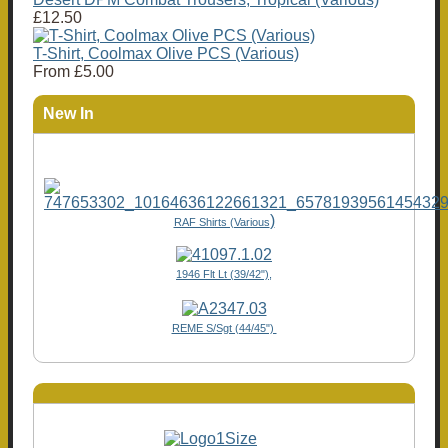
£12.50
T-Shirt, Coolmax Olive PCS (Various)
From
£5.00
New In
)
RAF Shirts (Various
1946 Flt Lt (39/42"),
REME S/Sgt (44/45")