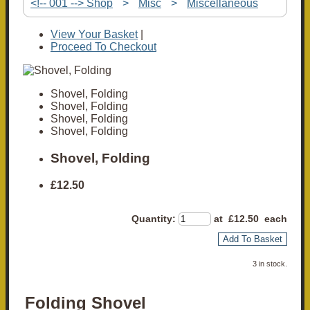
<!-- 001 --> Shop
>
Misc
>
Miscellaneous
View Your Basket
|
Proceed To Checkout
Shovel, Folding
Shovel, Folding
Shovel, Folding
Shovel, Folding
Shovel, Folding
£12.50
Quantity
:
at £
12.50
each
Add To Basket
3 in stock.
Folding Shovel