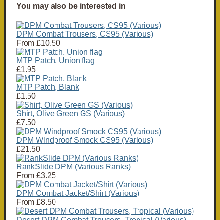
You may also be interested in
DPM Combat Trousers, CS95 (Various)
From
£10.50
MTP Patch, Union flag
£1.95
MTP Patch, Blank
£1.50
Shirt, Olive Green GS (Various)
£7.50
DPM Windproof Smock CS95 (Various)
£21.50
RankSlide DPM (Various Ranks)
From
£3.25
DPM Combat Jacket/Shirt (Various)
From
£8.50
Desert DPM Combat Trousers, Tropical (Various)