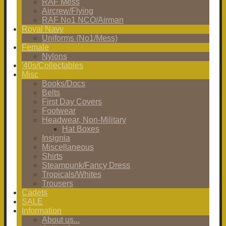
RAF Mess
Aircrew/Flying
RAF No1 NCO/Airman
Royal Navy
Uniforms (No1/Mess)
Female
Nylons
'40s/Collectables
Misc
Books/Docs
Belts
First Day Covers
Footwear
Headwear, Non-Military
Hat Boxes
Insignia
Miscellaneous
Shirts
Steampunk/Fancy Dress
Tropicals/Whites
Trousers
Cadets
SALE
Information
About us...