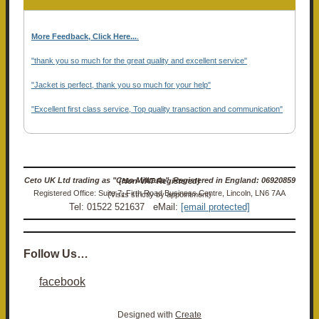
More Feedback, Click Here...
.
"thank you so much for the great quality and excellent service"
"Jacket is perfect, thank you so much for your help"
"Excellent first class service, Top quality transaction and communication"
Ceto UK Ltd trading as "Ceto Militaria". Registered in England: 06920859 (Non-VAT Registered)
Registered Office: Suite 7, Firth Road Business Centre, Lincoln, LN6 7AA (Visits strictly by appointment)
Tel: 01522 521637 eMail:
[email protected]
Follow Us…
facebook
Designed with
Create