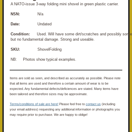
A NATO-issue 3-way folding mini shovel in green plastic carrier.
NSN:
N/a
Date:
Undated
Condition:
Used. Will have some dirt/scratches and possibly some 
but no fundamental damage. Strong and useable.
SKU:
ShovelFolding
NB: Photos show typical examples.
Items are sold as seen, and described as accurately as possible. Please note
that all items are used and therefore a certain amount of wear is to be
expected. Any fundamental defects/deficiences are stated. Many items have
been tailored and therefore sizes may be approximate.
Terms/conditions of sale are here!
Please feel free to
contact us
(including
your email address) requesting any additional information or photographs you
may require prior to purchase. We are happy to oblige!