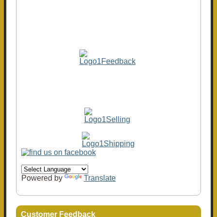
Powered by
Translate
Customer Feedback