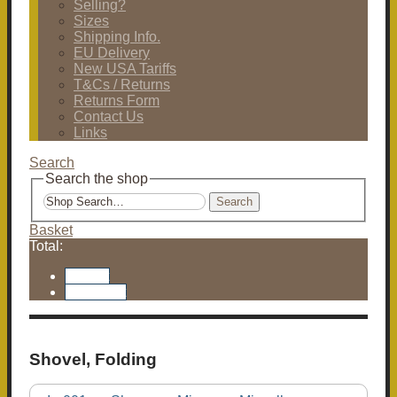
Selling?
Sizes
Shipping Info.
EU Delivery
New USA Tariffs
T&Cs / Returns
Returns Form
Contact Us
Links
Search
Search the shop
Search
Basket
Total:
Basket
Checkout
Shovel, Folding