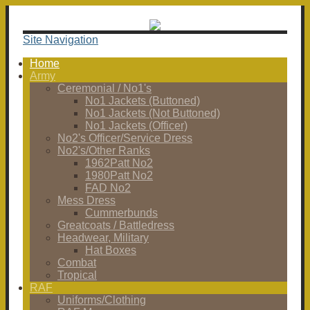
Site Navigation
Home
Army
Ceremonial / No1's
No1 Jackets (Buttoned)
No1 Jackets (Not Buttoned)
No1 Jackets (Officer)
No2's Officer/Service Dress
No2's/Other Ranks
1962Patt No2
1980Patt No2
FAD No2
Mess Dress
Cummerbunds
Greatcoats / Battledress
Headwear, Military
Hat Boxes
Combat
Tropical
RAF
Uniforms/Clothing