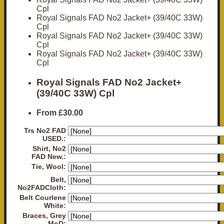
Cpl
Royal Signals FAD No2 Jacket+ (39/40C 33W)
Cpl
Royal Signals FAD No2 Jacket+ (39/40C 33W)
Cpl
Royal Signals FAD No2 Jacket+ (39/40C 33W)
Cpl
Royal Signals FAD No2 Jacket+
(39/40C 33W) Cpl
From
£30.00
Trs No2 FAD
USED.:
Shirt, No2
FAD New.:
Tie, Wool:
Belt,
No2FADCloth:
Belt Courlene
White:
Braces, Grey
MoD: