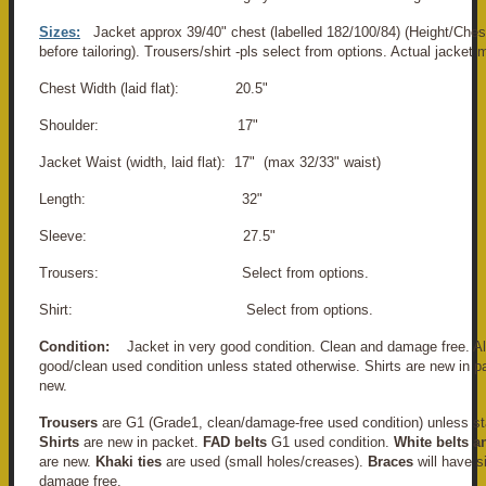
Sizes:
Jacket approx 39/40" chest (labelled 182/100/84) (Height/Ches
before tailoring). Trousers/shirt -pls select from options. Actual jacke
Chest Width (laid flat): 20.5"
Shoulder: 17"
Jacket Waist (width, laid flat): 17" (max 32/33" waist)
Length: 32"
Sleeve: 27.5"
Trousers: Select from options.
Shirt: Select from options.
Condition:
Jacket in very good condition. Clean and damage free. All
good/clean used condition unless stated otherwise. Shirts are new in pa
new.
Trousers
are G1 (Grade1, clean/damage-free used condition) unless st
Shirts
are new in packet.
FAD belts
G1 used condition.
White belts a
are new.
Khaki ties
are used (small holes/creases).
Braces
will have s
damage free.