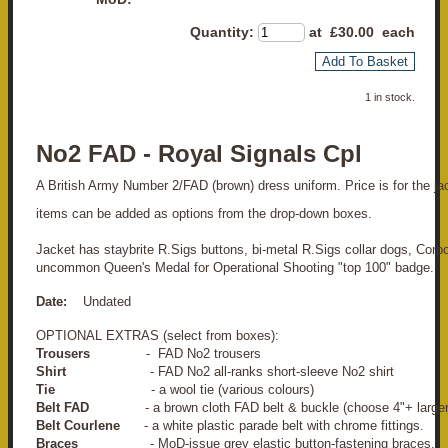
Quantity
:
at £
30.00
each
Add To Basket
1 in stock.
No2 FAD - Royal Signals Cpl
A British Army Number 2/FAD (brown) dress uniform. Price is for the jack
items can be added as options from the drop-down boxes.
Jacket has staybrite R.Sigs buttons, bi-metal R.Sigs collar dogs, Corpo
uncommon Queen's Medal for Operational Shooting "top 100" badge.
Date:
Undated
OPTIONAL EXTRAS (select from boxes):
Trousers
- FAD No2 trousers
Shirt
- FAD No2 all-ranks short-sleeve No2 shirt
Tie
- a wool tie (various colours)
Belt FAD
- a brown cloth FAD belt & buckle (choose 4"+ larger
Belt Courlene
- a white plastic parade belt with chrome fittings.
Braces
- MoD-issue grey elastic button-fastening braces.