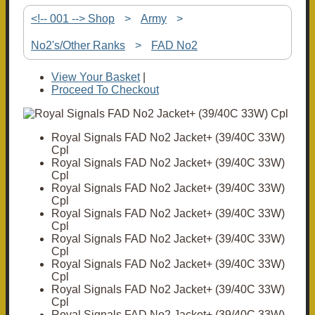
<!-- 001 --> Shop
>
Army
>
No2's/Other Ranks
>
FAD No2
View Your Basket
|
Proceed To Checkout
Royal Signals FAD No2 Jacket+ (39/40C 33W)
Cpl
Royal Signals FAD No2 Jacket+ (39/40C 33W)
Cpl
Royal Signals FAD No2 Jacket+ (39/40C 33W)
Cpl
Royal Signals FAD No2 Jacket+ (39/40C 33W)
Cpl
Royal Signals FAD No2 Jacket+ (39/40C 33W)
Cpl
Royal Signals FAD No2 Jacket+ (39/40C 33W)
Cpl
Royal Signals FAD No2 Jacket+ (39/40C 33W)
Cpl
Royal Signals FAD No2 Jacket+ (39/40C 33W)