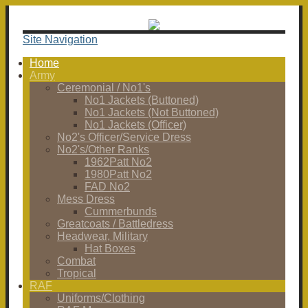
Site Navigation
Home
Army
Ceremonial / No1's
No1 Jackets (Buttoned)
No1 Jackets (Not Buttoned)
No1 Jackets (Officer)
No2's Officer/Service Dress
No2's/Other Ranks
1962Patt No2
1980Patt No2
FAD No2
Mess Dress
Cummerbunds
Greatcoats / Battledress
Headwear, Military
Hat Boxes
Combat
Tropical
RAF
Uniforms/Clothing