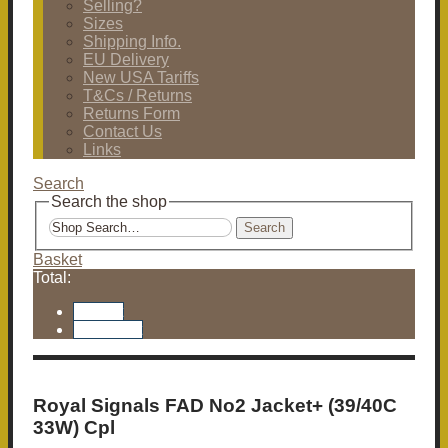
Selling?
Sizes
Shipping Info.
EU Delivery
New USA Tariffs
T&Cs / Returns
Returns Form
Contact Us
Links
Search
Search the shop
Search
Basket
Total:
Basket
Checkout
Royal Signals FAD No2 Jacket+ (39/40C
33W) Cpl