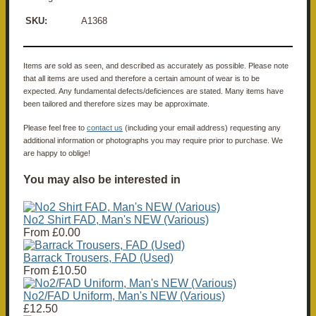
SKU:
A1368
Items are sold as seen, and described as accurately as possible. Please note
that all items are used and therefore a certain amount of wear is to be
expected. Any fundamental defects/deficiences are stated. Many items have
been tailored and therefore sizes may be approximate.
Please feel free to
contact us
(including your email address) requesting any
additional information or photographs you may require prior to purchase. We
are happy to oblige!
You may also be interested in
No2 Shirt FAD, Man's NEW (Various)
From
£0.00
Barrack Trousers, FAD (Used)
From
£10.50
No2/FAD Uniform, Man's NEW (Various)
£12.50