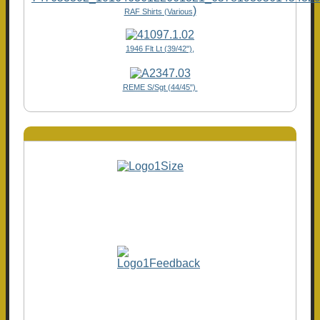
)
RAF Shirts (Various
1946 Flt Lt (39/42"),
REME S/Sgt (44/45")