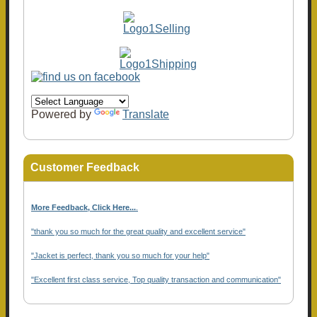
Powered by
Translate
Customer Feedback
More Feedback, Click Here...
.
"thank you so much for the great quality and excellent service"
"Jacket is perfect, thank you so much for your help"
"Excellent first class service, Top quality transaction and communication"