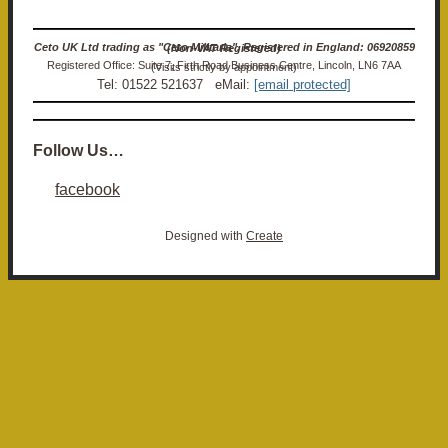
Ceto UK Ltd trading as "Ceto Militaria". Registered in England: 06920859 (Non-VAT Registered)
Registered Office: Suite 7, Firth Road Business Centre, Lincoln, LN6 7AA (Visits strictly by appointment)
Tel: 01522 521637 eMail:
[email protected]
Follow Us…
facebook
Designed with
Create