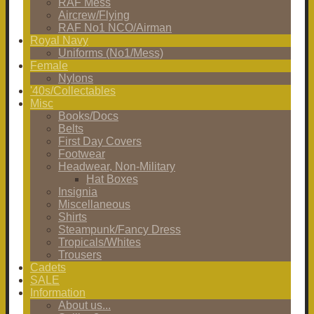
RAF Mess
Aircrew/Flying
RAF No1 NCO/Airman
Royal Navy
Uniforms (No1/Mess)
Female
Nylons
'40s/Collectables
Misc
Books/Docs
Belts
First Day Covers
Footwear
Headwear, Non-Military
Hat Boxes
Insignia
Miscellaneous
Shirts
Steampunk/Fancy Dress
Tropicals/Whites
Trousers
Cadets
SALE
Information
About us...