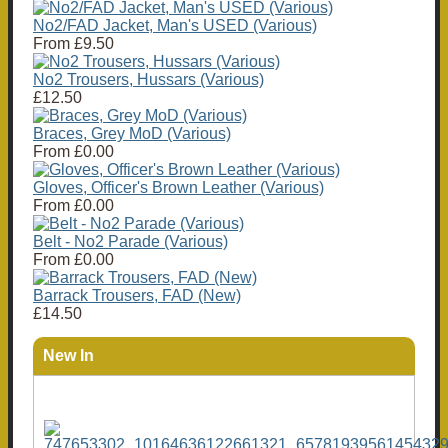
No2/FAD Jacket, Man's USED (Various)
From
£9.50
No2 Trousers, Hussars (Various)
£12.50
Braces, Grey MoD (Various)
From
£0.00
Gloves, Officer's Brown Leather (Various)
From
£0.00
Belt - No2 Parade (Various)
From
£0.00
Barrack Trousers, FAD (New)
£14.50
New In