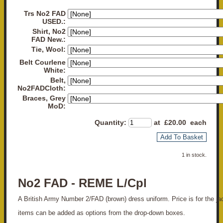
Trs No2 FAD
USED.:
Shirt, No2
FAD New.:
Tie, Wool:
Belt Courlene
White:
Belt,
No2FADCloth:
Braces, Grey
MoD:
Quantity
:
at £
20.00
each
Add To Basket
1 in stock.
No2 FAD - REME L/Cpl
A British Army Number 2/FAD (brown) dress uniform. Price is for the jack
items can be added as options from the drop-down boxes.