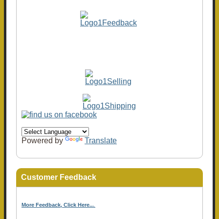
Powered by
Translate
Customer Feedback
More Feedback, Click Here...
.