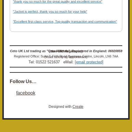
"thank you so much for the great quality and excellent service"
"Jacket is perfect, thank you so much for your help"
"Excellent first class service, Top quality transaction and communication"
Ceto UK Ltd trading as "Ceto Militaria". Registered in England: 06920859 (Non-VAT Registered)
Registered Office: Suite 7, Firth Road Business Centre, Lincoln, LN6 7AA (Visits strictly by appointment)
Tel: 01522 521637 eMail:
[email protected]
Follow Us…
facebook
Designed with
Create