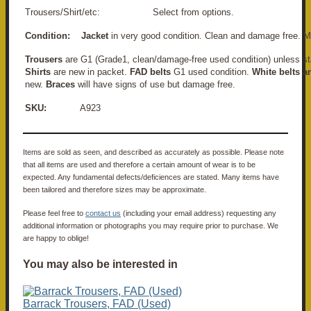
Trousers/Shirt/etc: Select from options.
Condition:
Jacket
in very good condition. Clean and damage free. M
Trousers
are G1 (Grade1, clean/damage-free used condition) unless st
Shirts
are new in packet.
FAD belts
G1 used condition.
White belts a
new.
Braces
will have signs of use but damage free.
SKU:
A923
Items are sold as seen, and described as accurately as possible. Please note
that all items are used and therefore a certain amount of wear is to be
expected. Any fundamental defects/deficiences are stated. Many items have
been tailored and therefore sizes may be approximate.
Please feel free to
contact us
(including your email address) requesting any
additional information or photographs you may require prior to purchase. We
are happy to oblige!
You may also be interested in
Barrack Trousers, FAD (Used)