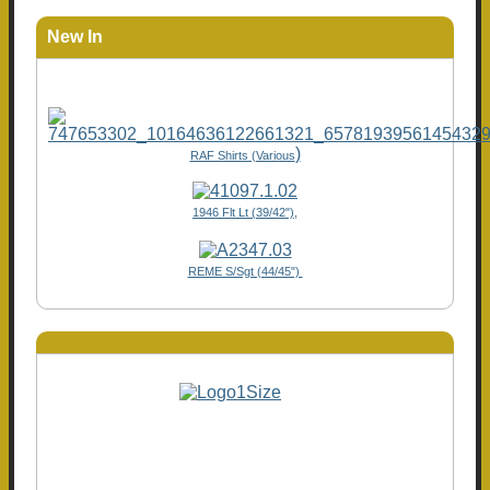
New In
)
RAF Shirts (Various
1946 Flt Lt (39/42"),
REME S/Sgt (44/45")