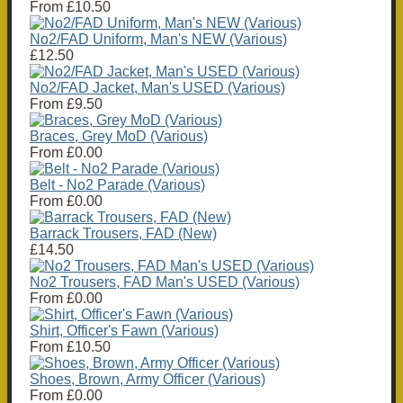
From
£10.50
No2/FAD Uniform, Man's NEW (Various)
£12.50
No2/FAD Jacket, Man's USED (Various)
From
£9.50
Braces, Grey MoD (Various)
From
£0.00
Belt - No2 Parade (Various)
From
£0.00
Barrack Trousers, FAD (New)
£14.50
No2 Trousers, FAD Man's USED (Various)
From
£0.00
Shirt, Officer's Fawn (Various)
From
£10.50
Shoes, Brown, Army Officer (Various)
From
£0.00