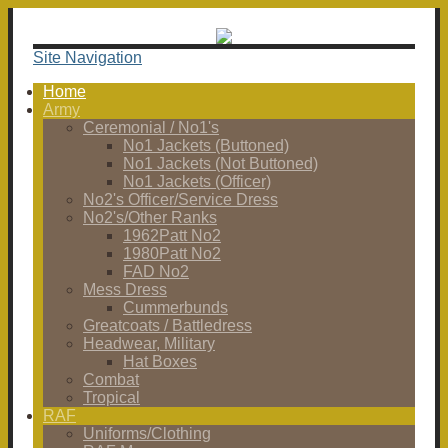
Site Navigation
Home
Army
Ceremonial / No1's
No1 Jackets (Buttoned)
No1 Jackets (Not Buttoned)
No1 Jackets (Officer)
No2's Officer/Service Dress
No2's/Other Ranks
1962Patt No2
1980Patt No2
FAD No2
Mess Dress
Cummerbunds
Greatcoats / Battledress
Headwear, Military
Hat Boxes
Combat
Tropical
RAF
Uniforms/Clothing