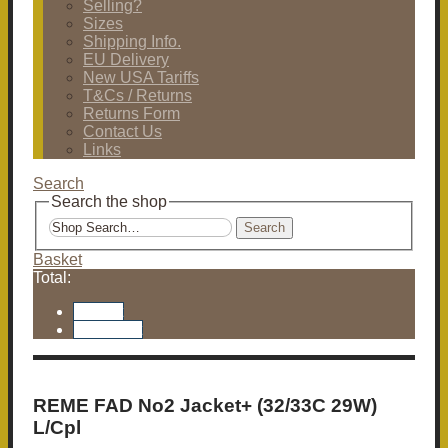
Selling?
Sizes
Shipping Info.
EU Delivery
New USA Tariffs
T&Cs / Returns
Returns Form
Contact Us
Links
Search
Search the shop
Search
Basket
Total:
Basket
Checkout
REME FAD No2 Jacket+ (32/33C 29W)
L/Cpl