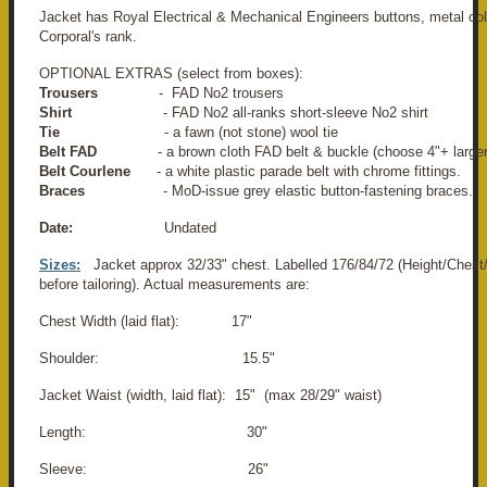
Jacket has Royal Electrical & Mechanical Engineers buttons, metal co
Corporal's rank.
OPTIONAL EXTRAS (select from boxes):
Trousers
- FAD No2 trousers
Shirt
- FAD No2 all-ranks short-sleeve No2 shirt
Tie
- a fawn (not stone) wool tie
Belt FAD
- a brown cloth FAD belt & buckle (choose 4"+ larger
Belt Courlene
- a white plastic parade belt with chrome fittings.
Braces
- MoD-issue grey elastic button-fastening braces.
Date:
Undated
Sizes:
Jacket approx 32/33" chest. Labelled 176/84/72 (Height/Chest/
before tailoring). Actual measurements are:
Chest Width (laid flat): 17"
Shoulder: 15.5"
Jacket Waist (width, laid flat): 15" (max 28/29" waist)
Length: 30"
Sleeve: 26"