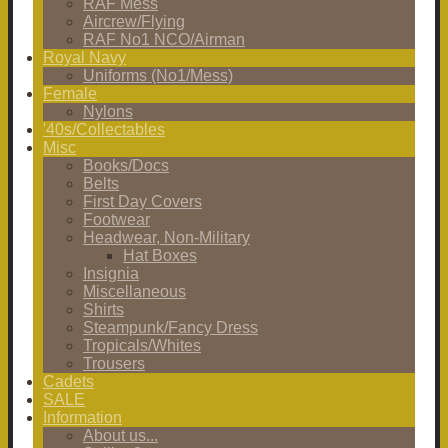
RAF Mess
Aircrew/Flying
RAF No1 NCO/Airman
Royal Navy
Uniforms (No1/Mess)
Female
Nylons
'40s/Collectables
Misc
Books/Docs
Belts
First Day Covers
Footwear
Headwear, Non-Military
Hat Boxes
Insignia
Miscellaneous
Shirts
Steampunk/Fancy Dress
Tropicals/Whites
Trousers
Cadets
SALE
Information
About us...