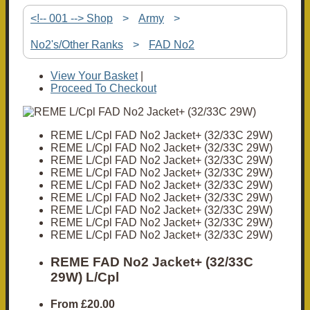
<!-- 001 --> Shop
>
Army
>
No2's/Other Ranks
>
FAD No2
View Your Basket
|
Proceed To Checkout
REME L/Cpl FAD No2 Jacket+ (32/33C 29W)
REME L/Cpl FAD No2 Jacket+ (32/33C 29W)
REME L/Cpl FAD No2 Jacket+ (32/33C 29W)
REME L/Cpl FAD No2 Jacket+ (32/33C 29W)
REME L/Cpl FAD No2 Jacket+ (32/33C 29W)
REME L/Cpl FAD No2 Jacket+ (32/33C 29W)
REME L/Cpl FAD No2 Jacket+ (32/33C 29W)
REME L/Cpl FAD No2 Jacket+ (32/33C 29W)
REME L/Cpl FAD No2 Jacket+ (32/33C 29W)
REME FAD No2 Jacket+ (32/33C
29W) L/Cpl
From
£20.00