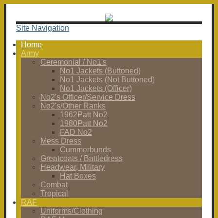
Site Navigation
Home
Army
Ceremonial / No1's
No1 Jackets (Buttoned)
No1 Jackets (Not Buttoned)
No1 Jackets (Officer)
No2's Officer/Service Dress
No2's/Other Ranks
1962Patt No2
1980Patt No2
FAD No2
Mess Dress
Cummerbunds
Greatcoats / Battledress
Headwear, Military
Hat Boxes
Combat
Tropical
RAF
Uniforms/Clothing