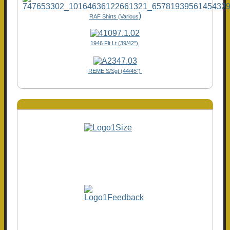
)
RAF Shirts (Various
1946 Flt Lt (39/42"),
REME S/Sgt (44/45")