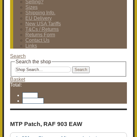
Selling?
Sizes
Shipping Info.
EU Delivery
New USA Tariffs
T&Cs / Returns
Returns Form
Contact Us
Links
Search
Search the shop
Search
Basket
Total:
Basket
Checkout
MTP Patch, RAF 903 EAW