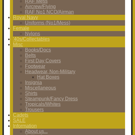
RAF Mess
Aircrew/Flying
RAF No1 NCO/Airman
Royal Navy
Uniforms (No1/Mess)
Female
Nylons
'40s/Collectables
Misc
Books/Docs
Belts
First Day Covers
Footwear
Headwear, Non-Military
Hat Boxes
Insignia
Miscellaneous
Shirts
Steampunk/Fancy Dress
Tropicals/Whites
Trousers
Cadets
SALE
Information
About us...