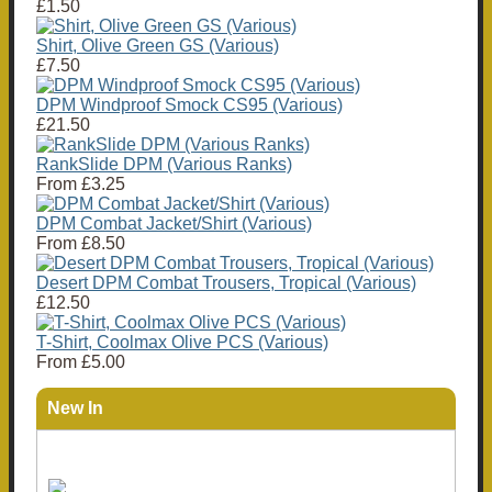
£1.50
Shirt, Olive Green GS (Various)
£7.50
DPM Windproof Smock CS95 (Various)
£21.50
RankSlide DPM (Various Ranks)
From
£3.25
DPM Combat Jacket/Shirt (Various)
From
£8.50
Desert DPM Combat Trousers, Tropical (Various)
£12.50
T-Shirt, Coolmax Olive PCS (Various)
From
£5.00
New In