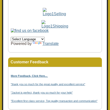
Powered by
Translate
Customer Feedback
More Feedback, Click Here...
.
"thank you so much for the great quality and excellent service"
"Jacket is perfect, thank you so much for your help"
"Excellent first class service, Top quality transaction and communication"