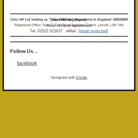
Ceto UK Ltd trading as "Ceto Militaria". Registered in England: 06920859 (Non-VAT Registered)
Registered Office: Suite 7, Firth Road Business Centre, Lincoln, LN6 7AA (Visits strictly by appointment)
Tel: 01522 521637 eMail:
[email protected]
Follow Us…
facebook
Designed with
Create