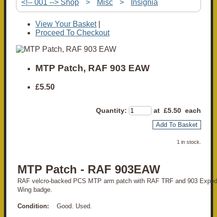
<!-- 001 --> Shop
>
Misc
>
Insignia
View Your Basket
|
Proceed To Checkout
MTP Patch, RAF 903 EAW
£5.50
Quantity
:
at £
5.50
each
Add To Basket
1 in stock.
MTP Patch - RAF 903EAW
RAF velcro-backed PCS MTP arm patch with RAF TRF and 903 Expedit
Wing badge.
Condition:
Good. Used.