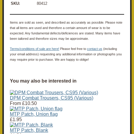
SKU:
80412
Items are sold as seen, and described as accurately as possible. Please note
that all items are used and therefore a certain amount of wear is to be
expected. Any fundamental defects/deficiences are stated. Many items have
been tailored and therefore sizes may be approximate.
Terms/conditions of sale are here!
Please feel free to
contact us
(including
your email address) requesting any additional information or photographs you
may require prior to purchase. We are happy to oblige!
You may also be interested in
DPM Combat Trousers, CS95 (Various)
From
£10.50
MTP Patch, Union flag
£1.95
MTP Patch, Blank