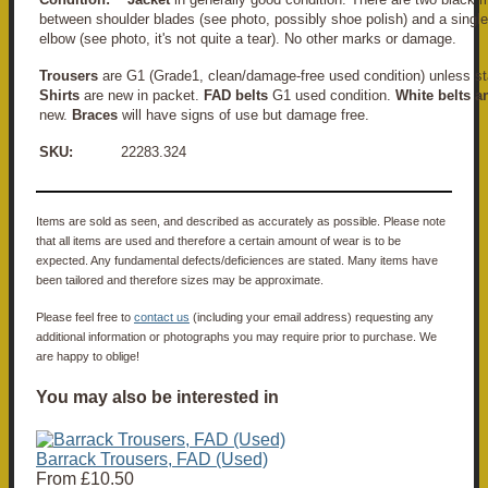
between shoulder blades (see photo, possibly shoe polish) and a single "
elbow (see photo, it's not quite a tear). No other marks or damage.
Trousers
are G1 (Grade1, clean/damage-free used condition) unless st
Shirts
are new in packet.
FAD belts
G1 used condition.
White belts a
new.
Braces
will have signs of use but damage free.
SKU:
22283.324
Items are sold as seen, and described as accurately as possible. Please note
that all items are used and therefore a certain amount of wear is to be
expected. Any fundamental defects/deficiences are stated. Many items have
been tailored and therefore sizes may be approximate.
Please feel free to
contact us
(including your email address) requesting any
additional information or photographs you may require prior to purchase. We
are happy to oblige!
You may also be interested in
Barrack Trousers, FAD (Used)
From
£10.50