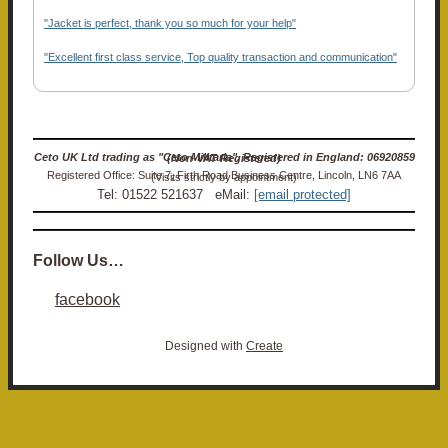
"Jacket is perfect, thank you so much for your help"
"Excellent first class service, Top quality transaction and communication"
Ceto UK Ltd trading as "Ceto Militaria". Registered in England: 06920859 (Non-VAT Registered)
Registered Office: Suite 7, Firth Road Business Centre, Lincoln, LN6 7AA (Visits strictly by appointment)
Tel: 01522 521637 eMail:
[email protected]
Follow Us…
facebook
Designed with
Create