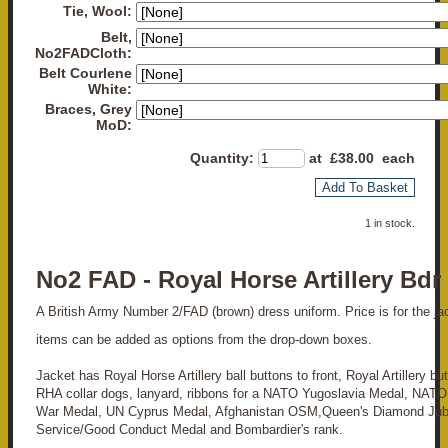
Tie, Wool:
Belt,
No2FADCloth:
Belt Courlene
White:
Braces, Grey
MoD:
Quantity
:
at £
38.00
each
Add To Basket
1 in stock.
No2 FAD - Royal Horse Artillery Bdr
A British Army Number 2/FAD (brown) dress uniform. Price is for the jack
items can be added as options from the drop-down boxes.
Jacket has Royal Horse Artillery ball buttons to front, Royal Artillery bu
RHA collar dogs, lanyard, ribbons for a NATO Yugoslavia Medal, NATO
War Medal, UN Cyprus Medal, Afghanistan OSM,Queen's Diamond Jubi
Service/Good Conduct Medal and Bombardier's rank.