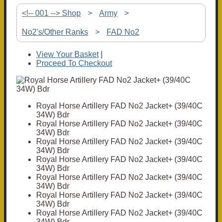
<!-- 001 --> Shop
>
Army
>
No2's/Other Ranks
>
FAD No2
View Your Basket
|
Proceed To Checkout
Royal Horse Artillery FAD No2 Jacket+ (39/40C
34W) Bdr
Royal Horse Artillery FAD No2 Jacket+ (39/40C
34W) Bdr
Royal Horse Artillery FAD No2 Jacket+ (39/40C
34W) Bdr
Royal Horse Artillery FAD No2 Jacket+ (39/40C
34W) Bdr
Royal Horse Artillery FAD No2 Jacket+ (39/40C
34W) Bdr
Royal Horse Artillery FAD No2 Jacket+ (39/40C
34W) Bdr
Royal Horse Artillery FAD No2 Jacket+ (39/40C
34W) Bdr