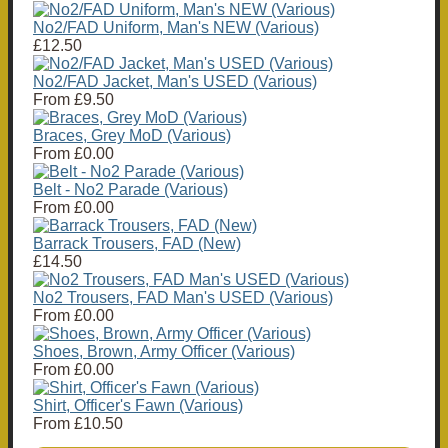
No2/FAD Uniform, Man's NEW (Various)
£12.50
No2/FAD Jacket, Man's USED (Various)
From
£9.50
Braces, Grey MoD (Various)
From
£0.00
Belt - No2 Parade (Various)
From
£0.00
Barrack Trousers, FAD (New)
£14.50
No2 Trousers, FAD Man's USED (Various)
From
£0.00
Shoes, Brown, Army Officer (Various)
From
£0.00
Shirt, Officer's Fawn (Various)
From
£10.50