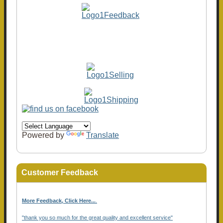
Powered by
Translate
Customer Feedback
More Feedback, Click Here...
.
"thank you so much for the great quality and excellent service"