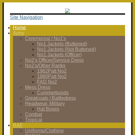
Site Navigation
Home
Army
Ceremonial / No1's
No1 Jackets (Buttoned)
No1 Jackets (Not Buttoned)
No1 Jackets (Officer)
No2's Officer/Service Dress
No2's/Other Ranks
1962Patt No2
1980Patt No2
FAD No2
Mess Dress
Cummerbunds
Greatcoats / Battledress
Headwear, Military
Hat Boxes
Combat
Tropical
RAF
Uniforms/Clothing