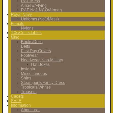
RAF Mess
Aircrew/Flying
RAF No1 NCO/Airman
Royal Navy
Uniforms (No1/Mess)
Female
Nylons
'40s/Collectables
Misc
Books/Docs
Belts
First Day Covers
Footwear
Headwear, Non-Military
Hat Boxes
Insignia
Miscellaneous
Shirts
Steampunk/Fancy Dress
Tropicals/Whites
Trousers
Cadets
SALE
Information
About us...