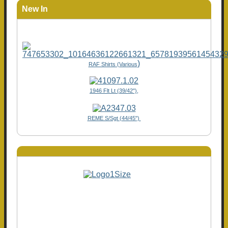
New In
)
RAF Shirts (Various
1946 Flt Lt (39/42"),
REME S/Sgt (44/45")