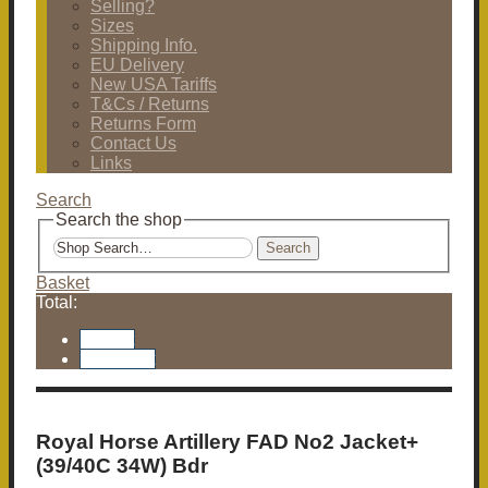
Selling?
Sizes
Shipping Info.
EU Delivery
New USA Tariffs
T&Cs / Returns
Returns Form
Contact Us
Links
Search
Search the shop
Search
Basket
Total:
Basket
Checkout
Royal Horse Artillery FAD No2 Jacket+
(39/40C 34W) Bdr