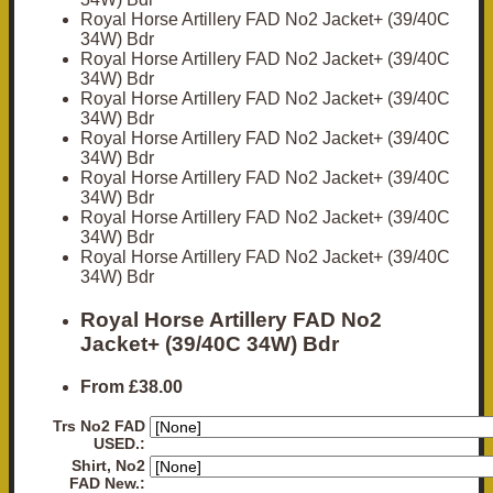
Royal Horse Artillery FAD No2 Jacket+ (39/40C
34W) Bdr
Royal Horse Artillery FAD No2 Jacket+ (39/40C
34W) Bdr
Royal Horse Artillery FAD No2 Jacket+ (39/40C
34W) Bdr
Royal Horse Artillery FAD No2 Jacket+ (39/40C
34W) Bdr
Royal Horse Artillery FAD No2 Jacket+ (39/40C
34W) Bdr
Royal Horse Artillery FAD No2 Jacket+ (39/40C
34W) Bdr
Royal Horse Artillery FAD No2 Jacket+ (39/40C
34W) Bdr
Royal Horse Artillery FAD No2
Jacket+ (39/40C 34W) Bdr
From
£38.00
Trs No2 FAD
USED.:
Shirt, No2
FAD New.: