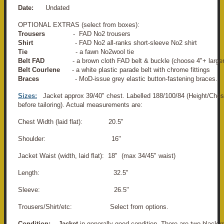
Date:
Undated
OPTIONAL EXTRAS (select from boxes):
Trousers
- FAD No2 trousers
Shirt
- FAD No2 all-ranks short-sleeve No2 shirt
Tie
- a fawn No2
wool tie
Belt FAD
- a brown cloth FAD belt & buckle (choose 4"+ larger
Belt Courlene
- a white plastic parade belt with chrome fittings
Braces
- MoD-issue grey elastic button-fastening braces.
Sizes:
Jacket approx 39/40" chest. Labelled 188/100/84 (Height/Ches
before tailoring). Actual measurements are:
Chest Width (laid flat): 20.5"
Shoulder: 16"
Jacket Waist (width, laid flat): 18" (max 34/45" waist)
Length: 32.5"
Sleeve: 26.5"
Trousers/Shirt/etc: Select from options.
Condition:
Jacket
in generally good condition. There are two black 