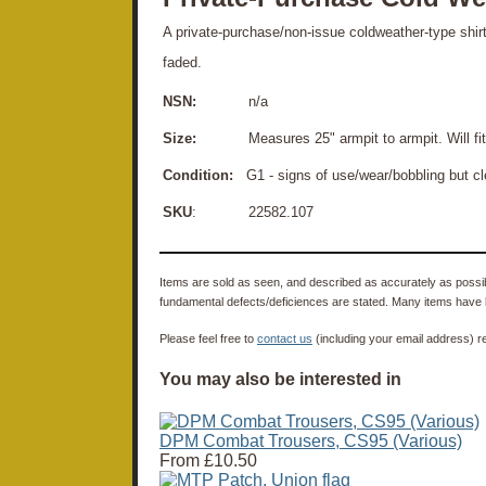
A private-purchase/non-issue coldweather-type shirt
faded.
NSN:
n/a
Size:
Measures 25" armpit to armpit. Will fit up
Condition:
G1 - signs of use/wear/bobbling but c
SKU
: 22582.107
Items are sold as seen, and described as accurately as possibl
fundamental defects/deficiences are stated. Many items have 
Please feel free to
contact us
(including your email address) r
You may also be interested in
DPM Combat Trousers, CS95 (Various)
From
£10.50