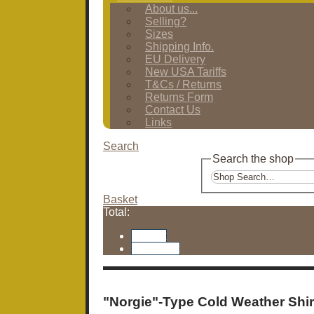
About us...
Selling?
Sizes
Shipping Info.
EU Delivery
New USA Tariffs
T&Cs / Returns
Returns Form
Contact Us
Links
Search
Search the shop
Basket
Total:
Basket
Checkout
"Norgie"-Type Cold Weather Shir