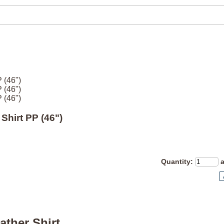
 (46")
 (46")
 (46")
Shirt PP (46")
Quantity
:
ather Shirt