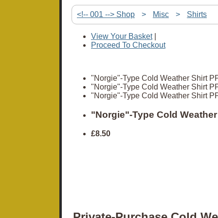
<!-- 001 --> Shop
>
Misc
>
Shirts
View Your Basket
|
Proceed To Checkout
"Norgie"-Type Cold Weather Shirt PP
"Norgie"-Type Cold Weather Shirt PP
"Norgie"-Type Cold Weather Shirt PP
"Norgie"-Type Cold Weather 
£8.50
Private-Purchase Cold We