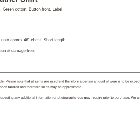
. Green cotton. Button front. Label
to approx 46" chest. Short length.
lean & damage-free.
e. Please note that all items are used and therefore a certain amount of wear is to be expec
been tailored and therefore sizes may be approximate.
equesting any additional information or photographs you may require prior to purchase. We ar