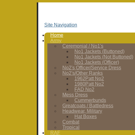
Site Navigation
Home
Army
Ceremonial / No1's
No1 Jackets (Buttoned)
No1 Jackets (Not Buttoned)
No1 Jackets (Officer)
No2's Officer/Service Dress
No2's/Other Ranks
1962Patt No2
1980Patt No2
FAD No2
Mess Dress
Cummerbunds
Greatcoats / Battledress
Headwear, Military
Hat Boxes
Combat
Tropical
RAF