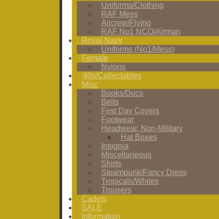
Uniforms/Clothing
RAF Mess
Aircrew/Flying
RAF No1 NCO/Airman
Royal Navy
Uniforms (No1/Mess)
Female
Nylons
'40s/Collectables
Misc
Books/Docs
Belts
First Day Covers
Footwear
Headwear, Non-Military
Hat Boxes
Insignia
Miscellaneous
Shirts
Steampunk/Fancy Dress
Tropicals/Whites
Trousers
Cadets
SALE
Information