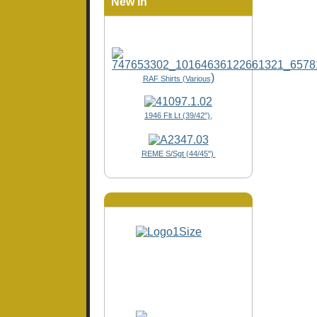
New In
)
RAF Shirts (Various
1946 Flt Lt (39/42"),
REME S/Sgt (44/45")