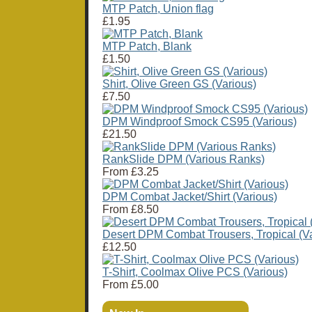
MTP Patch, Union flag
£1.95
MTP Patch, Blank
£1.50
Shirt, Olive Green GS (Various)
£7.50
DPM Windproof Smock CS95 (Various)
£21.50
RankSlide DPM (Various Ranks)
From
£3.25
DPM Combat Jacket/Shirt (Various)
From
£8.50
Desert DPM Combat Trousers, Tropical (Va
£12.50
T-Shirt, Coolmax Olive PCS (Various)
From
£5.00