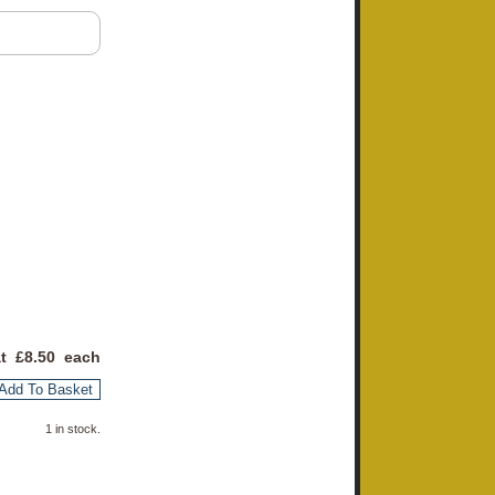
at £
8.50
each
Add To Basket
1 in stock.