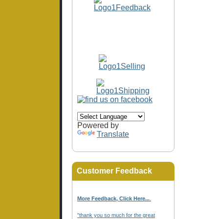
Powered by
Translate
Customer Feedback
More Feedback, Click Here...
.
"thank you so much for the great