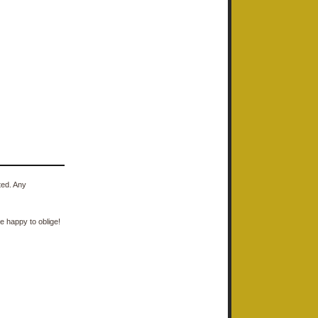
ted. Any
e happy to oblige!