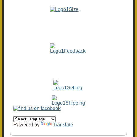
Powered by
Translate