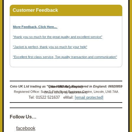
Customer Feedback
More Feedback, Click Here...
.
"thank you so much for the great quality and excellent service"
"Jacket is perfect, thank you so much for your help"
"Excellent first class service, Top quality transaction and communication"
Ceto UK Ltd trading as "Ceto Militaria". Registered in England: 06920859 (Non-VAT Registered)
Registered Office: Suite 7, Firth Road Business Centre, Lincoln, LN6 7AA (Visits strictly by appointment)
Tel: 01522 521637 eMail:
[email protected]
Follow Us…
facebook