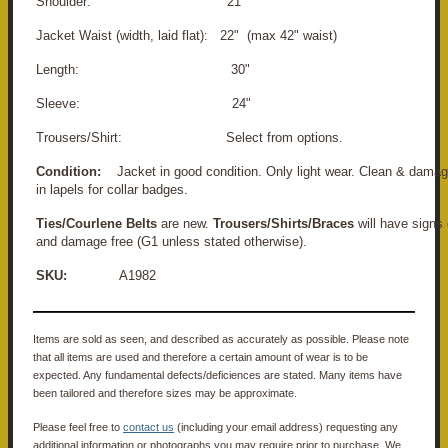
Shoulder: 21"
Jacket Waist (width, laid flat): 22" (max 42" waist)
Length: 30"
Sleeve: 24"
Trousers/Shirt: Select from options.
Condition:
Jacket in good condition. Only light wear. Clean & damage
in lapels for collar badges.
Ties/Courlene Belts
are new.
Trousers/Shirts/Braces
will have signs 
and damage free (G1 unless stated otherwise).
SKU:
A1982
Items are sold as seen, and described as accurately as possible. Please note
that all items are used and therefore a certain amount of wear is to be
expected. Any fundamental defects/deficiences are stated. Many items have
been tailored and therefore sizes may be approximate.
Please feel free to
contact us
(including your email address) requesting any
additional information or photographs you may require prior to purchase. We