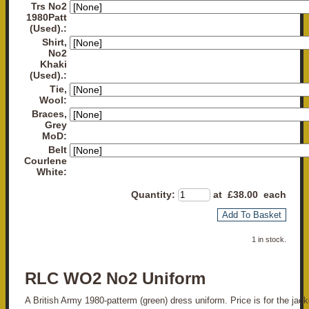
Trs No2
1980Patt
(Used).:
Shirt,
No2
Khaki
(Used).:
Tie,
Wool:
Braces,
Grey
MoD:
Belt
Courlene
White:
Quantity
:
at £
38.00
each
Add To Basket
1 in stock.
RLC WO2 No2 Uniform
A British Army 1980-patterm (green) dress uniform. Price is for the jack