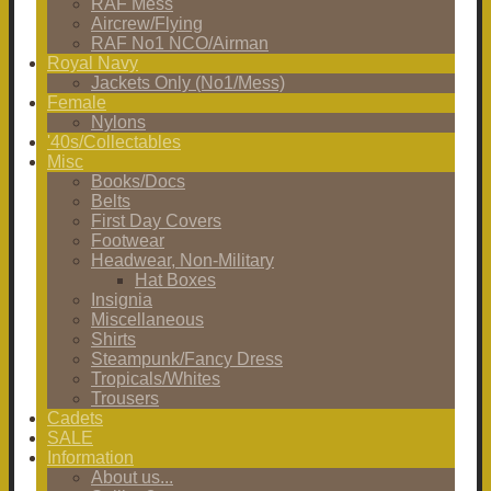
RAF Mess
Aircrew/Flying
RAF No1 NCO/Airman
Royal Navy
Jackets Only (No1/Mess)
Female
Nylons
'40s/Collectables
Misc
Books/Docs
Belts
First Day Covers
Footwear
Headwear, Non-Military
Hat Boxes
Insignia
Miscellaneous
Shirts
Steampunk/Fancy Dress
Tropicals/Whites
Trousers
Cadets
SALE
Information
About us...