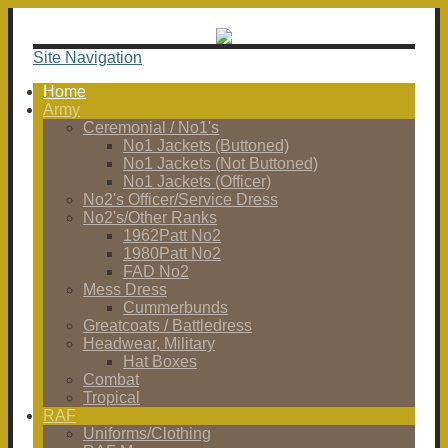
Site Navigation
Home
Army
Ceremonial / No1's
No1 Jackets (Buttoned)
No1 Jackets (Not Buttoned)
No1 Jackets (Officer)
No2's Officer/Service Dress
No2's/Other Ranks
1962Patt No2
1980Patt No2
FAD No2
Mess Dress
Cummerbunds
Greatcoats / Battledress
Headwear, Military
Hat Boxes
Combat
Tropical
RAF
Uniforms/Clothing