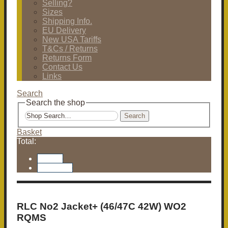
Selling?
Sizes
Shipping Info.
EU Delivery
New USA Tariffs
T&Cs / Returns
Returns Form
Contact Us
Links
Search
Search the shop
Search
Basket
Total:
Basket
Checkout
RLC No2 Jacket+ (46/47C 42W) WO2
RQMS