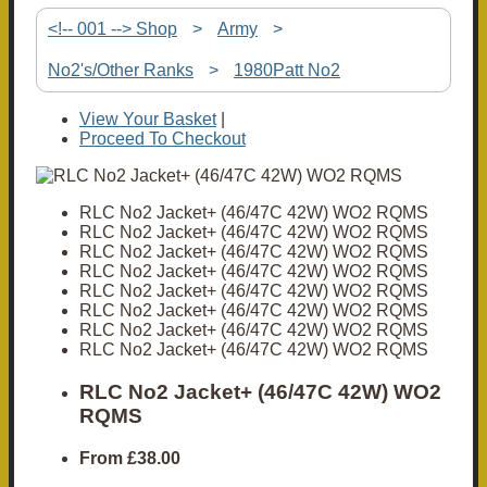
<!-- 001 --> Shop
>
Army
>
No2's/Other Ranks
>
1980Patt No2
View Your Basket
|
Proceed To Checkout
RLC No2 Jacket+ (46/47C 42W) WO2 RQMS
RLC No2 Jacket+ (46/47C 42W) WO2 RQMS
RLC No2 Jacket+ (46/47C 42W) WO2 RQMS
RLC No2 Jacket+ (46/47C 42W) WO2 RQMS
RLC No2 Jacket+ (46/47C 42W) WO2 RQMS
RLC No2 Jacket+ (46/47C 42W) WO2 RQMS
RLC No2 Jacket+ (46/47C 42W) WO2 RQMS
RLC No2 Jacket+ (46/47C 42W) WO2 RQMS
RLC No2 Jacket+ (46/47C 42W) WO2
RQMS
From
£38.00