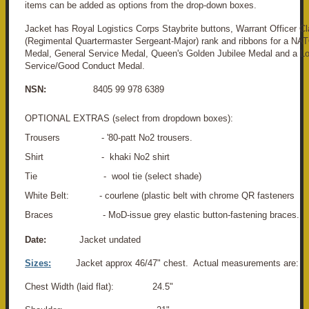
items can be added as options from the drop-down boxes.
Jacket has Royal Logistics Corps Staybrite buttons, Warrant Officer C
(Regimental Quartermaster Sergeant-Major) rank and ribbons for a N
Medal, General Service Medal, Queen's Golden Jubilee Medal and a L
Service/Good Conduct Medal.
NSN:
8405 99 978 6389
OPTIONAL EXTRAS (select from dropdown boxes):
Trousers - '80-patt No2 trousers.
Shirt - khaki No2 shirt
Tie - wool tie (select shade)
White Belt: - courlene (plastic belt with chrome QR fasteners
Braces - MoD-issue grey elastic button-fastening braces.
Date:
Jacket undated
Sizes:
Jacket approx 46/47" chest. Actual measurements are:
Chest Width (laid flat): 24.5"