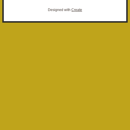
Designed with
Create