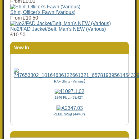
From
£0.00
Shirt, Officer's Fawn (Various)
From
£10.50
No2/FAD Jacket/Belt, Man's NEW (Various)
£10.50
New In
)
RAF Shirts (Various
1946 Flt Lt (39/42"),
REME S/Sgt (44/45")