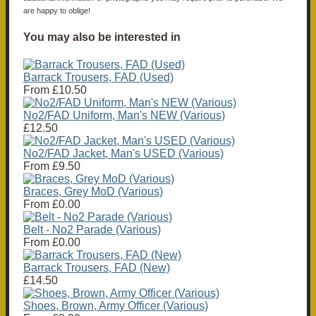
are happy to oblige!
You may also be interested in
Barrack Trousers, FAD (Used)
From
£10.50
No2/FAD Uniform, Man's NEW (Various)
£12.50
No2/FAD Jacket, Man's USED (Various)
From
£9.50
Braces, Grey MoD (Various)
From
£0.00
Belt - No2 Parade (Various)
From
£0.00
Barrack Trousers, FAD (New)
£14.50
Shoes, Brown, Army Officer (Various)