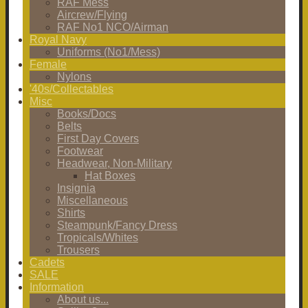
RAF Mess
Aircrew/Flying
RAF No1 NCO/Airman
Royal Navy
Uniforms (No1/Mess)
Female
Nylons
'40s/Collectables
Misc
Books/Docs
Belts
First Day Covers
Footwear
Headwear, Non-Military
Hat Boxes
Insignia
Miscellaneous
Shirts
Steampunk/Fancy Dress
Tropicals/Whites
Trousers
Cadets
SALE
Information
About us...