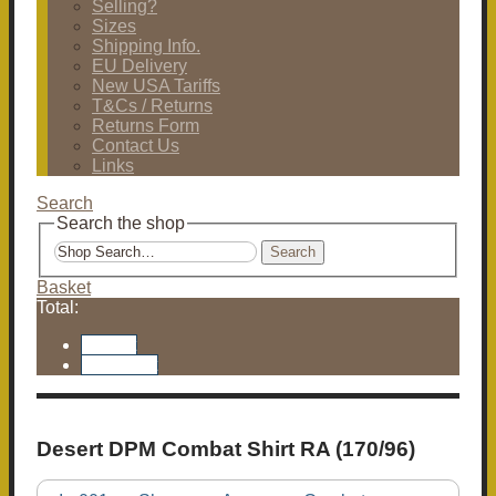
Selling?
Sizes
Shipping Info.
EU Delivery
New USA Tariffs
T&Cs / Returns
Returns Form
Contact Us
Links
Search
Search the shop
Search
Basket
Total:
Basket
Checkout
Desert DPM Combat Shirt RA (170/96)