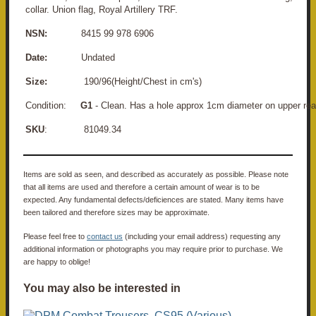
collar. Union flag, Royal Artillery TRF.
NSN:
8415 99 978 6906
Date:
Undated
Size:
190/96(Height/Chest in cm's)
Condition:
G1
- Clean. Has a hole approx 1cm diameter on upper rear
SKU
: 81049.34
Items are sold as seen, and described as accurately as possible. Please note
that all items are used and therefore a certain amount of wear is to be
expected. Any fundamental defects/deficiences are stated. Many items have
been tailored and therefore sizes may be approximate.
Please feel free to
contact us
(including your email address) requesting any
additional information or photographs you may require prior to purchase. We
are happy to oblige!
You may also be interested in