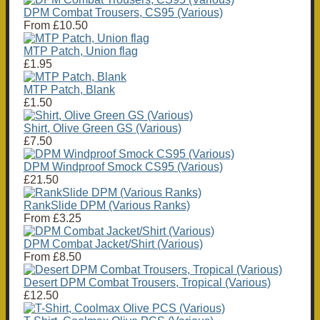
DPM Combat Trousers, CS95 (Various)
From
£10.50
MTP Patch, Union flag
£1.95
MTP Patch, Blank
£1.50
Shirt, Olive Green GS (Various)
£7.50
DPM Windproof Smock CS95 (Various)
£21.50
RankSlide DPM (Various Ranks)
From
£3.25
DPM Combat Jacket/Shirt (Various)
From
£8.50
Desert DPM Combat Trousers, Tropical (Various)
£12.50