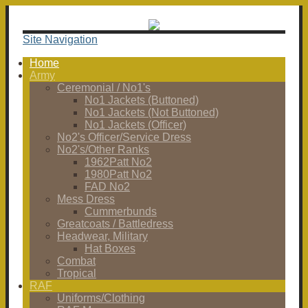
Site Navigation
Home
Army
Ceremonial / No1's
No1 Jackets (Buttoned)
No1 Jackets (Not Buttoned)
No1 Jackets (Officer)
No2's Officer/Service Dress
No2's/Other Ranks
1962Patt No2
1980Patt No2
FAD No2
Mess Dress
Cummerbunds
Greatcoats / Battledress
Headwear, Military
Hat Boxes
Combat
Tropical
RAF
Uniforms/Clothing