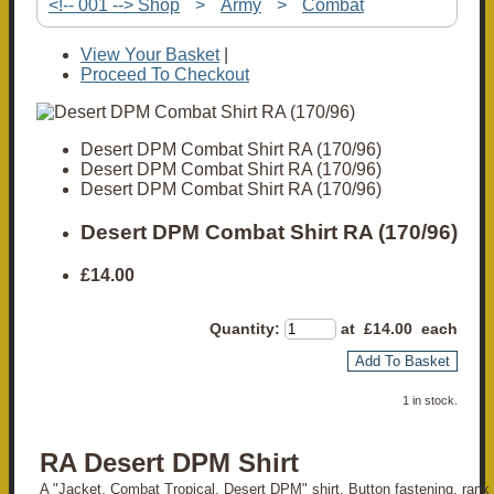
<!-- 001 --> Shop
>
Army
>
Combat
View Your Basket
|
Proceed To Checkout
Desert DPM Combat Shirt RA (170/96)
Desert DPM Combat Shirt RA (170/96)
Desert DPM Combat Shirt RA (170/96)
Desert DPM Combat Shirt RA (170/96)
£14.00
Quantity
:
at £
14.00
each
Add To Basket
1 in stock.
RA Desert DPM Shirt
A "Jacket, Combat Tropical, Desert DPM" shirt. Button fastening, rank 