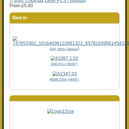
T-Shirt, Coolmax Olive PCS (Various)
From
£5.00
New In
)
RAF Shirts (Various
1946 Flt Lt (39/42"),
REME S/Sgt (44/45")