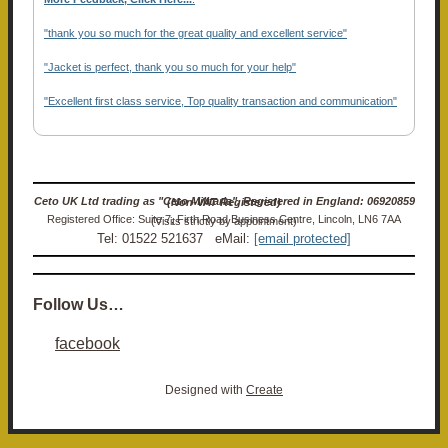
"thank you so much for the great quality and excellent service"
"Jacket is perfect, thank you so much for your help"
"Excellent first class service, Top quality transaction and communication"
Ceto UK Ltd trading as "Ceto Militaria". Registered in England: 06920859 (Non-VAT Registered)
Registered Office: Suite 7, Firth Road Business Centre, Lincoln, LN6 7AA (Visits strictly by appointment)
Tel: 01522 521637 eMail:
[email protected]
Follow Us…
facebook
Designed with
Create