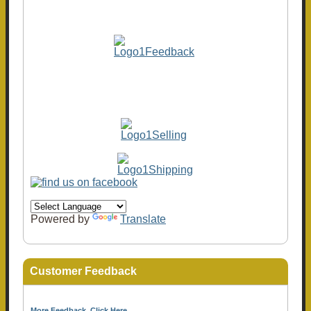
Powered by
Translate
Customer Feedback
More Feedback, Click Here...
.