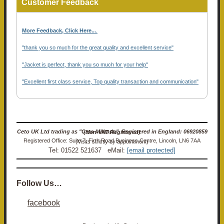
Customer Feedback
More Feedback, Click Here...
.
"thank you so much for the great quality and excellent service"
"Jacket is perfect, thank you so much for your help"
"Excellent first class service, Top quality transaction and communication"
Ceto UK Ltd trading as "Ceto Militaria". Registered in England: 06920859 (Non-VAT Registered)
Registered Office: Suite 7, Firth Road Business Centre, Lincoln, LN6 7AA (Visits strictly by appointment)
Tel: 01522 521637 eMail:
[email protected]
Follow Us…
facebook