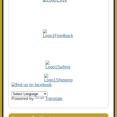
Powered by
Translate