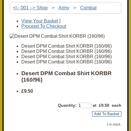
<!-- 001 --> Shop
>
Army
>
Combat
View Your Basket
|
Proceed To Checkout
Desert DPM Combat Shirt KORBR (160/96)
Desert DPM Combat Shirt KORBR (160/96)
Desert DPM Combat Shirt KORBR (160/96)
Desert DPM Combat Shirt KORBR (160/96)
Desert DPM Combat Shirt KORBR
(160/96)
£9.50
Quantity
:
at £
9.50
each
Add To Basket
1 in stock.