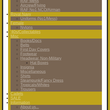
RAF Mess
Aircrew/Flying
RAF No1 NCO/Airman
Royal Navy
Uniforms (No1/Mess)
Female
Nylons
'40s/Collectables
Misc
Books/Docs
Belts
First Day Covers
Footwear
Headwear, Non-Military
Hat Boxes
Insignia
Miscellaneous
Shirts
Steampunk/Fancy Dress
Tropicals/Whites
Trousers
Cadets
SALE
Information
About us...