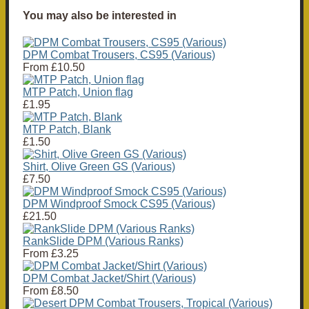
You may also be interested in
DPM Combat Trousers, CS95 (Various)
From
£10.50
MTP Patch, Union flag
£1.95
MTP Patch, Blank
£1.50
Shirt, Olive Green GS (Various)
£7.50
DPM Windproof Smock CS95 (Various)
£21.50
RankSlide DPM (Various Ranks)
From
£3.25
DPM Combat Jacket/Shirt (Various)
From
£8.50