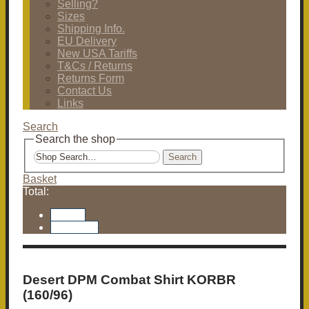
Selling?
Sizes
Shipping Info.
EU Delivery
New USA Tariffs
T&Cs / Returns
Returns Form
Contact Us
Links
Search
Search the shop
Search
Basket
Total:
Basket
Checkout
Desert DPM Combat Shirt KORBR
(160/96)