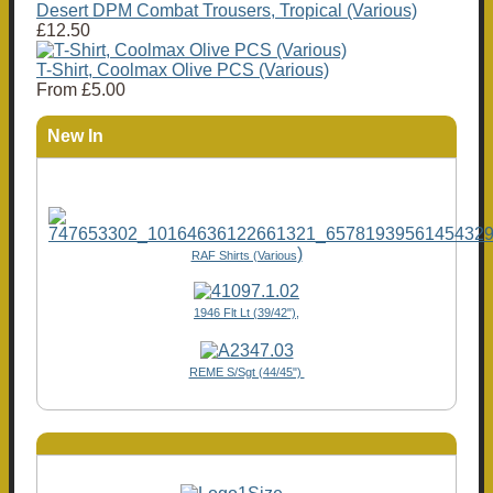
Desert DPM Combat Trousers, Tropical (Various)
£12.50
T-Shirt, Coolmax Olive PCS (Various)
From
£5.00
New In
)
RAF Shirts (Various
1946 Flt Lt (39/42"),
REME S/Sgt (44/45")