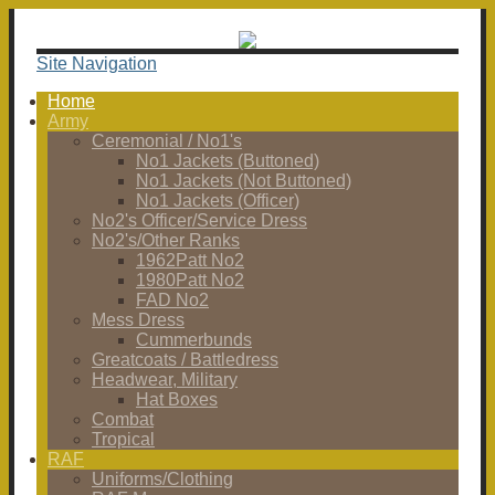
Site Navigation
Home
Army
Ceremonial / No1's
No1 Jackets (Buttoned)
No1 Jackets (Not Buttoned)
No1 Jackets (Officer)
No2's Officer/Service Dress
No2's/Other Ranks
1962Patt No2
1980Patt No2
FAD No2
Mess Dress
Cummerbunds
Greatcoats / Battledress
Headwear, Military
Hat Boxes
Combat
Tropical
RAF
Uniforms/Clothing