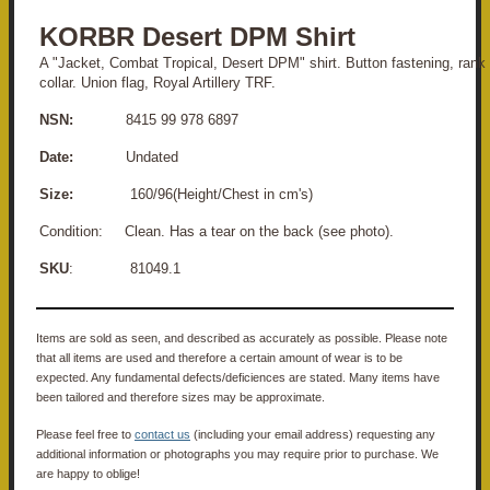
KORBR Desert DPM Shirt
A "Jacket, Combat Tropical, Desert DPM" shirt. Button fastening, rank 
collar. Union flag, Royal Artillery TRF.
NSN:
8415 99 978 6897
Date:
Undated
Size:
160/96(Height/Chest in cm's)
Condition:
Clean. Has a tear on the back (see photo).
SKU
: 81049.1
Items are sold as seen, and described as accurately as possible. Please note
that all items are used and therefore a certain amount of wear is to be
expected. Any fundamental defects/deficiences are stated. Many items have
been tailored and therefore sizes may be approximate.
Please feel free to
contact us
(including your email address) requesting any
additional information or photographs you may require prior to purchase. We
are happy to oblige!