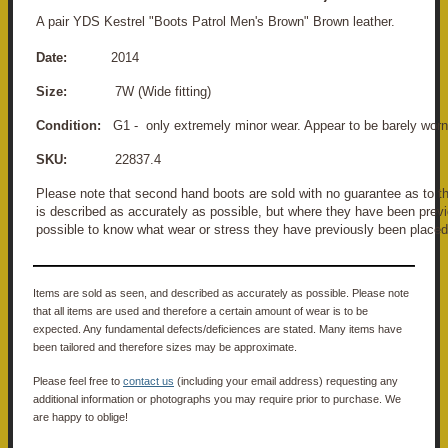
A pair YDS Kestrel "Boots Patrol Men's Brown" Brown leather.
Date:
2014
Size:
7W (Wide fitting)
Condition:
G1 - only extremely minor wear. Appear to be barely worn
SKU:
22837.4
Please note that second hand boots are sold with no guarantee as to the
is described as accurately as possible, but where they have been previo
possible to know what wear or stress they have previously been placed
Items are sold as seen, and described as accurately as possible. Please note
that all items are used and therefore a certain amount of wear is to be
expected. Any fundamental defects/deficiences are stated. Many items have
been tailored and therefore sizes may be approximate.
Please feel free to
contact us
(including your email address) requesting any
additional information or photographs you may require prior to purchase. We
are happy to oblige!