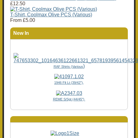
£12.50
T-Shirt, Coolmax Olive PCS (Various)
From
£5.00
New In
)
RAF Shirts (Various
1946 Flt Lt (39/42"),
REME S/Sgt (44/45")