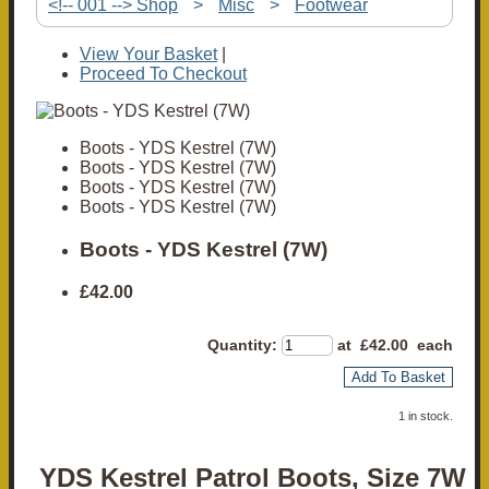
<!-- 001 --> Shop
>
Misc
>
Footwear
View Your Basket
|
Proceed To Checkout
Boots - YDS Kestrel (7W)
Boots - YDS Kestrel (7W)
Boots - YDS Kestrel (7W)
Boots - YDS Kestrel (7W)
Boots - YDS Kestrel (7W)
£42.00
Quantity
:
at £
42.00
each
Add To Basket
1 in stock.
YDS Kestrel Patrol Boots, Size 7W