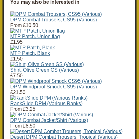
You may also be interested in
DPM Combat Trousers, CS95 (Various)
From
£10.50
MTP Patch, Union flag
£1.95
MTP Patch, Blank
£1.50
Shirt, Olive Green GS (Various)
£7.50
DPM Windproof Smock CS95 (Various)
£21.50
RankSlide DPM (Various Ranks)
From
£3.25
DPM Combat Jacket/Shirt (Various)
From
£8.50
Desert DPM Combat Trousers, Tropical (Various)