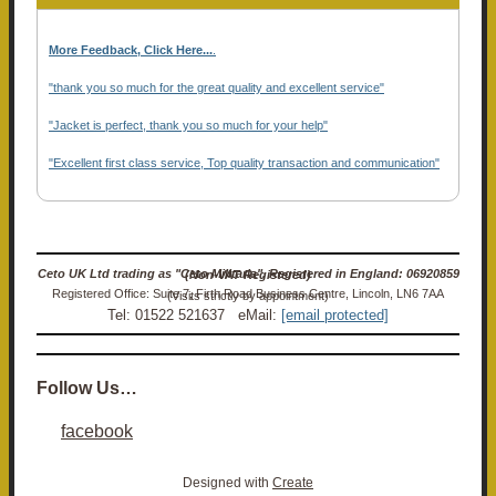
More Feedback, Click Here...
.
"thank you so much for the great quality and excellent service"
"Jacket is perfect, thank you so much for your help"
"Excellent first class service, Top quality transaction and communication"
Ceto UK Ltd trading as "Ceto Militaria". Registered in England: 06920859 (Non-VAT Registered)
Registered Office: Suite 7, Firth Road Business Centre, Lincoln, LN6 7AA (Visits strictly by appointment)
Tel: 01522 521637 eMail:
[email protected]
Follow Us…
facebook
Designed with
Create