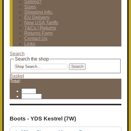
Selling?
Sizes
Shipping Info.
EU Delivery
New USA Tariffs
T&Cs / Returns
Returns Form
Contact Us
Links
Search
Search the shop
Search
Basket
Total:
Basket
Checkout
Boots - YDS Kestrel (7W)