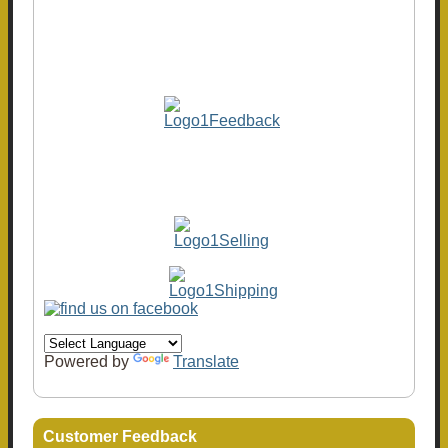
Powered by
Translate
Customer Feedback