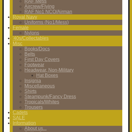
RAF Mess
Aircrew/Flying
RAF No1 NCO/Airman
Royal Navy
Uniforms (No1/Mess)
Female
Nylons
'40s/Collectables
Misc
Books/Docs
Belts
First Day Covers
Footwear
Headwear, Non-Military
Hat Boxes
Insignia
Miscellaneous
Shirts
Steampunk/Fancy Dress
Tropicals/Whites
Trousers
Cadets
SALE
Information
About us...