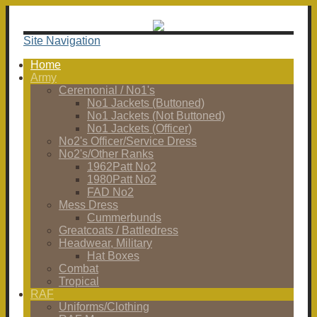
Site Navigation
Home
Army
Ceremonial / No1's
No1 Jackets (Buttoned)
No1 Jackets (Not Buttoned)
No1 Jackets (Officer)
No2's Officer/Service Dress
No2's/Other Ranks
1962Patt No2
1980Patt No2
FAD No2
Mess Dress
Cummerbunds
Greatcoats / Battledress
Headwear, Military
Hat Boxes
Combat
Tropical
RAF
Uniforms/Clothing